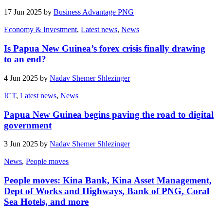
17 Jun 2025 by
Business Advantage PNG
Economy & Investment
,
Latest news
,
News
Is Papua New Guinea’s forex crisis finally drawing
to an end?
4 Jun 2025 by
Nadav Shemer Shlezinger
ICT
,
Latest news
,
News
Papua New Guinea begins paving the road to digital
government
3 Jun 2025 by
Nadav Shemer Shlezinger
News
,
People moves
People moves: Kina Bank, Kina Asset Management,
Dept of Works and Highways, Bank of PNG, Coral
Sea Hotels, and more