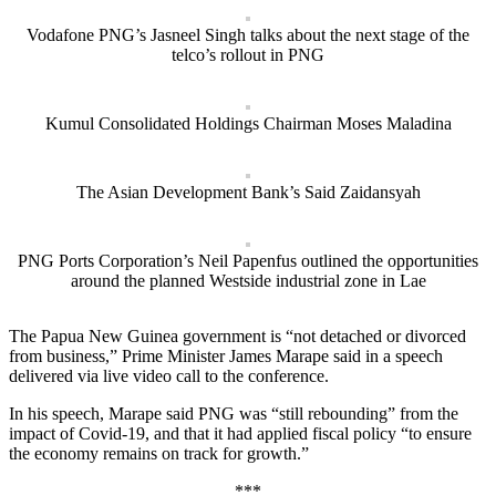
Vodafone PNG’s Jasneel Singh talks about the next stage of the
telco’s rollout in PNG
Kumul Consolidated Holdings Chairman Moses Maladina
The Asian Development Bank’s Said Zaidansyah
PNG Ports Corporation’s Neil Papenfus outlined the opportunities
around the planned Westside industrial zone in Lae
The Papua New Guinea government is “not detached or divorced
from business,” Prime Minister James Marape said in a speech
delivered via live video call to the conference.
In his speech, Marape said PNG was “still rebounding” from the
impact of Covid-19, and that it had applied fiscal policy “to ensure
the economy remains on track for growth.”
***