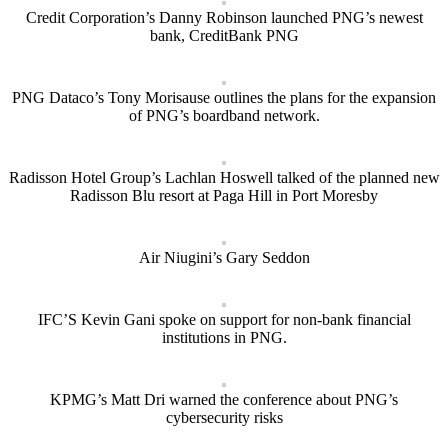
Credit Corporation’s Danny Robinson launched PNG’s newest
bank, CreditBank PNG
PNG Dataco’s Tony Morisause outlines the plans for the expansion
of PNG’s boardband network.
Radisson Hotel Group’s Lachlan Hoswell talked of the planned new
Radisson Blu resort at Paga Hill in Port Moresby
Air Niugini’s Gary Seddon
IFC’S Kevin Gani spoke on support for non-bank financial
institutions in PNG.
KPMG’s Matt Dri warned the conference about PNG’s
cybersecurity risks