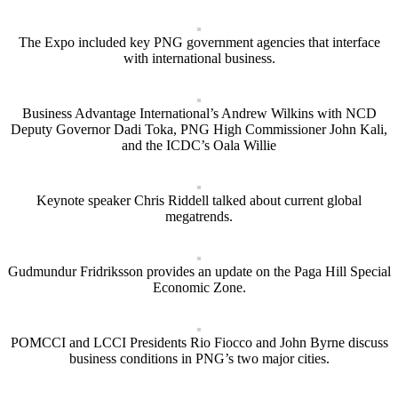
The Expo included key PNG government agencies that interface
with international business.
Business Advantage International’s Andrew Wilkins with NCD
Deputy Governor Dadi Toka, PNG High Commissioner John Kali,
and the ICDC’s Oala Willie
Keynote speaker Chris Riddell talked about current global
megatrends.
Gudmundur Fridriksson provides an update on the Paga Hill Special
Economic Zone.
POMCCI and LCCI Presidents Rio Fiocco and John Byrne discuss
business conditions in PNG’s two major cities.