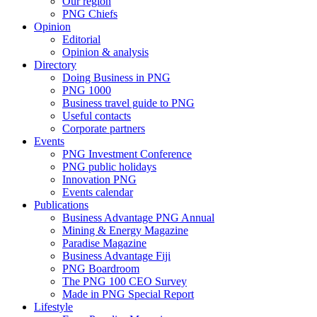
Our region
PNG Chiefs
Opinion
Editorial
Opinion & analysis
Directory
Doing Business in PNG
PNG 1000
Business travel guide to PNG
Useful contacts
Corporate partners
Events
PNG Investment Conference
PNG public holidays
Innovation PNG
Events calendar
Publications
Business Advantage PNG Annual
Mining & Energy Magazine
Paradise Magazine
Business Advantage Fiji
PNG Boardroom
The PNG 100 CEO Survey
Made in PNG Special Report
Lifestyle