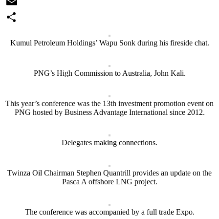
WhatsApp
Email
Share
Kumul Petroleum Holdings’ Wapu Sonk during his fireside chat.
PNG’s High Commission to Australia, John Kali.
This year’s conference was the 13th investment promotion event on
PNG hosted by Business Advantage International since 2012.
Delegates making connections.
Twinza Oil Chairman Stephen Quantrill provides an update on the
Pasca A offshore LNG project.
The conference was accompanied by a full trade Expo.