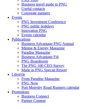
Business travel guide to PNG
Useful contacts
Corporate partners
Events
PNG Investment Conference
PNG public holidays
Innovation PNG
Events calendar
Publications
Business Advantage PNG Annual
Mining & Energy Magazine
Paradise Magazine
Business Advantage Fiji
PNG Boardroom
The PNG 100 CEO Survey
Made in PNG Special Report
Lifestyle
From Paradise Magazine
PNG Now
Port Moresby Road Runners calendar
Promotions
Business Connect
Partner Content