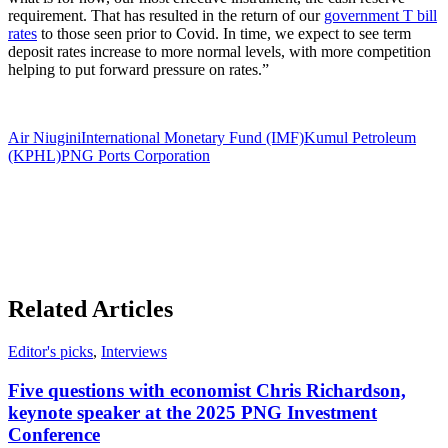
requirement. That has resulted in the return of our
government T bill
rates
to those seen prior to Covid. In time, we expect to see term
deposit rates increase to more normal levels, with more competition
helping to put forward pressure on rates.”
Air Niugini
International Monetary Fund (IMF)
Kumul Petroleum
(KPHL)
PNG Ports Corporation
Related Articles
Editor's picks
,
Interviews
Five questions with economist Chris Richardson,
keynote speaker at the 2025 PNG Investment
Conference