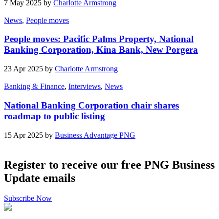
7 May 2025 by
Charlotte Armstrong
News
,
People moves
People moves: Pacific Palms Property, National
Banking Corporation, Kina Bank, New Porgera
23 Apr 2025 by
Charlotte Armstrong
Banking & Finance
,
Interviews
,
News
National Banking Corporation chair shares
roadmap to public listing
15 Apr 2025 by
Business Advantage PNG
Register to receive our free PNG Business
Update emails
Subscribe Now