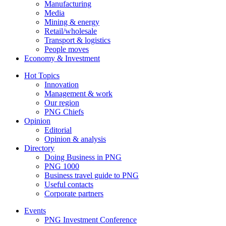
Manufacturing
Media
Mining & energy
Retail/wholesale
Transport & logistics
People moves
Economy & Investment
Hot Topics
Innovation
Management & work
Our region
PNG Chiefs
Opinion
Editorial
Opinion & analysis
Directory
Doing Business in PNG
PNG 1000
Business travel guide to PNG
Useful contacts
Corporate partners
Events
PNG Investment Conference