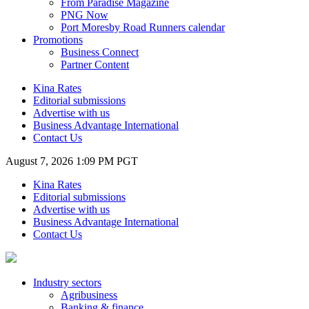
From Paradise Magazine
PNG Now
Port Moresby Road Runners calendar
Promotions
Business Connect
Partner Content
Kina Rates
Editorial submissions
Advertise with us
Business Advantage International
Contact Us
August 7, 2026 1:09 PM PGT
Kina Rates
Editorial submissions
Advertise with us
Business Advantage International
Contact Us
Industry sectors
Agribusiness
Banking & finance