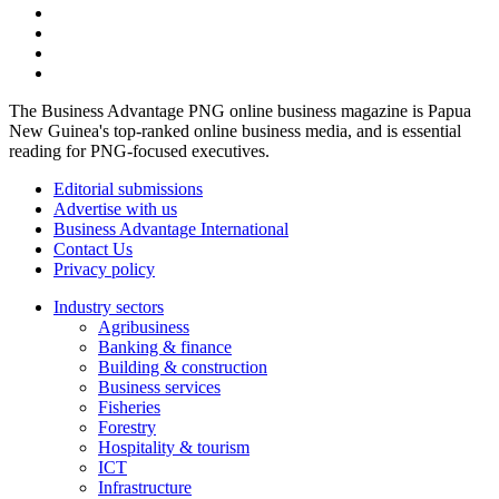
The Business Advantage PNG online business magazine is Papua
New Guinea's top-ranked online business media, and is essential
reading for PNG-focused executives.
Editorial submissions
Advertise with us
Business Advantage International
Contact Us
Privacy policy
Industry sectors
Agribusiness
Banking & finance
Building & construction
Business services
Fisheries
Forestry
Hospitality & tourism
ICT
Infrastructure