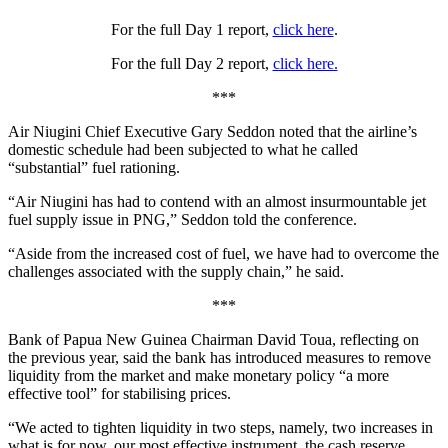
For the full Day 1 report,
click here
.
For the full Day 2 report,
click here.
***
Air Niugini Chief Executive Gary Seddon noted that the airline’s
domestic schedule had been subjected to what he called
“substantial” fuel rationing.
“Air Niugini has had to contend with an almost insurmountable jet
fuel supply issue in PNG,” Seddon told the conference.
“Aside from the increased cost of fuel, we have had to overcome the
challenges associated with the supply chain,” he said.
***
Bank of Papua New Guinea Chairman David Toua, reflecting on
the previous year, said the bank has introduced measures to remove
liquidity from the market and make monetary policy “a more
effective tool” for stabilising prices.
“We acted to tighten liquidity in two steps, namely, two increases in
what is for now, our most effective instrument, the cash reserve