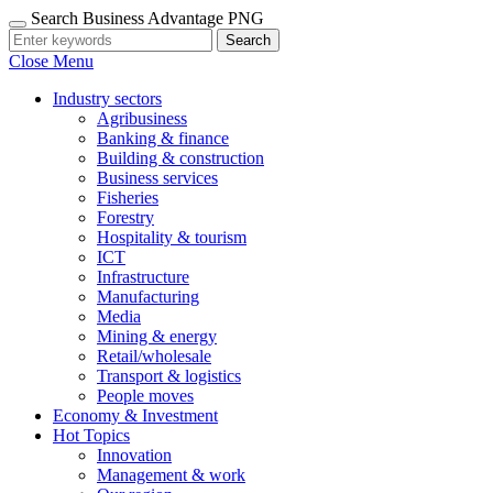
Search Business Advantage PNG
Search
Close Menu
Industry sectors
Agribusiness
Banking & finance
Building & construction
Business services
Fisheries
Forestry
Hospitality & tourism
ICT
Infrastructure
Manufacturing
Media
Mining & energy
Retail/wholesale
Transport & logistics
People moves
Economy & Investment
Hot Topics
Innovation
Management & work