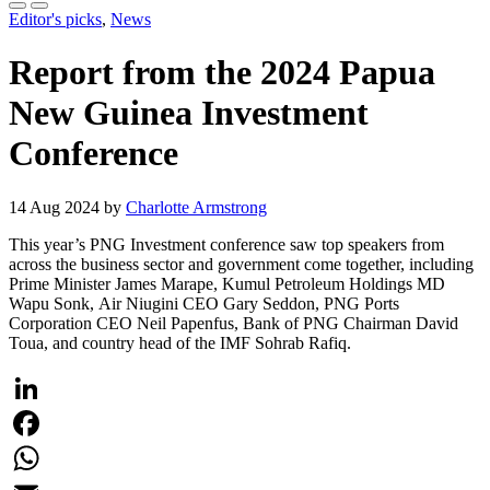
Editor's picks
,
News
Report from the 2024 Papua
New Guinea Investment
Conference
14 Aug 2024 by
Charlotte Armstrong
This year’s PNG Investment conference saw top speakers from
across the business sector and government come together, including
Prime Minister James Marape, Kumul Petroleum Holdings MD
Wapu Sonk, Air Niugini CEO Gary Seddon, PNG Ports
Corporation CEO Neil Papenfus, Bank of PNG Chairman David
Toua, and country head of the IMF Sohrab Rafiq.
LinkedIn
Facebook