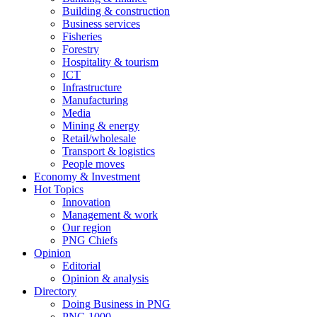
Building & construction
Business services
Fisheries
Forestry
Hospitality & tourism
ICT
Infrastructure
Manufacturing
Media
Mining & energy
Retail/wholesale
Transport & logistics
People moves
Economy & Investment
Hot Topics
Innovation
Management & work
Our region
PNG Chiefs
Opinion
Editorial
Opinion & analysis
Directory
Doing Business in PNG
PNG 1000