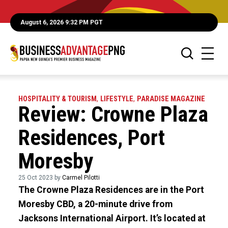
August 6, 2026 9:32 PM PGT
HOSPITALITY & TOURISM
,
LIFESTYLE
,
PARADISE MAGAZINE
Review: Crowne Plaza
Residences, Port
Moresby
25 Oct 2023 by
Carmel Pilotti
The Crowne Plaza Residences are in the Port
Moresby CBD, a 20-minute drive from
Jacksons International Airport. It’s located at