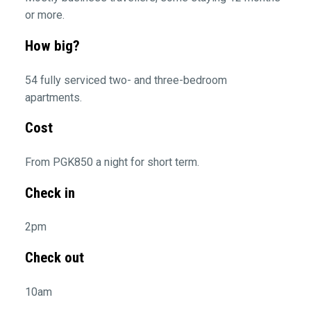
or more.
How big?
54 fully serviced two- and three-bedroom
apartments.
Cost
From PGK850 a night for short term.
Check in
2pm
Check out
10am