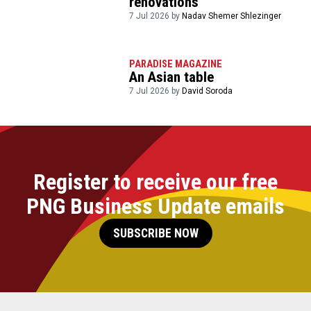
renovations
7 Jul 2026 by
Nadav Shemer Shlezinger
PARADISE MAGAZINE
An Asian table
7 Jul 2026 by
David Soroda
Register to receive our free
PNG Business Update emails
SUBSCRIBE NOW