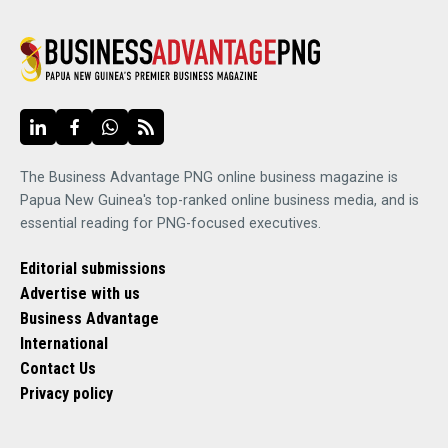
The Business Advantage PNG online business magazine is
Papua New Guinea's top-ranked online business media, and is
essential reading for PNG-focused executives.
Editorial submissions
Advertise with us
Business Advantage
International
Contact Us
Privacy policy