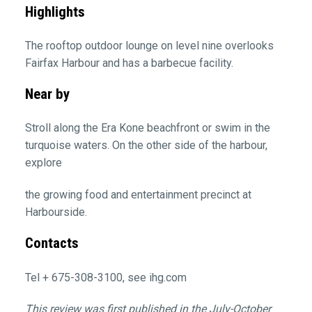
Highlights
The rooftop outdoor lounge on level nine overlooks
Fairfax Harbour and has a barbecue facility.
Near by
Stroll along the Era Kone beachfront or swim in the
turquoise waters. On the other side of the harbour,
explore
the growing food and entertainment precinct at
Harbourside.
Contacts
Tel + 675-308-3100, see ihg.com
This review was first published in the July-October