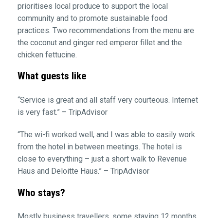
prioritises local produce to support the local
community and to promote sustainable food
practices. Two recommendations from the menu are
the coconut and ginger red emperor fillet and the
chicken fettucine.
What guests like
“Service is great and all staff very courteous. Internet
is very fast.” – TripAdvisor
“The wi-fi worked well, and I was able to easily work
from the hotel in between meetings. The hotel is
close to everything – just a short walk to Revenue
Haus and Deloitte Haus.” – TripAdvisor
Who stays?
Mostly business travellers, some staying 12 months