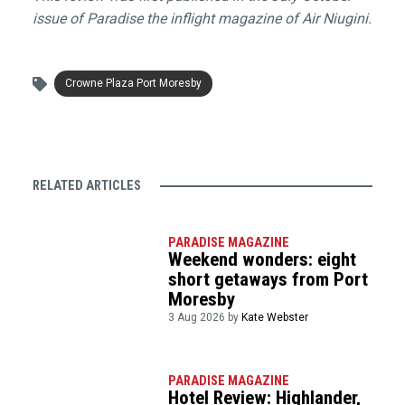
issue of Paradise the inflight magazine of Air Niugini.
Crowne Plaza Port Moresby
RELATED ARTICLES
PARADISE MAGAZINE
Weekend wonders: eight
short getaways from Port
Moresby
3 Aug 2026 by
Kate Webster
PARADISE MAGAZINE
Hotel Review: Highlander,