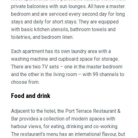
private balconies with sun lounges. All have a master
bedroom and are serviced every second day for long
stays and daily for short stays. They are equipped
with basic kitchen utensils, bathroom towels and
toiletries, and bedroom linen.
Each apartment has its own laundry area with a
washing machine and cupboard space for storage.
There are two TV sets – one in the master bedroom
and the other in the living room – with 99 channels to
choose from.
Food and drink
Adjacent to the hotel, the Port Terrace Restaurant &
Bar provides a collection of modern spaces with
harbour views, for eating, drinking and co-working.
The restaurant’s menu has an international flavour, but