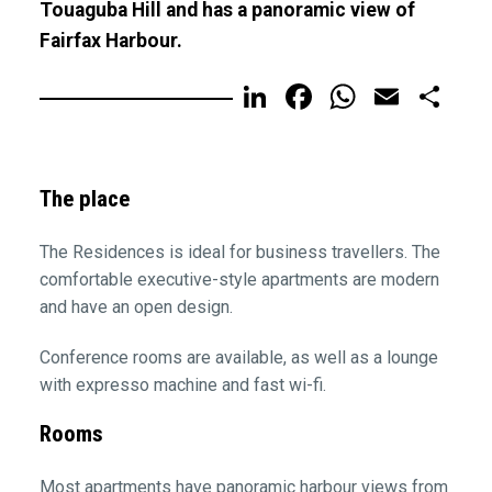
Touaguba Hill and has a panoramic view of
Fairfax Harbour.
LinkedIn
Facebook
WhatsA
Email
Sh
The place
The Residences is ideal for business travellers. The
comfortable executive-style apartments are modern
and have an open design.
Conference rooms are available, as well as a lounge
with expresso machine and fast wi-fi.
Rooms
Most apartments have panoramic harbour views from