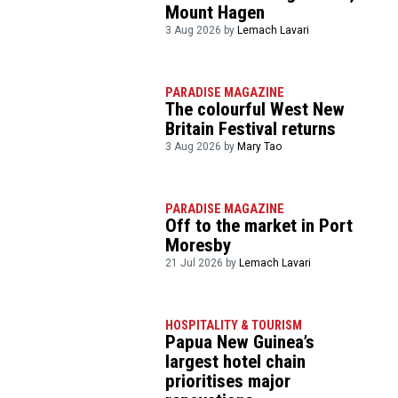
Mount Hagen
3 Aug 2026 by
Lemach Lavari
PARADISE MAGAZINE
The colourful West New
Britain Festival returns
3 Aug 2026 by
Mary Tao
PARADISE MAGAZINE
Off to the market in Port
Moresby
21 Jul 2026 by
Lemach Lavari
HOSPITALITY & TOURISM
Papua New Guinea’s
largest hotel chain
prioritises major