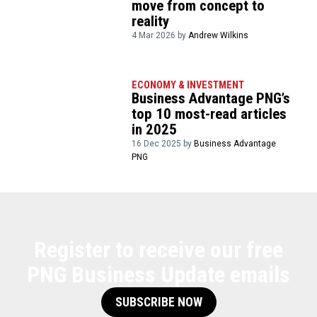
move from concept to
reality
4 Mar 2026 by
Andrew Wilkins
ECONOMY & INVESTMENT
Business Advantage PNG’s
top 10 most-read articles
in 2025
16 Dec 2025 by
Business Advantage
PNG
Register to receive our free
PNG Business Update emails
SUBSCRIBE NOW