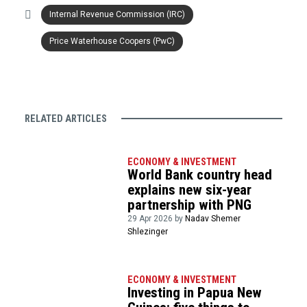
Internal Revenue Commission (IRC)
Price Waterhouse Coopers (PwC)
RELATED ARTICLES
ECONOMY & INVESTMENT
World Bank country head
explains new six-year
partnership with PNG
29 Apr 2026 by
Nadav Shemer
Shlezinger
ECONOMY & INVESTMENT
Investing in Papua New