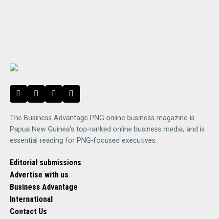
The Business Advantage PNG online business magazine is
Papua New Guinea's top-ranked online business media, and is
essential reading for PNG-focused executives.
Editorial submissions
Advertise with us
Business Advantage
International
Contact Us