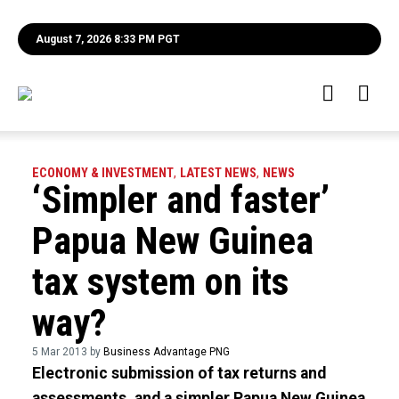
August 7, 2026 8:33 PM PGT
ECONOMY & INVESTMENT
,
LATEST NEWS
,
NEWS
‘Simpler and faster’
Papua New Guinea
tax system on its
way?
5 Mar 2013 by
Business Advantage PNG
Electronic submission of tax returns and
assessments, and a simpler Papua New Guinea