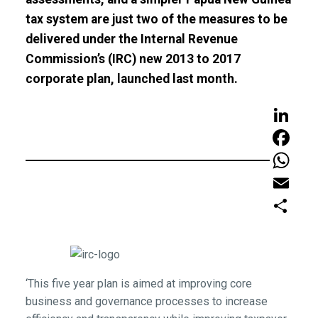
tax system are just two of the measures to be
delivered under the Internal Revenue
Commission’s (IRC) new 2013 to 2017
corporate plan, launched last month.
LinkedIn
Faceboo
WhatsAp
Email
Share
‘This five year plan is aimed at improving core
business and governance processes to increase