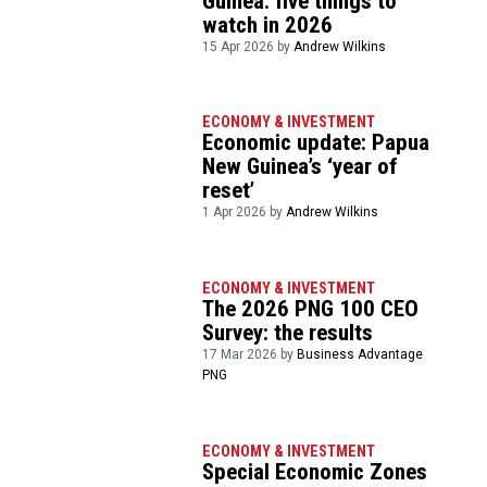
Guinea: five things to
watch in 2026
15 Apr 2026 by
Andrew Wilkins
ECONOMY & INVESTMENT
Economic update: Papua
New Guinea’s ‘year of
reset’
1 Apr 2026 by
Andrew Wilkins
ECONOMY & INVESTMENT
The 2026 PNG 100 CEO
Survey: the results
17 Mar 2026 by
Business Advantage
PNG
ECONOMY & INVESTMENT
Special Economic Zones