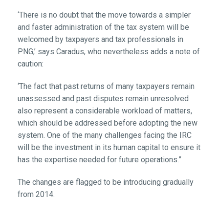
‘There is no doubt that the move towards a simpler
and faster administration of the tax system will be
welcomed by taxpayers and tax professionals in
PNG,’ says Caradus, who nevertheless adds a note of
caution:
‘The fact that past returns of many taxpayers remain
unassessed and past disputes remain unresolved
also represent a considerable workload of matters,
which should be addressed before adopting the new
system. One of the many challenges facing the IRC
will be the investment in its human capital to ensure it
has the expertise needed for future operations.”
The changes are flagged to be introducing gradually
from 2014.