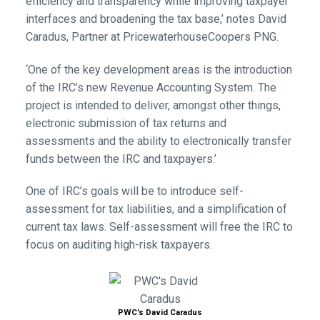
efficiency and transparency while improving taxpayer
interfaces and broadening the tax base,’ notes David
Caradus, Partner at PricewaterhouseCoopers PNG.
‘One of the key development areas is the introduction
of the IRC’s new Revenue Accounting System. The
project is intended to deliver, amongst other things,
electronic submission of tax returns and
assessments and the ability to electronically transfer
funds between the IRC and taxpayers.’
One of IRC’s goals will be to introduce self-
assessment for tax liabilities, and a simplification of
current tax laws. Self-assessment will free the IRC to
focus on auditing high-risk taxpayers.
PWC’s David Caradus