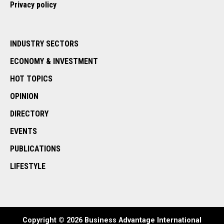
Privacy policy
INDUSTRY SECTORS
ECONOMY & INVESTMENT
HOT TOPICS
OPINION
DIRECTORY
EVENTS
PUBLICATIONS
LIFESTYLE
Copyright © 2026 Business Advantage International