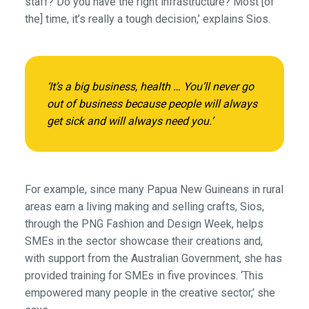
staff? Do you have the right infrastructure? Most [of
the] time, it’s really a tough decision,’ explains Sios.
‘It’s a big business, health … You’ll never go
out of business because people will always
get sick and will always need you.’
For example, since many Papua New Guineans in rural
areas earn a living making and selling crafts, Sios,
through the PNG Fashion and Design Week, helps
SMEs in the sector showcase their creations and,
with support from the Australian Government, she has
provided training for SMEs in five provinces. ‘This
empowered many people in the creative sector,’ she