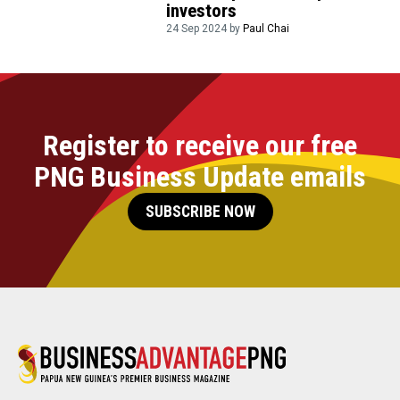
investors
24 Sep 2024 by
Paul Chai
Register to receive our free
PNG Business Update emails
SUBSCRIBE NOW