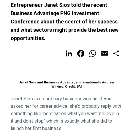
Entrepreneur Janet Sios told the recent
Business Advantage PNG Investment
Conference about the secret of her success
and what sectors might provide the best new
opportunities.
LinkedIn
Facebook
WhatsA
Email
Sh
Janet Sios and Business Advantage International’s Andrew
Wilkins. Credit: BAI
Janet Sios is no ordinary businesswoman. If you
asked her for career advice, she’d probably reply with
something like ‘be clear on what you want, believe in
it and don’t stop,’ which is exactly what she did to
launch her first business.