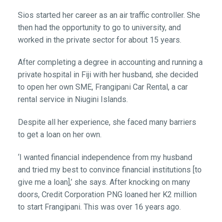
Sios started her career as an air traffic controller. She
then had the opportunity to go to university, and
worked in the private sector for about 15 years.
After completing a degree in accounting and running a
private hospital in Fiji with her husband, she decided
to open her own SME, Frangipani Car Rental, a car
rental service in Niugini Islands.
Despite all her experience, she faced many barriers
to get a loan on her own.
‘I wanted financial independence from my husband
and tried my best to convince financial institutions [to
give me a loan],’ she says. After knocking on many
doors, Credit Corporation PNG loaned her K2 million
to start Frangipani. This was over 16 years ago.