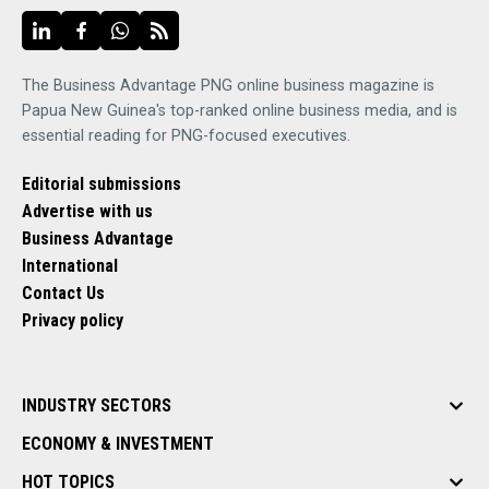
The Business Advantage PNG online business magazine is
Papua New Guinea's top-ranked online business media, and is
essential reading for PNG-focused executives.
Editorial submissions
Advertise with us
Business Advantage
International
Contact Us
Privacy policy
INDUSTRY SECTORS
ECONOMY & INVESTMENT
HOT TOPICS