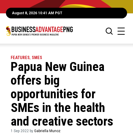
August 8, 2026 10:41 AM PGT
FEATURES
,
SMES
Papua New Guinea
offers big
opportunities for
SMEs in the health
and creative sectors
1 Sep 2022 by
Gabriella Munoz