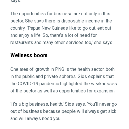
says.
The opportunities for business are not only in this
sector. She says there is disposable income in the
country. ‘Papua New Guineas like to go out, eat out
and enjoy a life. So, there’s a lot of need for
restaurants and many other services too,’ she says.
Wellness boom
One area of growth in PNG is the health sector, both
in the public and private spheres. Sios explains that
the COVID-19 pandemic highlighted the weaknesses
of the sector as well as opportunities for expansion.
‘It’s a big business, health,’ Sios says. ‘You’ll never go
out of business because people will always get sick
and will always need you.