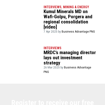
INTERVIEWS
,
MINING & ENERGY
Kumul Minerals MD on
Wafi-Golpu, Porgera and
regional consolidation
[video]
7 Apr 2025 by
Business Advantage PNG
INTERVIEWS
MRDC’s managing director
lays out investment
strategy
26 Mar 2025 by
Business Advantage
PNG
Register to receive our free