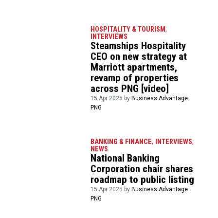
HOSPITALITY & TOURISM
,
INTERVIEWS
Steamships Hospitality
CEO on new strategy at
Marriott apartments,
revamp of properties
across PNG [video]
15 Apr 2025 by
Business Advantage
PNG
BANKING & FINANCE
,
INTERVIEWS
,
NEWS
National Banking
Corporation chair shares
roadmap to public listing
15 Apr 2025 by
Business Advantage
PNG