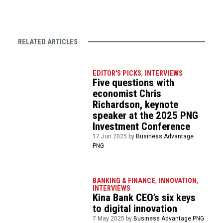
RELATED ARTICLES
EDITOR'S PICKS
,
INTERVIEWS
Five questions with
economist Chris
Richardson, keynote
speaker at the 2025 PNG
Investment Conference
17 Jun 2025 by
Business Advantage
PNG
BANKING & FINANCE
,
INNOVATION
,
INTERVIEWS
Kina Bank CEO’s six keys
to digital innovation
7 May 2025 by
Business Advantage PNG