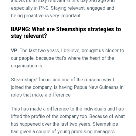
allows us to stay relevant in this day and age and
especially in PNG. Staying relevant, engaged and
being proactive is very important.
BAPNG: What are Steamships strategies to
stay relevant?
VP:
The last two years, I believe, brought us closer to
our people, because that’s where the heart of the
organisation is.
Steamships’ focus, and one of the reasons why I
joined the company, is having Papua New Guineans in
roles that make a difference.
This has made a difference to the individuals and has
lifted the profile of the company too. Because of what
has happened over the last two years, Steamships
has given a couple of young promising managers