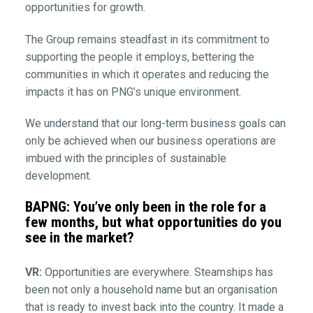
opportunities for growth.
The Group remains steadfast in its commitment to
supporting the people it employs, bettering the
communities in which it operates and reducing the
impacts it has on PNG’s unique environment.
We understand that our long-term business goals can
only be achieved when our business operations are
imbued with the principles of sustainable
development.
BAPNG: You’ve only been in the role for a
few months, but what opportunities do you
see in the market?
VR:
Opportunities are everywhere. Steamships has
been not only a household name but an organisation
that is ready to invest back into the country. It made a