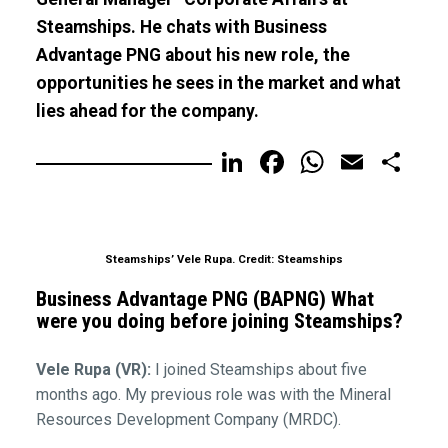
Steamships. He chats with Business
Advantage PNG about his new role, the
opportunities he sees in the market and what
lies ahead for the company.
LinkedIn
Facebook
WhatsA
Email
Sh
Steamships’ Vele Rupa. Credit: Steamships
Business Advantage PNG (BAPNG) What
were you doing before joining Steamships?
Vele Rupa (VR):
I joined Steamships about five
months ago. My previous role was with the Mineral
Resources Development Company (MRDC).