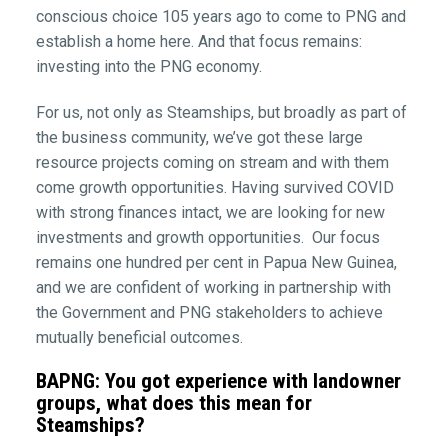
conscious choice 105 years ago to come to PNG and
establish a home here. And that focus remains:
investing into the PNG economy.
For us, not only as Steamships, but broadly as part of
the business community, we’ve got these large
resource projects coming on stream and with them
come growth opportunities. Having survived COVID
with strong finances intact, we are looking for new
investments and growth opportunities. Our focus
remains one hundred per cent in Papua New Guinea,
and we are confident of working in partnership with
the Government and PNG stakeholders to achieve
mutually beneficial outcomes.
BAPNG: You got experience with landowner
groups, what does this mean for
Steamships?