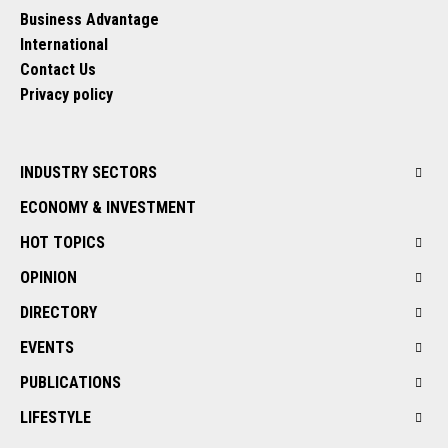
Business Advantage
International
Contact Us
Privacy policy
INDUSTRY SECTORS
ECONOMY & INVESTMENT
HOT TOPICS
OPINION
DIRECTORY
EVENTS
PUBLICATIONS
LIFESTYLE