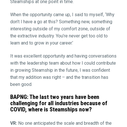
Steamships at one point in time.
When the opportunity came up, I said to myself, ‘Why
don’t I have a go at this? Something new, something
interesting outside of my comfort zone, outside of
the extractive industry. You’re never get too old to
learn and to grow in your career.’
It was excellent opportunity and having conversations
with the leadership team about how I could contribute
in growing Steamship in the future, I was confident
that my addition was right – and the transition has
been good.
BAPNG: The last two years have been
challenging for all industries because of
COVID, where is Steamships now?
VR:
No one anticipated the scale and breadth of the