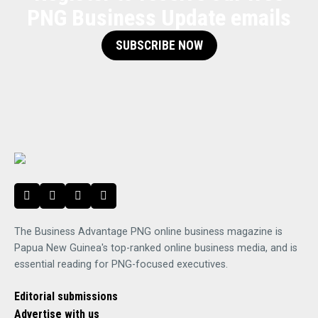
PNG Business Update emails
SUBSCRIBE NOW
The Business Advantage PNG online business magazine is
Papua New Guinea's top-ranked online business media, and is
essential reading for PNG-focused executives.
Editorial submissions
Advertise with us