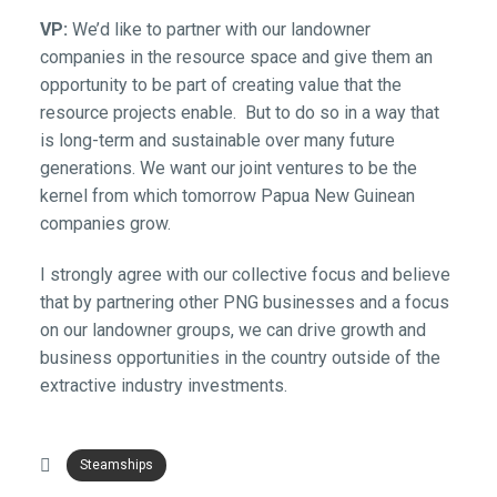
VP:
We’d like to partner with our landowner
companies in the resource space and give them an
opportunity to be part of creating value that the
resource projects enable. But to do so in a way that
is long-term and sustainable over many future
generations. We want our joint ventures to be the
kernel from which tomorrow Papua New Guinean
companies grow.
I strongly agree with our collective focus and believe
that by partnering other PNG businesses and a focus
on our landowner groups, we can drive growth and
business opportunities in the country outside of the
extractive industry investments.
Steamships