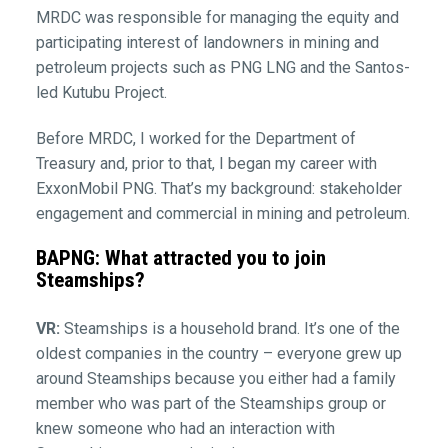
MRDC was responsible for managing the equity and
participating interest of landowners in mining and
petroleum projects such as PNG LNG and the Santos-
led Kutubu Project.
Before MRDC, I worked for the Department of
Treasury and, prior to that, I began my career with
ExxonMobil PNG. That’s my background: stakeholder
engagement and commercial in mining and petroleum.
BAPNG: What attracted you to join
Steamships?
VR:
Steamships is a household brand. It’s one of the
oldest companies in the country – everyone grew up
around Steamships because you either had a family
member who was part of the Steamships group or
knew someone who had an interaction with