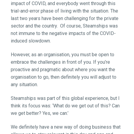
impact of COVID, and everybody went through this
trial-and-error phase of living with the situation. The
last two years have been challenging for the private
sector and the country. Of course, Steamships was
not immune to the negative impacts of the COVID-
induced slowdown.
However, as an organisation, you must be open to
embrace the challenges in front of you. If you’re
proactive and pragmatic about where you want the
organisation to go, then definitely you will adjust to
any situation.
Steamships was part of this global experience, but I
think its focus was: ‘What do we get out of this? Can
we get better? Yes, we can.’
We definitely have a new way of doing business that