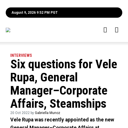
August 9, 2026 9:52 PM PGT
INTERVIEWS
Six questions for Vele
Rupa, General
Manager–Corporate
Affairs, Steamships
20 Oct 2022 by
Gabriella Munoz
Vele Rupa was recently appointed as the new
General Manager–Corporate Affairs at