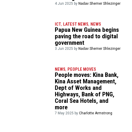
4 Jun 2025 by
Nadav Shemer Shlezinger
ICT
,
LATEST NEWS
,
NEWS
Papua New Guinea begins
paving the road to digital
government
3 Jun 2025 by
Nadav Shemer Shlezinger
NEWS
,
PEOPLE MOVES
People moves: Kina Bank,
Kina Asset Management,
Dept of Works and
Highways, Bank of PNG,
Coral Sea Hotels, and
more
7 May 2025 by
Charlotte Armstrong