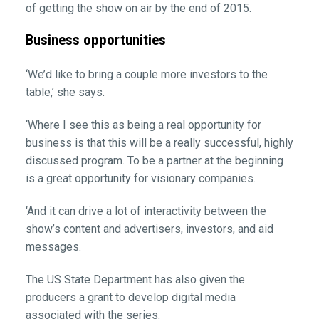
of getting the show on air by the end of 2015.
Business opportunities
‘We’d like to bring a couple more investors to the
table,’ she says.
‘Where I see this as being a real opportunity for
business is that this will be a really successful, highly
discussed program. To be a partner at the beginning
is a great opportunity for visionary companies.
‘And it can drive a lot of interactivity between the
show’s content and advertisers, investors, and aid
messages.
The US State Department has also given the
producers a grant to develop digital media
associated with the series.