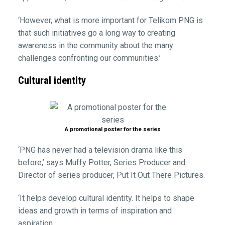
‘However, what is more important for Telikom PNG is
that such initiatives go a long way to creating
awareness in the community about the many
challenges confronting our communities.’
Cultural identity
A promotional poster for the series
‘PNG has never had a television drama like this
before,’ says Muffy Potter, Series Producer and
Director of series producer, Put It Out There Pictures.
‘It helps develop cultural identity. It helps to shape
ideas and growth in terms of inspiration and
aspiration.