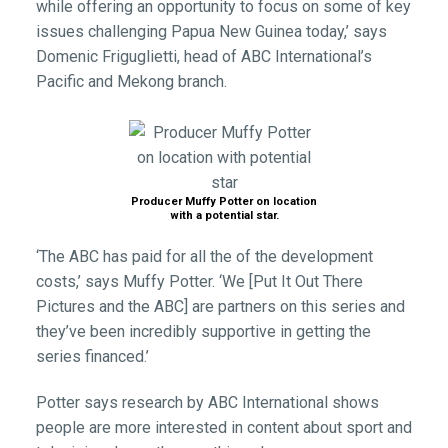
while offering an opportunity to focus on some of key
issues challenging Papua New Guinea today,’ says
Domenic Friguglietti, head of ABC International’s
Pacific and Mekong branch.
Producer Muffy Potter on location
with a potential star.
‘The ABC has paid for all the of the development
costs,’ says Muffy Potter. ‘We [Put It Out There
Pictures and the ABC] are partners on this series and
they’ve been incredibly supportive in getting the
series financed.’
Potter says research by ABC International shows
people are more interested in content about sport and