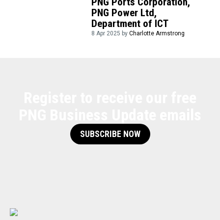
PNG Ports Corporation,
PNG Power Ltd,
Department of ICT
8 Apr 2025 by
Charlotte Armstrong
Register to receive our free
PNG Business Update emails
SUBSCRIBE NOW