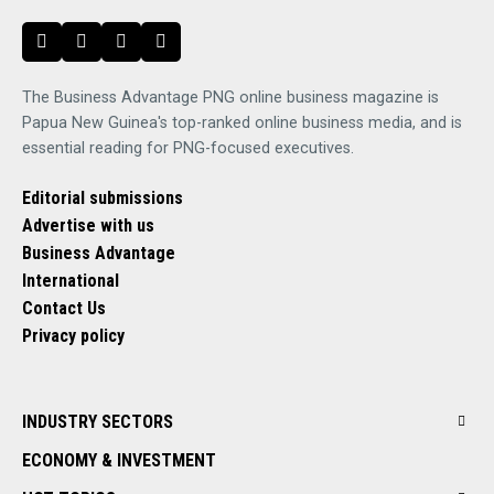
The Business Advantage PNG online business magazine is
Papua New Guinea's top-ranked online business media, and is
essential reading for PNG-focused executives.
Editorial submissions
Advertise with us
Business Advantage
International
Contact Us
Privacy policy
INDUSTRY SECTORS
ECONOMY & INVESTMENT