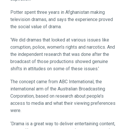
Potter spent three years in Afghanistan making
television dramas, and says the experience proved
the social value of drama.
‘We did dramas that looked at various issues like
corruption, police, women’s rights and narcotics. And
the independent research that was done after the
broadcast of those productions showed genuine
shifts in attitudes on some of these issues.’
The concept came from ABC International, the
international arm of the Australian Broadcasting
Corporation, based on research about people’s
access to media and what their viewing preferences
were.
‘Drama is a great way to deliver entertaining content,