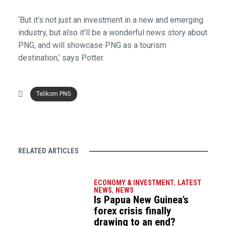
‘But it’s not just an investment in a new and emerging
industry, but also it’ll be a wonderful news story about
PNG, and will showcase PNG as a tourism
destination,’ says Potter.
Telikom PNG
RELATED ARTICLES
ECONOMY & INVESTMENT
,
LATEST
NEWS
,
NEWS
Is Papua New Guinea’s
forex crisis finally
drawing to an end?