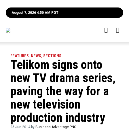
August 7, 2026 4:50 AM PGT
FEATURES
,
NEWS
,
SECTIONS
Telikom signs onto
new TV drama series,
paving the way for a
new television
production industry
25 Jun 2014 by
Business Advantage PNG