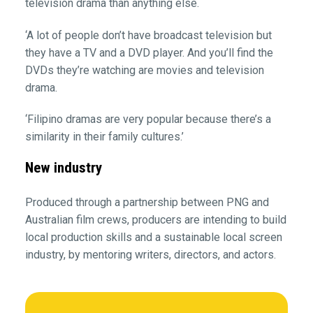
television drama than anything else.
‘A lot of people don’t have broadcast television but
they have a TV and a DVD player. And you’ll find the
DVDs they’re watching are movies and television
drama.
‘Filipino dramas are very popular because there’s a
similarity in their family cultures.’
New industry
Produced through a partnership between PNG and
Australian film crews, producers are intending to build
local production skills and a sustainable local screen
industry, by mentoring writers, directors, and actors.