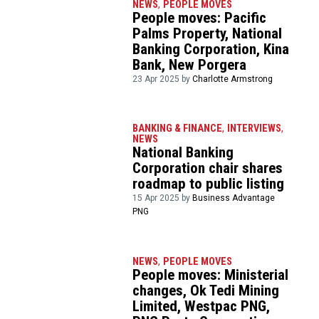
NEWS
,
PEOPLE MOVES
People moves: Pacific
Palms Property, National
Banking Corporation, Kina
Bank, New Porgera
23 Apr 2025 by
Charlotte Armstrong
BANKING & FINANCE
,
INTERVIEWS
,
NEWS
National Banking
Corporation chair shares
roadmap to public listing
15 Apr 2025 by
Business Advantage
PNG
NEWS
,
PEOPLE MOVES
People moves: Ministerial
changes, Ok Tedi Mining
Limited, Westpac PNG,