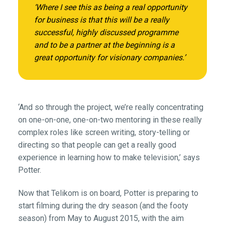
‘Where I see this as being a real opportunity
for business is that this will be a really
successful, highly discussed programme
and to be a partner at the beginning is a
great opportunity for visionary companies.’
‘And so through the project, we’re really concentrating
on one-on-one, one-on-two mentoring in these really
complex roles like screen writing, story-telling or
directing so that people can get a really good
experience in learning how to make television,’ says
Potter.
Now that Telikom is on board, Potter is preparing to
start filming during the dry season (and the footy
season) from May to August 2015, with the aim