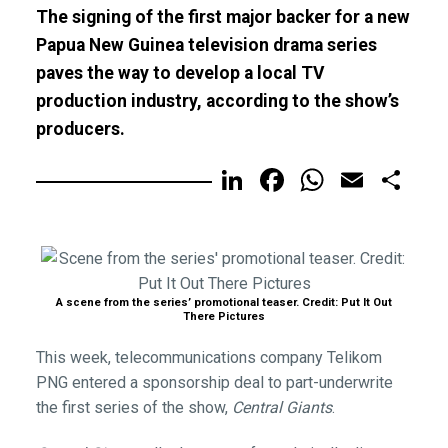
The signing of the first major backer for a new
Papua New Guinea television drama series
paves the way to develop a local TV
production industry, according to the show’s
producers.
LinkedIn
Facebook
WhatsA
Email
Sh
A scene from the series’ promotional teaser. Credit: Put It Out
There Pictures
This week, telecommunications company Telikom
PNG entered a sponsorship deal to part-underwrite
the first series of the show,
Central Giants
.