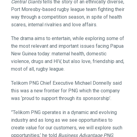
Central Giants
tells the story of an ethnically diverse,
Port Moresby-based rugby league team fighting their
way through a competition season, in spite of health
scares, internal rivalries and love affairs.
The drama aims to entertain, while exploring some of
the most relevant and important issues facing Papua
New Guinea today: maternal health, domestic
violence, drugs and HIV, but also love, friendship and,
most of all, rugby league.
Telikom PNG Chief Executive Michael Donnelly said
this was a new frontier for PNG which the company
was ‘proud to support through its sponsorship’.
”Telikom PNG operates in a dynamic and evolving
industry and as long as we see opportunities to
create value for our customers, we will explore such
opportunities,’ he told
Business Advantage PNG
.