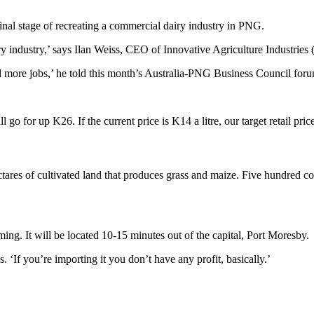
inal stage of recreating a commercial dairy industry in PNG.
iry industry,’ says Ilan Weiss, CEO of Innovative Agriculture Industries 
 and more jobs,’ he told this month’s Australia-PNG Business Council for
 go for up K26. If the current price is K14 a litre, our target retail price
tares of cultivated land that produces grass and maize. Five hundred cow
ming. It will be located 10-15 minutes out of the capital, Port Moresby.
. ‘If you’re importing it you don’t have any profit, basically.’