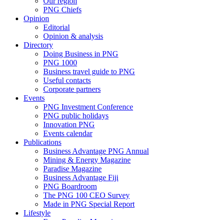
Our region
PNG Chiefs
Opinion
Editorial
Opinion & analysis
Directory
Doing Business in PNG
PNG 1000
Business travel guide to PNG
Useful contacts
Corporate partners
Events
PNG Investment Conference
PNG public holidays
Innovation PNG
Events calendar
Publications
Business Advantage PNG Annual
Mining & Energy Magazine
Paradise Magazine
Business Advantage Fiji
PNG Boardroom
The PNG 100 CEO Survey
Made in PNG Special Report
Lifestyle