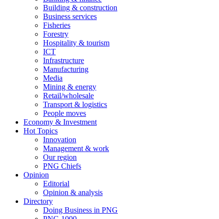
Building & construction
Business services
Fisheries
Forestry
Hospitality & tourism
ICT
Infrastructure
Manufacturing
Media
Mining & energy
Retail/wholesale
Transport & logistics
People moves
Economy & Investment
Hot Topics
Innovation
Management & work
Our region
PNG Chiefs
Opinion
Editorial
Opinion & analysis
Directory
Doing Business in PNG
PNG 1000