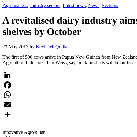
Agribusiness
,
Industry sectors
,
Latest news
,
News
,
Sections
A revitalised dairy industry a
shelves by October
23 May 2017 by
Kevin McQuillan
The first of 500 cows arrive in Papua New Guinea from New Zealand t
Agriculture Industries, Ilan Weiss, says milk products will be on loca
LinkedIn
Facebook
WhatsApp
Email
Share
Innovative Agro’s Ilan