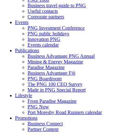
Business travel guide to PNG
Useful contacts
Corporate partners
Events
PNG Investment Conference
PNG public holidays
Innovation PNG
Events calendar
Publications
Business Advantage PNG Annual
Mining & Energy Magazine
Paradise Magazine
Business Advantage Fiji
PNG Boardroom
The PNG 100 CEO Survey
Made in PNG Special Report
Lifestyle
From Paradise Magazine
PNG Now
Port Moresby Road Runners calendar
Promotions
Business Connect
Partner Content