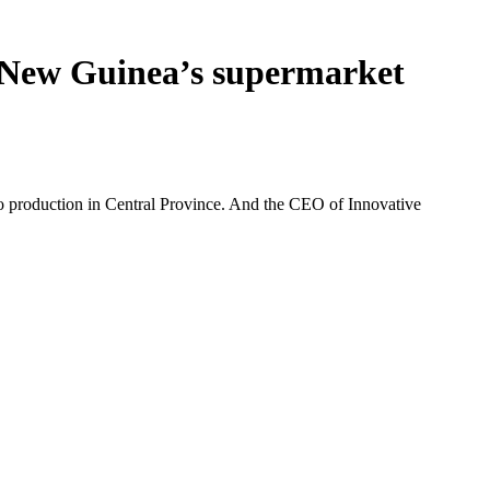
a New Guinea’s supermarket
o production in Central Province. And the CEO of Innovative