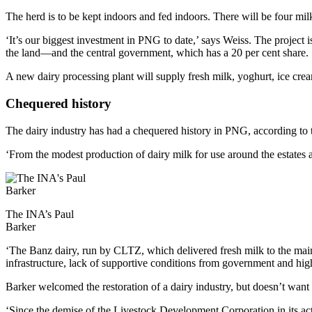
The herd is to be kept indoors and fed indoors. There will be four m
‘It’s our biggest investment in PNG to date,’ says Weiss. The project
the land—and the central government, which has a 20 per cent share.
A new dairy processing plant will supply fresh milk, yoghurt, ice cr
Chequered history
The dairy industry has had a chequered history in PNG, according to th
‘From the modest production of dairy milk for use around the estates
The INA’s Paul
Barker
‘The Banz dairy, run by CLTZ, which delivered fresh milk to the mai
infrastructure, lack of supportive conditions from government and high 
Barker welcomed the restoration of a dairy industry, but doesn’t want 
‘Since the demise of the Livestock Development Corporation in its act