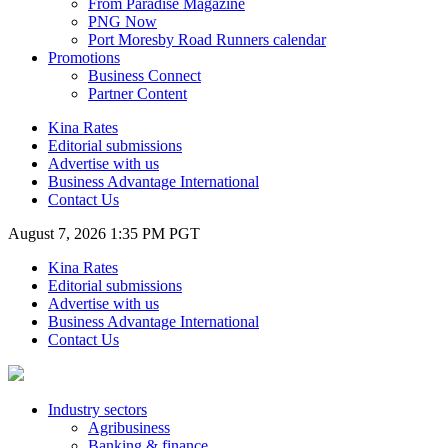
From Paradise Magazine
PNG Now
Port Moresby Road Runners calendar
Promotions
Business Connect
Partner Content
Kina Rates
Editorial submissions
Advertise with us
Business Advantage International
Contact Us
August 7, 2026 1:35 PM PGT
Kina Rates
Editorial submissions
Advertise with us
Business Advantage International
Contact Us
Industry sectors
Agribusiness
Banking & finance