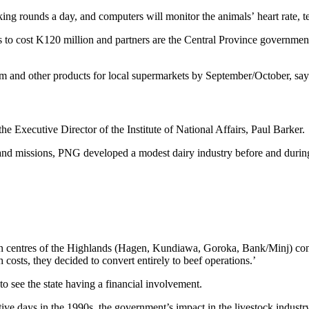
ilking rounds a day, and computers will monitor the animals’ heart rat
 is to cost K120 million and partners are the Central Province governme
eam and other products for local supermarkets by September/October, say
e Executive Director of the Institute of National Affairs, Paul Barker.
 and missions, PNG developed a modest dairy industry before and during
n centres of the Highlands (Hagen, Kundiawa, Goroka, Bank/Minj) cont
costs, they decided to convert entirely to beef operations.’
to see the state having a financial involvement.
ive days in the 1990s, the government’s impact in the livestock indust