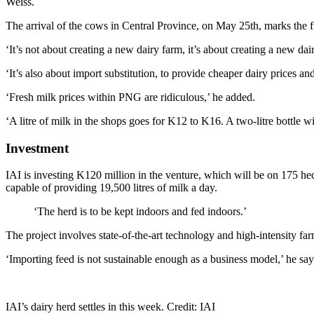
Weiss.
The arrival of the cows in Central Province, on May 25th, marks the f
‘It’s not about creating a new dairy farm, it’s about creating a new da
‘It’s also about import substitution, to provide cheaper dairy prices
‘Fresh milk prices within PNG are ridiculous,’ he added.
‘A litre of milk in the shops goes for K12 to K16. A two-litre bottle will
Investment
IAI is investing K120 million in the venture, which will be on 175 hec
capable of providing 19,500 litres of milk a day.
‘The herd is to be kept indoors and fed indoors.’
The project involves state-of-the-art technology and high-intensity far
‘Importing feed is not sustainable enough as a business model,’ he says
IAI’s dairy herd settles in this week. Credit: IAI