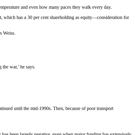
e, temperature and even how many paces they walk every day.
nt, which has a 30 per cent shareholding as equity—consideration for
s Weiss.
 the war,’ he says.
inued until the mid-1990s. Then, because of poor transport
ry has been largely negative, even when major funding has extensively