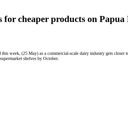
ims for cheaper products on Papu
his week, (25 May) as a commercial-scale dairy industry gets closer t
l supermarket shelves by October.