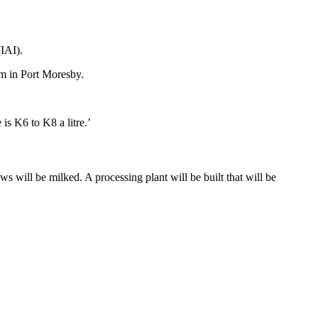
(IAI).
um in Port Moresby.
 is K6 to K8 a litre.’
s will be milked. A processing plant will be built that will be