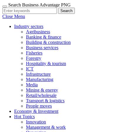
Search Business Advantage PNG
Search
Close Menu
Industry sectors
Agribusiness
Banking & finance
Building & construction
Business services
Fisheries
Forestry
Hospitality & tourism
ICT
Infrastructure
Manufacturing
Media
Mining & energy
Retail/wholesale
Transport & logistics
People moves
Economy & Investment
Hot Topics
Innovation
Management & work