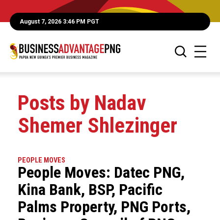
August 7, 2026 3:46 PM PGT
Posts by Nadav
Shemer Shlezinger
PEOPLE MOVES
People Moves: Datec PNG,
Kina Bank, BSP, Pacific
Palms Property, PNG Ports,