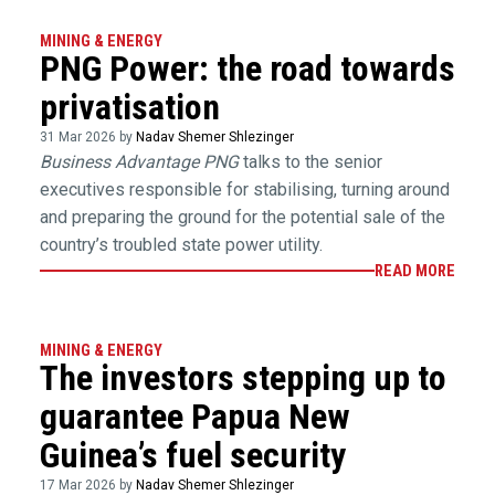
MINING & ENERGY
PNG Power: the road towards
privatisation
31 Mar 2026 by
Nadav Shemer Shlezinger
Business Advantage PNG
talks to the senior
executives responsible for stabilising, turning around
and preparing the ground for the potential sale of the
country’s troubled state power utility.
READ MORE
MINING & ENERGY
The investors stepping up to
guarantee Papua New
Guinea’s fuel security
17 Mar 2026 by
Nadav Shemer Shlezinger