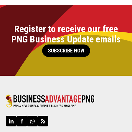
Register to receive our free
PNG Business Update emails
SUBSCRIBE NOW