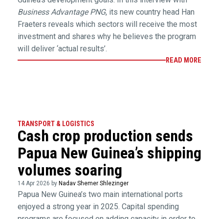
Business Advantage PNG
, its new country head Han
Fraeters reveals which sectors will receive the most
investment and shares why he believes the program
will deliver ‘actual results’.
READ MORE
TRANSPORT & LOGISTICS
Cash crop production sends
Papua New Guinea’s shipping
volumes soaring
14 Apr 2026 by
Nadav Shemer Shlezinger
Papua New Guinea’s two main international ports
enjoyed a strong year in 2025. Capital spending
programs are focused on adding capacity in order to