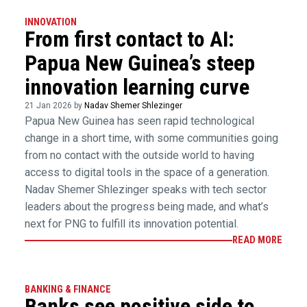
INNOVATION
From first contact to AI:
Papua New Guinea’s steep
innovation learning curve
21 Jan 2026 by
Nadav Shemer Shlezinger
Papua New Guinea has seen rapid technological
change in a short time, with some communities going
from no contact with the outside world to having
access to digital tools in the space of a generation.
Nadav Shemer Shlezinger speaks with tech sector
leaders about the progress being made, and what’s
next for PNG to fulfill its innovation potential.
READ MORE
BANKING & FINANCE
Banks see positive side to