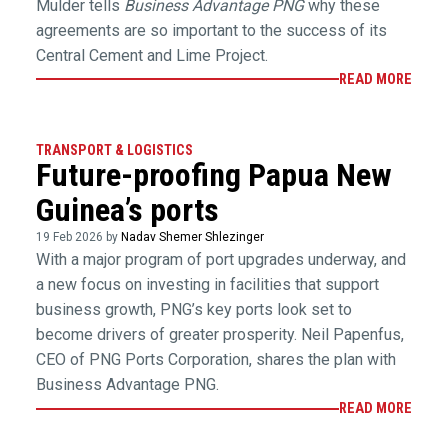
Mulder tells
Business Advantage PNG
why these
agreements are so important to the success of its
Central Cement and Lime Project.
READ MORE
TRANSPORT & LOGISTICS
Future-proofing Papua New
Guinea’s ports
19 Feb 2026 by
Nadav Shemer Shlezinger
With a major program of port upgrades underway, and
a new focus on investing in facilities that support
business growth, PNG’s key ports look set to
become drivers of greater prosperity. Neil Papenfus,
CEO of PNG Ports Corporation, shares the plan with
Business Advantage PNG.
READ MORE