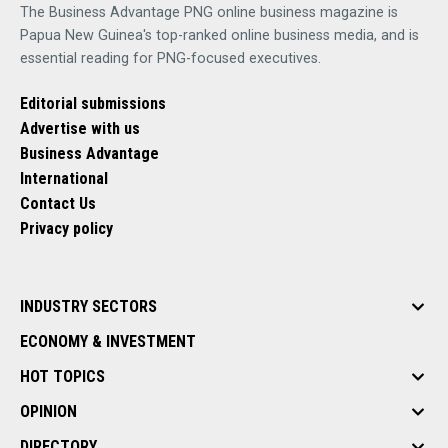
The Business Advantage PNG online business magazine is
Papua New Guinea's top-ranked online business media, and is
essential reading for PNG-focused executives.
Editorial submissions
Advertise with us
Business Advantage
International
Contact Us
Privacy policy
INDUSTRY SECTORS
ECONOMY & INVESTMENT
HOT TOPICS
OPINION
DIRECTORY