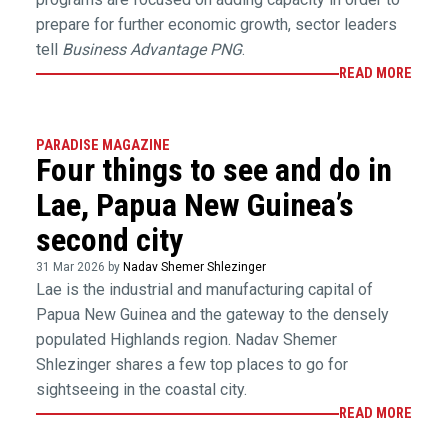
prepare for further economic growth, sector leaders
tell
Business Advantage PNG
.
READ MORE
PARADISE MAGAZINE
Four things to see and do in
Lae, Papua New Guinea’s
second city
31 Mar 2026 by
Nadav Shemer Shlezinger
Lae is the industrial and manufacturing capital of
Papua New Guinea and the gateway to the densely
populated Highlands region. Nadav Shemer
Shlezinger shares a few top places to go for
sightseeing in the coastal city.
READ MORE