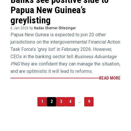
Papua New Guinea’s
greylisting
6 Jan 2026 by
Nadav Shemer Shlezinger
Papua New Guinea is expected to join 20 other
jurisdictions on the intergovernmental Financial Action
Task Force’s ‘grey list’ in February 2026. However,
CEOs in the banking sector tell
Business Advantage
PNG
they are confident they can manage the situation,
and are optimistic it will lead to reforms.
READ MORE
1
2
3
4
…
9