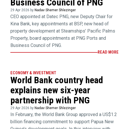
Business Council of PNG
29 Apr 2026 by
Nadav Shemer Shlezinger
CEO appointed at Datec PNG, new Deputy Chair for
Kina Bank, key appointments at BSP, new head of
property development at Steamships’ Pacific Palms
Property, board appointments at PNG Ports and
Business Council of PNG.
READ MORE
ECONOMY & INVESTMENT
World Bank country head
explains new six-year
partnership with PNG
29 Apr 2026 by
Nadav Shemer Shlezinger
In February, the World Bank Group approved a US$1.2
billion financing commitment to support Papua New
Guinea’s development goals. In this interview with