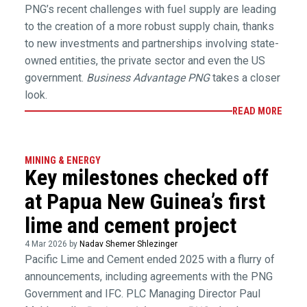
PNG’s recent challenges with fuel supply are leading
to the creation of a more robust supply chain, thanks
to new investments and partnerships involving state-
owned entities, the private sector and even the US
government.
Business Advantage PNG
takes a closer
look.
READ MORE
MINING & ENERGY
Key milestones checked off
at Papua New Guinea’s first
lime and cement project
4 Mar 2026 by
Nadav Shemer Shlezinger
Pacific Lime and Cement ended 2025 with a flurry of
announcements, including agreements with the PNG
Government and IFC. PLC Managing Director Paul