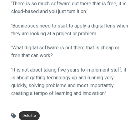
‘There is so much software out there that is free, it is
cloud-based and you just turn it on.’
‘Businesses need to start to apply a digital lens when
they are looking at a project or problem.
‘What digital software is out there that is cheap or
free that can work?
‘It is not about taking five years to implement stuff, it
is about getting technology up and running very
quickly, solving problems and most importantly
creating a tempo of learning and innovation.’
Deloitte