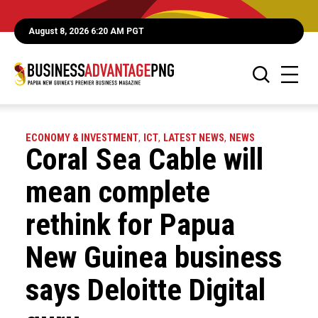
August 8, 2026 6:20 AM PGT
ECONOMY & INVESTMENT
,
ICT
,
LATEST NEWS
,
NEWS
Coral Sea Cable will
mean complete
rethink for Papua
New Guinea business
says Deloitte Digital