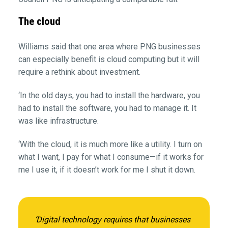
The cloud
Williams said that one area where PNG businesses
can especially benefit is cloud computing but it will
require a rethink about investment.
‘In the old days, you had to install the hardware, you
had to install the software, you had to manage it. It
was like infrastructure.
‘With the cloud, it is much more like a utility. I turn on
what I want, I pay for what I consume—if it works for
me I use it, if it doesn’t work for me I shut it down.
‘Digital technology requires that businesses