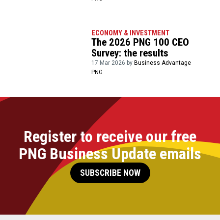
ECONOMY & INVESTMENT
The 2026 PNG 100 CEO
Survey: the results
17 Mar 2026 by
Business Advantage
PNG
Register to receive our free
PNG Business Update emails
SUBSCRIBE NOW