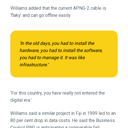
Williams added that the current APNG-2 cable is
‘flaky’ and can go offline easily.
‘In the old days, you had to install the
hardware, you had to install the software,
you had to manage it. It was like
infrastructure.’
‘For this country, you have really not entered the
digital era.’
Williams said a similar project in Fiji in 1999 led to an
80 per cent drop in data costs. He said the Business
Council PNG is anticipating a comparable fall.