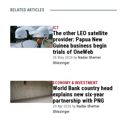
RELATED ARTICLES
ICT
The other LEO satellite
provider: Papua New
Guinea business begin
trials of OneWeb
26 May 2026 by
Nadav Shemer
Shlezinger
ECONOMY & INVESTMENT
World Bank country head
explains new six-year
partnership with PNG
29 Apr 2026 by
Nadav Shemer
Shlezinger