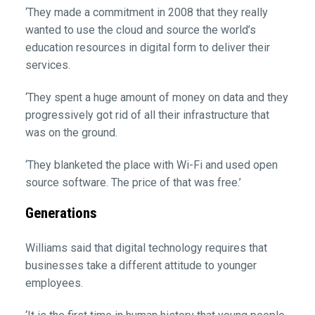
‘They made a commitment in 2008 that they really
wanted to use the cloud and source the world’s
education resources in digital form to deliver their
services.
‘They spent a huge amount of money on data and they
progressively got rid of all their infrastructure that
was on the ground.
‘They blanketed the place with Wi-Fi and used open
source software. The price of that was free.’
Generations
Williams said that digital technology requires that
businesses take a different attitude to younger
employees.