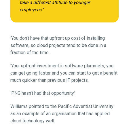
take a different attitude to younger
employees.’
‘You don’t have that upfront up cost of installing
software, so cloud projects tend to be done in a
fraction of the time.
‘Your upfront investment in software plummets, you
can get going faster and you can start to get a benefit
much quicker than previous IT projects.
‘PNG hasn’t had that opportunity.’
Williams pointed to the Pacific Adventist University
as an example of an organisation that has applied
cloud technology well.