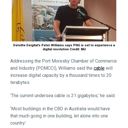
Deloitte Deigital’s Peter Williams says PNG is set to experience a
digital revolution Credit: BAI
Addressing the Port Moresby Chamber of Commerce
and Industry (POMCCI), Williams said the
cable
will
increase digital capacity by a thousand times to 20
terabytes.
‘The current undersea cable is 21 gigabytes,’ he said.
‘Most buildings in the CBD in Australia would have
that much going in one building, let alone into one
country.’