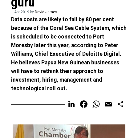
guru
1 Apr 2019 by
David James
Data costs are likely to fall by 80 per cent
because of the Coral Sea Cable System, which
is scheduled to be connected to Port
Moresby later this year, according to Peter
Williams, Chief Executive of Deloitte Digital.
He believes Papua New Guinean businesses
will have to rethink their approach to
investment, hiring, management and
technological roll out.
LinkedIn
Facebook
WhatsA
Email
Sh