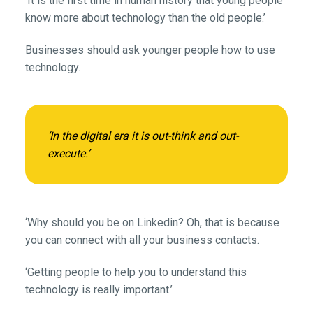
‘It is the first time in human history that young people
know more about technology than the old people.’
Businesses should ask younger people how to use
technology.
‘In the digital era it is out-think and out-
execute.’
‘Why should you be on Linkedin? Oh, that is because
you can connect with all your business contacts.
‘Getting people to help you to understand this
technology is really important.’