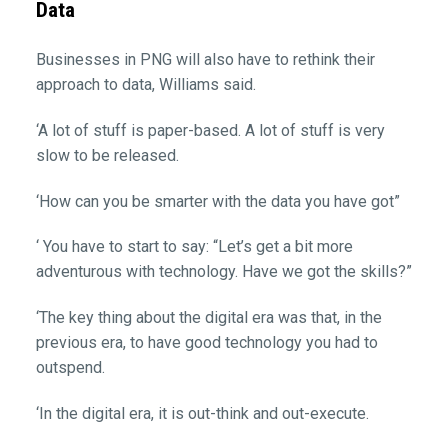
Data
Businesses in PNG will also have to rethink their
approach to data, Williams said.
‘A lot of stuff is paper-based. A lot of stuff is very
slow to be released.
‘How can you be smarter with the data you have got”
‘ You have to start to say: “Let’s get a bit more
adventurous with technology. Have we got the skills?”
‘The key thing about the digital era was that, in the
previous era, to have good technology you had to
outspend.
‘In the digital era, it is out-think and out-execute.