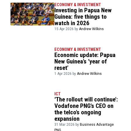
ECONOMY & INVESTMENT
Investing in Papua New
Guinea: five things to
watch in 2026
15 Apr 2026 by
Andrew Wilkins
ECONOMY & INVESTMENT
Economic update: Papua
New Guinea’s ‘year of
reset’
1 Apr 2026 by
Andrew Wilkins
ICT
‘The rollout will continue’:
Vodafone PNG’s CEO on
the telco’s ongoing
expansion
31 Mar 2026 by
Business Advantage
PNG