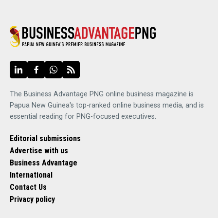
The Business Advantage PNG online business magazine is
Papua New Guinea's top-ranked online business media, and is
essential reading for PNG-focused executives.
Editorial submissions
Advertise with us
Business Advantage
International
Contact Us
Privacy policy