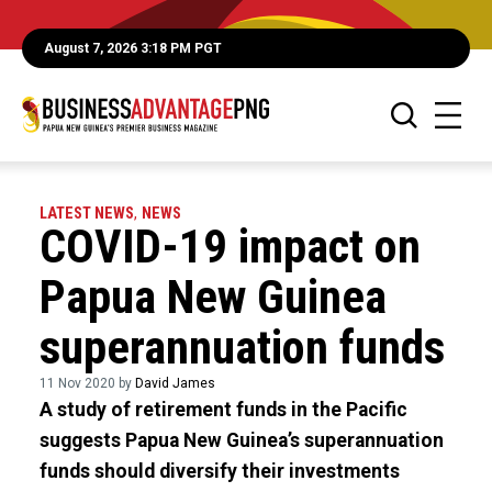
August 7, 2026 3:18 PM PGT
LATEST NEWS
,
NEWS
COVID-19 impact on
Papua New Guinea
superannuation funds
11 Nov 2020 by
David James
A study of retirement funds in the Pacific
suggests Papua New Guinea’s superannuation
funds should diversify their investments