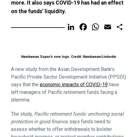
more. It also says COVID-19 has had an effect
on the funds’ liquidity.
LinkedIn
Facebook
WhatsA
Email
Sh
Nambawan Super’s new logo. Credit: Nambawan/Linkedin
A new study from the Asian Development Bank’s
Pacific Private Sector Development Initiative (PPSDI)
says that the
economic impacts of COVID-19
have
left managers of Pacific retirement funds facing a
dilemma.
The study,
Pacific retirement funds: anchoring social
protection in good finance,
says funds need to
assess whether to offer withdrawals to bolster
household incomes, or protect member contributions