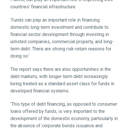
countries’ financial infrastructure.
‘Funds can play an important role in financing
domestic long-term investment and contribute to
financial sector development through investing in
unlisted companies, commercial property, and long-
term debt. There are strong risk-return reasons for
doing so.’
The report says there are also opportunities in the
debt markets, with longer-term debt increasingly
being treated as a standard asset class for funds in
developed financial systems.
‘This type of debt financing, as opposed to consumer
loans offered by funds, is very important to the
development of the domestic economy, particularly in
the absence of corporate bonds issuance and