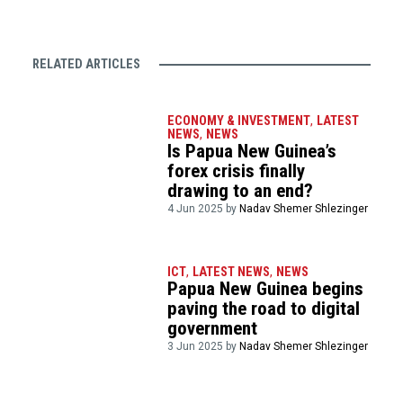
RELATED ARTICLES
ECONOMY & INVESTMENT
,
LATEST
NEWS
,
NEWS
Is Papua New Guinea’s
forex crisis finally
drawing to an end?
4 Jun 2025 by
Nadav Shemer Shlezinger
ICT
,
LATEST NEWS
,
NEWS
Papua New Guinea begins
paving the road to digital
government
3 Jun 2025 by
Nadav Shemer Shlezinger