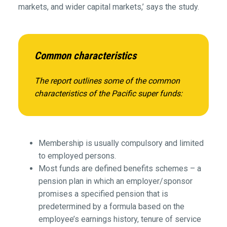
markets, and wider capital markets,’ says the study.
Common characteristics
The report outlines some of the common
characteristics of the Pacific super funds:
Membership is usually compulsory and limited
to employed persons.
Most funds are defined benefits schemes – a
pension plan in which an employer/sponsor
promises a specified pension that is
predetermined by a formula based on the
employee’s earnings history, tenure of service