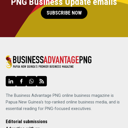
PNG Business Update emails
SUBSCRIBE NOW
The Business Advantage PNG online business magazine is
Papua New Guinea's top-ranked online business media, and is
essential reading for PNG-focused executives.
Editorial submissions