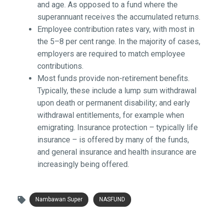
and age. As opposed to a fund where the
superannuant receives the accumulated returns.
Employee contribution rates vary, with most in
the 5–8 per cent range. In the majority of cases,
employers are required to match employee
contributions.
Most funds provide non-retirement benefits.
Typically, these include a lump sum withdrawal
upon death or permanent disability; and early
withdrawal entitlements, for example when
emigrating. Insurance protection – typically life
insurance – is offered by many of the funds,
and general insurance and health insurance are
increasingly being offered.
Nambawan Super
NASFUND