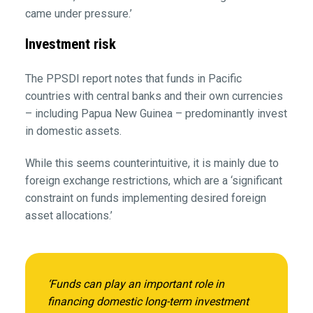
came under pressure.’
Investment risk
The PPSDI report notes that funds in Pacific
countries with central banks and their own currencies
– including Papua New Guinea – predominantly invest
in domestic assets.
While this seems counterintuitive, it is mainly due to
foreign exchange restrictions, which are a ‘significant
constraint on funds implementing desired foreign
asset allocations.’
‘Funds can play an important role in
financing domestic long-term investment