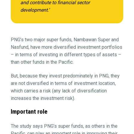
and contribute to financial sector
development.’
PNG’s two major super funds, Nambawan Super and
Nasfund, have more diversified investment portfolios
– in terms of investing in different types of assets –
than other funds in the Pacific.
But, because they invest predominately in PNG, they
are not diversified in terms of investment location,
which carries a risk (any lack of diversification
increases the investment risk).
Important role
The study says PNG’s super funds, as others in the
Pacific, can play an important role in improving their