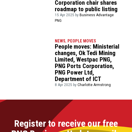
Corporation chair shares
roadmap to public listing
15 Apr 2025 by
Business Advantage
PNG
NEWS
,
PEOPLE MOVES
People moves: Ministerial
changes, Ok Tedi Mining
Limited, Westpac PNG,
PNG Ports Corporation,
PNG Power Ltd,
Department of ICT
8 Apr 2025 by
Charlotte Armstrong
Register to receive our free