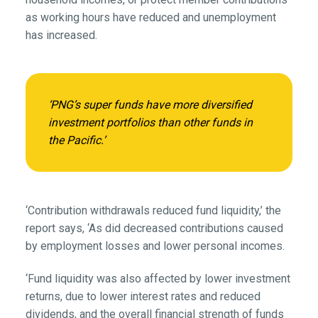
as working hours have reduced and unemployment
has increased.
‘PNG’s super funds have more diversified
investment portfolios than other funds in
the Pacific.’
‘Contribution withdrawals reduced fund liquidity,’ the
report says, ‘As did decreased contributions caused
by employment losses and lower personal incomes.
‘Fund liquidity was also affected by lower investment
returns, due to lower interest rates and reduced
dividends, and the overall financial strength of funds