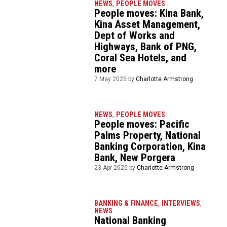
NEWS
,
PEOPLE MOVES
People moves: Kina Bank,
Kina Asset Management,
Dept of Works and
Highways, Bank of PNG,
Coral Sea Hotels, and
more
7 May 2025 by
Charlotte Armstrong
NEWS
,
PEOPLE MOVES
People moves: Pacific
Palms Property, National
Banking Corporation, Kina
Bank, New Porgera
23 Apr 2025 by
Charlotte Armstrong
BANKING & FINANCE
,
INTERVIEWS
,
NEWS
National Banking