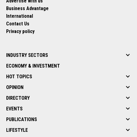
Advertise with us
Business Advantage
International
Contact Us
Privacy policy
INDUSTRY SECTORS
ECONOMY & INVESTMENT
HOT TOPICS
OPINION
DIRECTORY
EVENTS
PUBLICATIONS
LIFESTYLE