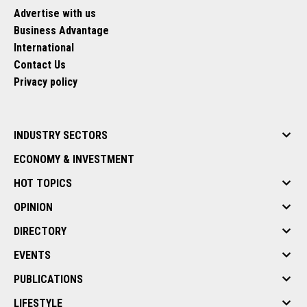
Advertise with us
Business Advantage
International
Contact Us
Privacy policy
INDUSTRY SECTORS
ECONOMY & INVESTMENT
HOT TOPICS
OPINION
DIRECTORY
EVENTS
PUBLICATIONS
LIFESTYLE