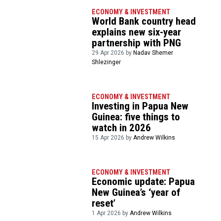
ECONOMY & INVESTMENT
World Bank country head
explains new six-year
partnership with PNG
29 Apr 2026 by
Nadav Shemer
Shlezinger
ECONOMY & INVESTMENT
Investing in Papua New
Guinea: five things to
watch in 2026
15 Apr 2026 by
Andrew Wilkins
ECONOMY & INVESTMENT
Economic update: Papua
New Guinea’s ‘year of
reset’
1 Apr 2026 by
Andrew Wilkins