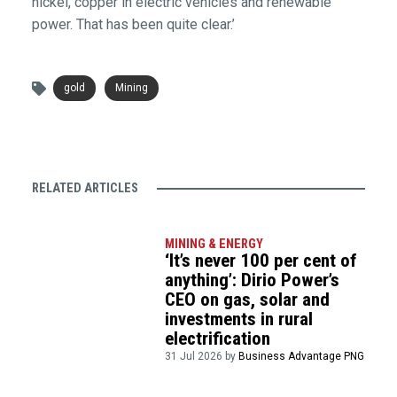
nickel, copper in electric vehicles and renewable
power. That has been quite clear.’
gold
Mining
RELATED ARTICLES
MINING & ENERGY
‘It’s never 100 per cent of
anything’: Dirio Power’s
CEO on gas, solar and
investments in rural
electrification
31 Jul 2026 by
Business Advantage PNG