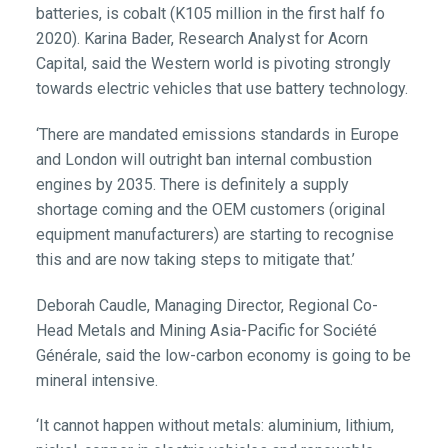
batteries, is cobalt (K105 million in the first half fo
2020). Karina Bader, Research Analyst for Acorn
Capital, said the Western world is pivoting strongly
towards electric vehicles that use battery technology.
‘There are mandated emissions standards in Europe
and London will outright ban internal combustion
engines by 2035. There is definitely a supply
shortage coming and the OEM customers (original
equipment manufacturers) are starting to recognise
this and are now taking steps to mitigate that.’
Deborah Caudle, Managing Director, Regional Co-
Head Metals and Mining Asia-Pacific for Société
Générale, said the low-carbon economy is going to be
mineral intensive.
‘It cannot happen without metals: aluminium, lithium,