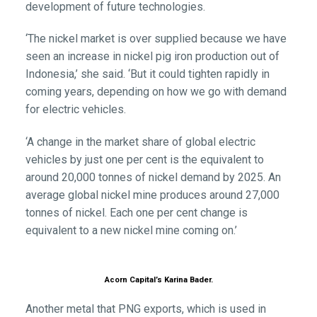
development of future technologies.
‘The nickel market is over supplied because we have
seen an increase in nickel pig iron production out of
Indonesia,’ she said. ‘But it could tighten rapidly in
coming years, depending on how we go with demand
for electric vehicles.
‘A change in the market share of global electric
vehicles by just one per cent is the equivalent to
around 20,000 tonnes of nickel demand by 2025. An
average global nickel mine produces around 27,000
tonnes of nickel. Each one per cent change is
equivalent to a new nickel mine coming on.’
Acorn Capital’s Karina Bader.
Another metal that PNG exports, which is used in