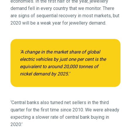
economies. In the first half of the year, jewellery
demand fell in every country that we monitor. There
are signs of sequential recovery in most markets, but
2020 will be a weak year for jewellery demand.
‘A change in the market share of global
electric vehicles by just one per cent is the
equivalent to around 20,000 tonnes of
nickel demand by 2025.’
‘Central banks also turned net sellers in the third
quarter for the first time since 2010. We were already
expecting a slower rate of central bank buying in
2020.’