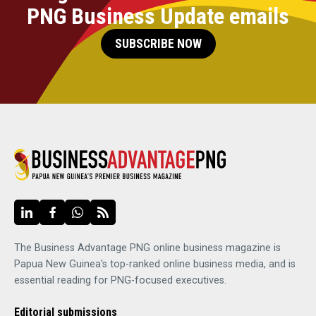
PNG Business Update emails
SUBSCRIBE NOW
The Business Advantage PNG online business magazine is
Papua New Guinea's top-ranked online business media, and is
essential reading for PNG-focused executives.
Editorial submissions