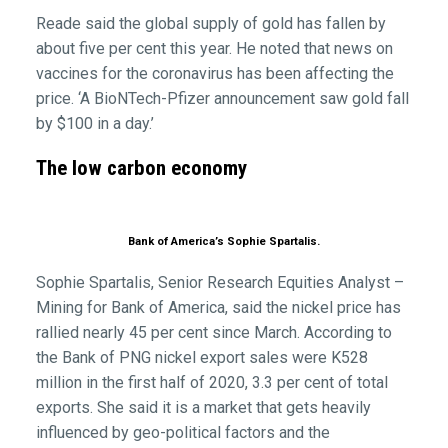
Reade said the global supply of gold has fallen by
about five per cent this year. He noted that news on
vaccines for the coronavirus has been affecting the
price. ‘A BioNTech-Pfizer announcement saw gold fall
by $100 in a day.’
The low carbon economy
Bank of America’s Sophie Spartalis.
Sophie Spartalis, Senior Research Equities Analyst –
Mining for Bank of America, said the nickel price has
rallied nearly 45 per cent since March. According to
the Bank of PNG nickel export sales were K528
million in the first half of 2020, 3.3 per cent of total
exports. She said it is a market that gets heavily
influenced by geo-political factors and the