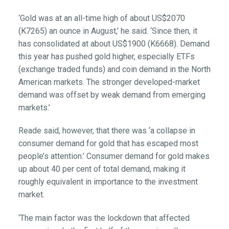
‘Gold was at an all-time high of about US$2070
(K7265) an ounce in August,’ he said. ‘Since then, it
has consolidated at about US$1900 (K6668). Demand
this year has pushed gold higher, especially ETFs
(exchange traded funds) and coin demand in the North
American markets. The stronger developed-market
demand was offset by weak demand from emerging
markets.’
Reade said, however, that there was ‘a collapse in
consumer demand for gold that has escaped most
people’s attention.’ Consumer demand for gold makes
up about 40 per cent of total demand, making it
roughly equivalent in importance to the investment
market.
‘The main factor was the lockdown that affected