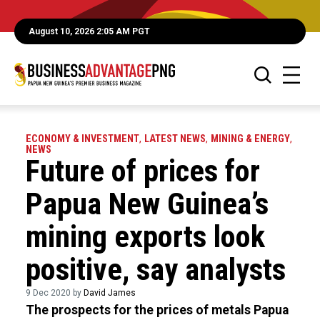
August 10, 2026 2:05 AM PGT
ECONOMY & INVESTMENT
,
LATEST NEWS
,
MINING & ENERGY
,
NEWS
Future of prices for
Papua New Guinea’s
mining exports look
positive, say analysts
9 Dec 2020 by
David James
The prospects for the prices of metals Papua