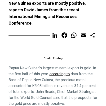
New Guinea exports are mostly positive,
reports David James from the recent
International Mining and Resources
Conference.
LinkedIn
Facebook
WhatsA
Email
Sh
Credit: Pixabay
Papua New Guinea’s largest mineral export is gold. In
the first half of this year,
according to
data from the
Bank of Papua New Guinea, the precious metal
accounted for K5.08 billion in revenues, 31.4 per cent
of total exports. John Reade, Chief Market Strategist
for the World Gold Council, said that the prospects for
the gold price are mostly positive.