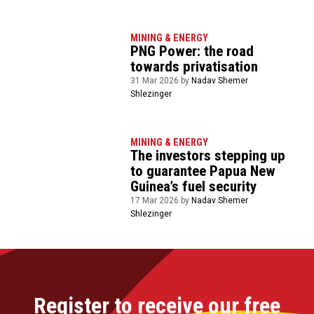
MINING & ENERGY
PNG Power: the road
towards privatisation
31 Mar 2026 by
Nadav Shemer
Shlezinger
MINING & ENERGY
The investors stepping up
to guarantee Papua New
Guinea’s fuel security
17 Mar 2026 by
Nadav Shemer
Shlezinger
Register to receive our free