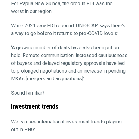
For Papua New Guinea, the drop in FDI was the
worst in our region.
While 2021 saw FDI rebound, UNESCAP says there’s
a way to go before it returns to pre-COVID levels:
‘A growing number of deals have also been put on
hold. Remote communication, increased cautiousness
of buyers and delayed regulatory approvals have led
to prolonged negotiations and an increase in pending
M&As [mergers and acquisitions]’.
Sound familiar?
Investment trends
We can see international investment trends playing
out in PNG: