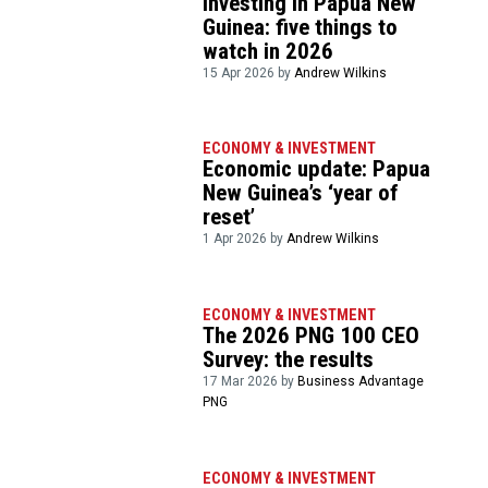
Investing in Papua New
Guinea: five things to
watch in 2026
15 Apr 2026 by
Andrew Wilkins
ECONOMY & INVESTMENT
Economic update: Papua
New Guinea’s ‘year of
reset’
1 Apr 2026 by
Andrew Wilkins
ECONOMY & INVESTMENT
The 2026 PNG 100 CEO
Survey: the results
17 Mar 2026 by
Business Advantage
PNG
ECONOMY & INVESTMENT