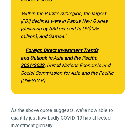
‘Within the Pacific subregion, the largest
[FDI] declines were in Papua New Guinea
(declining by 380 per cent to US$935
million), and Samoa.’
—
Foreign Direct Investment Trends
and Outlook in Asia and the Pacific
2021/2022
,
United Nations Economic and
Social Commission for Asia and the Pacific
(UNESCAP
)
As the above quote suggests, we’re now able to
quantify just how badly COVID-19 has affected
investment globally.