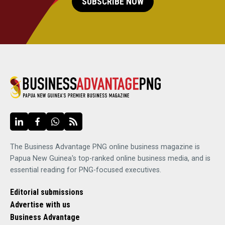
SUBSCRIBE NOW
The Business Advantage PNG online business magazine is
Papua New Guinea's top-ranked online business media, and is
essential reading for PNG-focused executives.
Editorial submissions
Advertise with us
Business Advantage