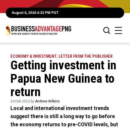
August 6, 2026 6:32 PM PGT
ECONOMY & INVESTMENT
,
LETTER FROM THE PUBLISHER
Getting investment in
Papua New Guinea to
return
24 Feb 2022 by
Andrew Wilkins
Local and international investment trends
suggest there is still a long way to go before
the economy returns to pre-COVID levels, but