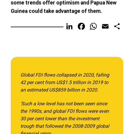
some trends offer optimism and Papua New
Guinea could take advantage of them.
LinkedIn
Facebook
WhatsA
Email
Sh
Global FDI flows collapsed in 2020, falling
42 per cent from US$1.5 trillion in 2019 to
an estimated US$859 billion in 2020.
‘Such a low level has not been seen since
the 1990s, and global FDI flows were even
30 per cent lower than the investment
trough that followed the 2008-2009 global
financial crisis.