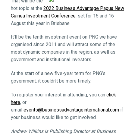
That will be the
hot topic at the
2022 Business Advantage Papua New
Guinea Investment Conference
, set for 15 and 16
August this year in Brisbane.
It’ll be the tenth investment event on PNG we have
organised since 2011 and will attract some of the
most dynamic companies in the region, as well as
government and institutional investors.
At the start of a new five-year term for PNG’s
government, it couldn’t be more timely.
To register your interest in attending, you can
click
here
, or
email
events@businessadvantageinternational.com
if
your business would like to get involved.
Andrew Wilkins is Publishing Director at Business