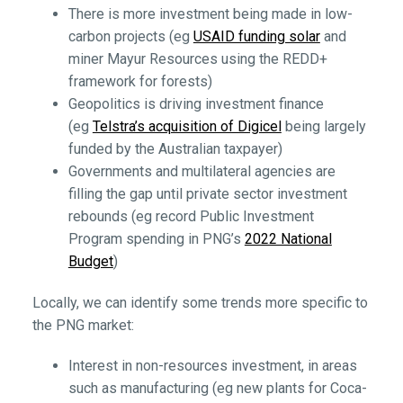
There is more investment being made in low-
carbon projects (eg
USAID funding solar
and
miner Mayur Resources using the REDD+
framework for forests)
Geopolitics is driving investment finance
(eg
Telstra’s acquisition of Digicel
being largely
funded by the Australian taxpayer)
Governments and multilateral agencies are
filling the gap until private sector investment
rebounds (eg record Public Investment
Program spending in PNG’s
2022 National
Budget
)
Locally, we can identify some trends more specific to
the PNG market:
Interest in non-resources investment, in areas
such as manufacturing (eg new plants for Coca-