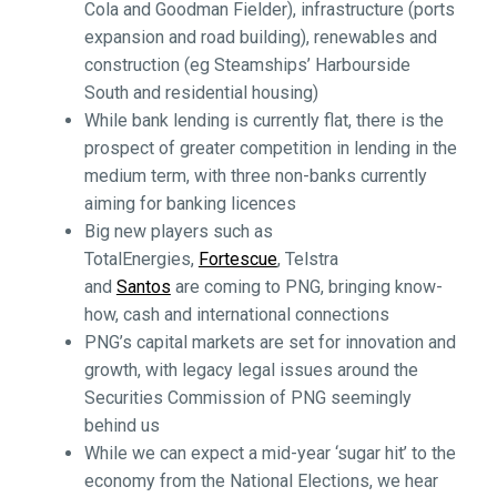
Cola and Goodman Fielder), infrastructure (ports
expansion and road building), renewables and
construction (eg Steamships’ Harbourside
South and residential housing)
While bank lending is currently flat, there is the
prospect of greater competition in lending in the
medium term, with three non-banks currently
aiming for banking licences
Big new players such as
TotalEnergies,
Fortescue
, Telstra
and
Santos
are coming to PNG, bringing know-
how, cash and international connections
PNG’s capital markets are set for innovation and
growth, with legacy legal issues around the
Securities Commission of PNG seemingly
behind us
While we can expect a mid-year ‘sugar hit’ to the
economy from the National Elections, we hear