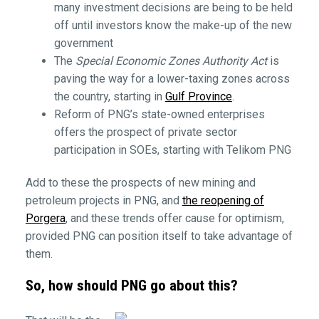
many investment decisions are being to be held
off until investors know the make-up of the new
government
The
Special Economic Zones Authority Act
is
paving the way for a lower-taxing zones across
the country, starting in
Gulf Province
.
Reform of PNG’s state-owned enterprises
offers the prospect of private sector
participation in SOEs, starting with Telikom PNG
Add to these the prospects of new mining and
petroleum projects in PNG, and
the reopening of
Porgera
, and these trends offer cause for optimism,
provided PNG can position itself to take advantage of
them.
So, how should PNG go about this?