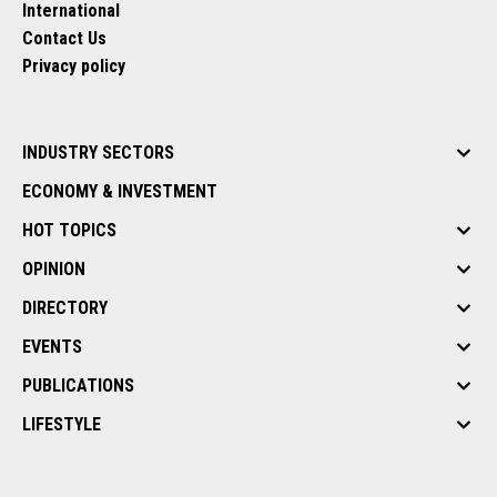
International
Contact Us
Privacy policy
INDUSTRY SECTORS
ECONOMY & INVESTMENT
HOT TOPICS
OPINION
DIRECTORY
EVENTS
PUBLICATIONS
LIFESTYLE