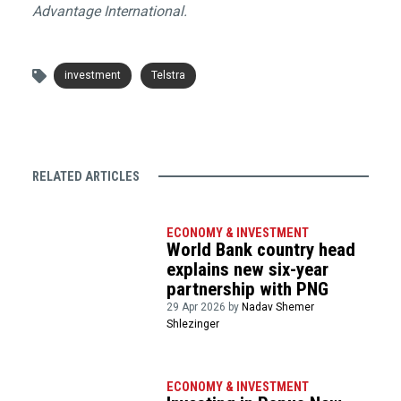
Advantage International.
investment
Telstra
RELATED ARTICLES
ECONOMY & INVESTMENT
World Bank country head
explains new six-year
partnership with PNG
29 Apr 2026 by
Nadav Shemer
Shlezinger
ECONOMY & INVESTMENT