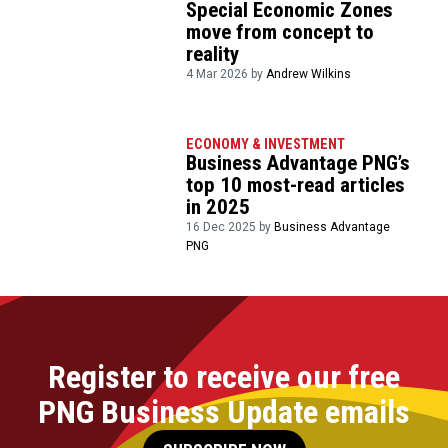
Special Economic Zones
move from concept to
reality
4 Mar 2026 by
Andrew Wilkins
ECONOMY & INVESTMENT
Business Advantage PNG’s
top 10 most-read articles
in 2025
16 Dec 2025 by
Business Advantage
PNG
Register to receive our free
PNG Business Update emails