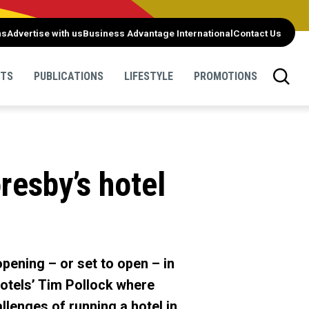
ns
Advertise with us
Business Advantage International
Contact Us
NTS
PUBLICATIONS
LIFESTYLE
PROMOTIONS
resby’s hotel
pening – or set to open – in
otels’ Tim Pollock where
llenges of running a hotel in