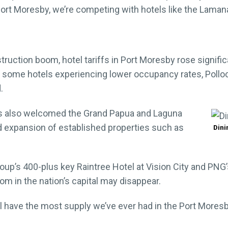
 Port Moresby, we’re competing with hotels like the Laman
uction boom, hotel tariffs in Port Moresby rose signific
ome hotels experiencing lower occupancy rates, Pollock
.
as also welcomed the Grand Papua and Laguna
d expansion of established properties such as
Dini
up’s 400-plus key Raintree Hotel at Vision City and PNG’s f
oom in the nation’s capital may disappear.
l have the most supply we’ve ever had in the Port Moresby