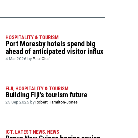
HOSPITALITY & TOURISM
Port Moresby hotels spend big
ahead of anticipated visitor influx
4 Mar 2026 by
Paul Chai
FIJI
,
HOSPITALITY & TOURISM
Building Fiji’s tourism future
25 Sep 2025 by
Robert Hamilton-Jones
ICT
,
LATEST NEWS
,
NEWS