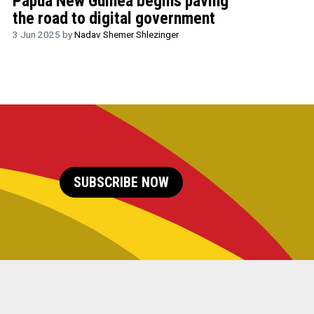
Papua New Guinea begins paving
the road to digital government
3 Jun 2025 by
Nadav Shemer Shlezinger
SUBSCRIBE NOW