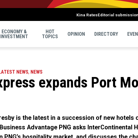
Kina Rates
Editorial submissio
ECONOMY &
HOT
OPINION
DIRECTORY
EVE
INVESTMENT
TOPICS
LATEST NEWS
,
NEWS
xpress expands Port Mo
esby is the latest in a succession of new hotels o
 Business Advantage PNG asks InterContinental H
 in PNG’s hospitality market, and discusses the cha