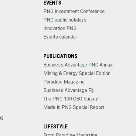
EVENTS
PNG Investment Conference
PNG public holidays
Innovation PNG
Events calendar
PUBLICATIONS
Business Advantage PNG Annual
Mining & Energy Special Edition
Paradise Magazine
Business Advantage Fiji
The PNG 100 CEO Survey
Made in PNG Special Report
NG
LIFESTYLE
From Paradise Magazine