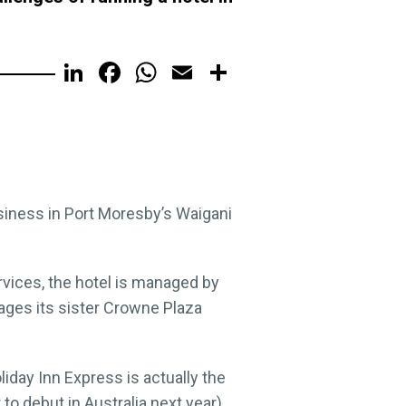
LinkedIn
Facebook
WhatsApp
Email
Share
siness in Port Moresby’s Waigani
vices, the hotel is managed by
ages its sister Crowne Plaza
day Inn Express is actually the
 to debut in Australia next year).