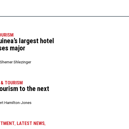
OURISM
inea’s largest hotel
ises major
Shemer Shlezinger
 & TOURISM
 tourism to the next
rt Hamilton-Jones
STMENT
,
LATEST NEWS
,