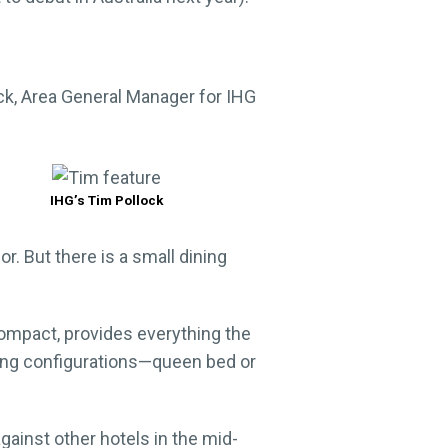
ock, Area General Manager for IHG
IHG’s Tim Pollock
r. But there is a small dining
ompact, provides everything the
ping configurations—queen bed or
gainst other hotels in the mid-