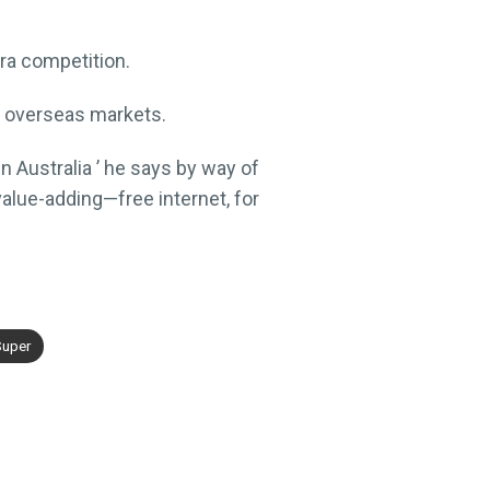
tra competition.
in overseas markets.
in Australia ’ he says by way of
alue-adding—free internet, for
uper