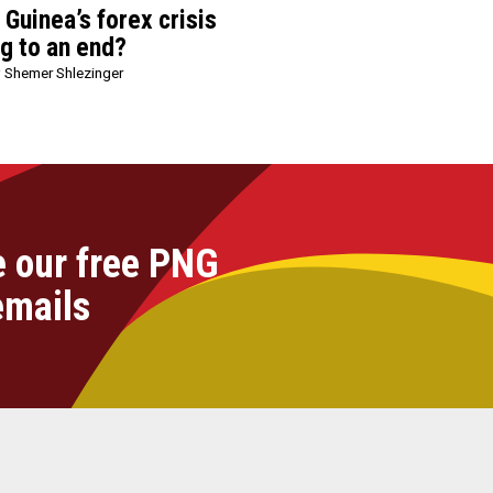
Guinea’s forex crisis
ng to an end?
 Shemer Shlezinger
e our free PNG
emails