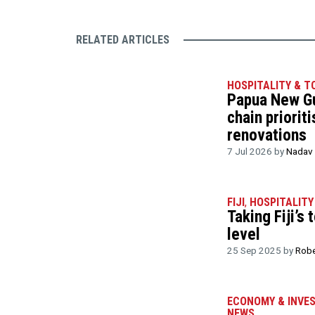
RELATED ARTICLES
HOSPITALITY & T
Papua New Gu
chain priorit
renovations
7 Jul 2026 by
Nadav 
FIJI
,
HOSPITALITY
Taking Fiji’s
level
25 Sep 2025 by
Robe
ECONOMY & INVE
NEWS