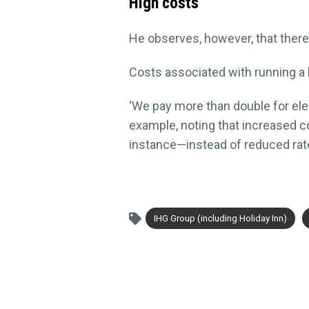
High costs
He observes, however, that there i
Costs associated with running a 
‘We pay more than double for elect
example, noting that increased c
instance—instead of reduced rat
IHG Group (including Holiday Inn)