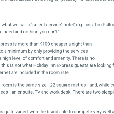
 what we call a “select service” hotel,’ explains Tim Poll
ou need and nothing you don’t.’
xpress is more than K100 cheaper a night than
 to a minimum by only providing the services
 a high level of comfort and amenity. There is no
this is not what Holiday Inn Express guests are looking fo
rnet are included in the room rate.
ry room is the same size—22 square metres—and, while c
needs—an ensuite, TV and work desk. There are two slee
s quite varied, with the brand able to compete very well a