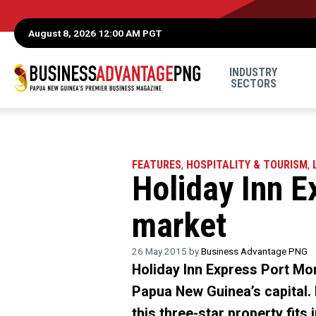
August 8, 2026 12:00 AM PGT
INDUSTRY
SECTORS
FEATURES
,
HOSPITALITY & TOURISM
,
Holiday Inn E
market
26 May 2015 by
Business Advantage PNG
Holiday Inn Express Port Mor
Papua New Guinea’s capital.
this three-star property fits