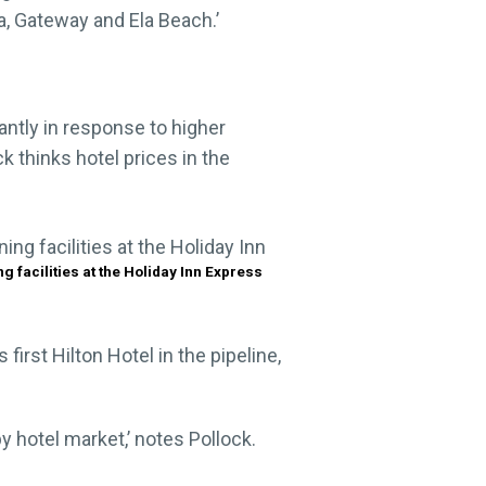
a, Gateway and Ela Beach.’
antly in response to higher
 thinks hotel prices in the
ng facilities at the Holiday Inn Express
irst Hilton Hotel in the pipeline,
 hotel market,’ notes Pollock.