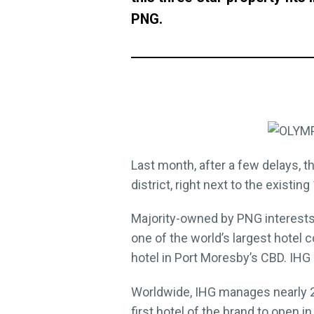
PNG.
Last month, after a few delays, 
district, right next to the existi
Majority-owned by PNG interests
one of the world’s largest hotel
hotel in Port Moresby’s CBD. IHG 
Worldwide, IHG manages nearly 24
first hotel of the brand to open i