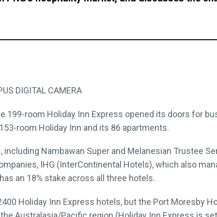
the 199-room Holiday Inn Express opened its doors for bu
ng 153-room Holiday Inn and its 86 apartments.
, including Nambawan Super and Melanesian Trustee Ser
 companies, IHG (InterContinental Hotels), which also man
has an 18% stake across all three hotels.
00 Holiday Inn Express hotels, but the Port Moresby Holi
n the Australasia/Pacific region (Holiday Inn Express is set