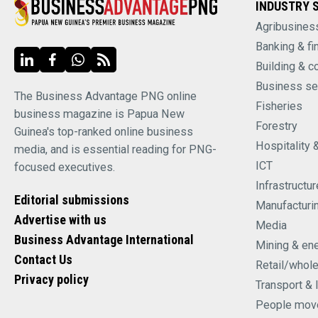
INDUSTRY 
Agribusines
Banking & fi
Building & c
Business se
The Business Advantage PNG online
Fisheries
business magazine is Papua New
Forestry
Guinea's top-ranked online business
Hospitality 
media, and is essential reading for PNG-
ICT
focused executives.
Infrastructur
Editorial submissions
Manufacturi
Advertise with us
Media
Business Advantage International
Mining & en
Contact Us
Retail/whol
Privacy policy
Transport & 
People mov