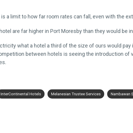
s a limit to how far room rates can fall, even with the ex
hotel are far higher in Port Moresby than they would be 
ricity what a hotel a third of the size of ours would pay 
ompetition between hotels is seeing the introduction of v
es.
InterContinental Hotels
Melanesian Trustee Services
Nambawan S