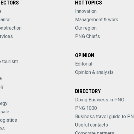
SECTORS
HOT TOPICS
s
Innovation
nance
Management & work
onstruction
Our region
rvices
PNG Chiefs
OPINION
& tourism
Editorial
Opinion & analysis
e
ng
DIRECTORY
Doing Business in PNG
ergy
PNG 1000
esale
Business travel guide to P
logistics
Useful contacts
es
Corporate partners