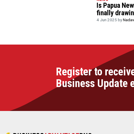
Is Papua New 
finally drawi
4 Jun 2025 by
Nadav
Register to receiv
Business Update 