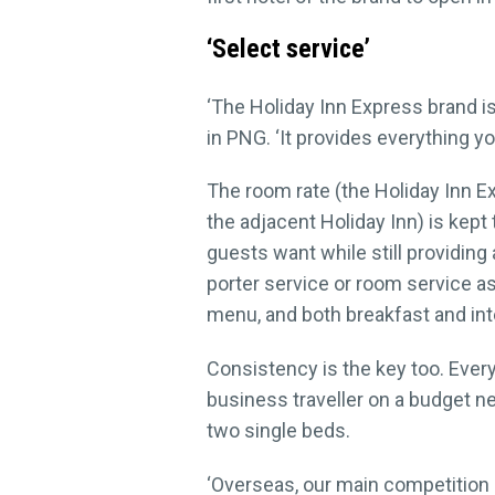
‘Select service’
‘The Holiday Inn Express brand is
in PNG. ‘It provides everything y
The room rate (the Holiday Inn E
the adjacent Holiday Inn) is kept
guests want while still providing
porter service or room service as 
menu, and both breakfast and inte
Consistency is the key too. Eve
business traveller on a budget 
two single beds.
‘Overseas, our main competition i