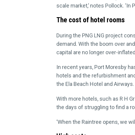
scale market,’ notes Pollock. ‘In
The cost of hotel rooms
During the PNG LNG project constr
demand. With the boom over and s
capital are no longer over-inflated
In recent years, Port Moresby h
hotels and the refurbishment an
the Ela Beach Hotel and Airways.
With more hotels, such as R H Gro
the days of struggling to find a r
‘When the Raintree opens, we wil