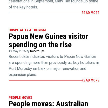
celebrations in September, Mary Tao rounds up some
of the key hotels.
READ MORE
HOSPITALITY & TOURISM
Papua New Guinea visitor
spending on the rise
19 May 2025 by
Robert Upe
Recent data indicates visitors to Papua New Guinea
are spending more than previously, as key hoteliers in
Port Moresby embark on major renovation and
expansion plans.
READ MORE
PEOPLE MOVES
People moves: Australian