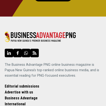
The Business Advantage PNG online business magazine is
Papua New Guinea's top-ranked online business media, and is
essential reading for PNG-focused executives.
Editorial submissions
Advertise with us
Business Advantage
International