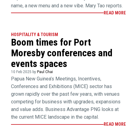
name, a new menu and a new vibe. Mary Tao reports.
READ MORE
HOSPITALITY & TOURISM
Boom times for Port
Moresby conferences and
events spaces
10 Feb 2025 by
Paul Chai
Papua New Guinea’s Meetings, Incentives,
Conferences and Exhibitions (MICE) sector has
grown rapidly over the past few years, with venues
competing for business with upgrades, expansions
and value adds. Business Advantage PNG looks at
the current MICE landscape in the capital.
READ MORE