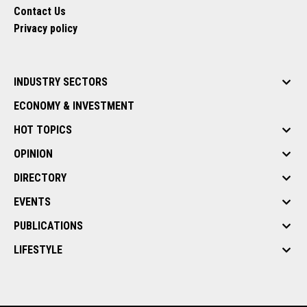
Contact Us
Privacy policy
INDUSTRY SECTORS
ECONOMY & INVESTMENT
HOT TOPICS
OPINION
DIRECTORY
EVENTS
PUBLICATIONS
LIFESTYLE