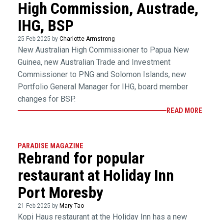
High Commission, Austrade,
IHG, BSP
25 Feb 2025 by
Charlotte Armstrong
New Australian High Commissioner to Papua New
Guinea, new Australian Trade and Investment
Commissioner to PNG and Solomon Islands, new
Portfolio General Manager for IHG, board member
changes for BSP.
READ MORE
PARADISE MAGAZINE
Rebrand for popular
restaurant at Holiday Inn
Port Moresby
21 Feb 2025 by
Mary Tao
Kopi Haus restaurant at the Holiday Inn has a new