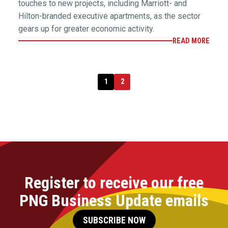
touches to new projects, including Marriott- and
Hilton-branded executive apartments, as the sector
gears up for greater economic activity.
READ MORE
1
2
Register to receive our free
PNG Business Update emails
SUBSCRIBE NOW