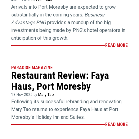
4 Mar 2026 by
Paul Chai
Arrivals into Port Moresby are expected to grow
substantially in the coming years.
Business
Advantage PNG
provides a roundup of the big
investments being made by PNG’s hotel operators in
anticipation of this growth.
READ MORE
PARADISE MAGAZINE
Restaurant Review: Faya
Haus, Port Moresby
18 Nov 2025 by
Mary Tao
Following its successful rebranding and renovation,
Mary Tao returns to experience Faya Haus at Port
Moresby’s Holiday Inn and Suites.
READ MORE