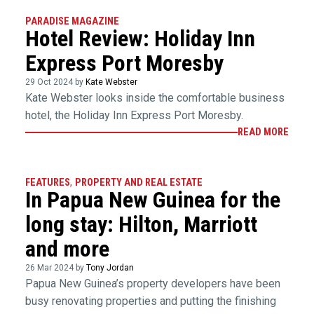
PARADISE MAGAZINE
Hotel Review: Holiday Inn
Express Port Moresby
29 Oct 2024 by
Kate Webster
Kate Webster looks inside the comfortable business
hotel, the Holiday Inn Express Port Moresby.
READ MORE
FEATURES
,
PROPERTY AND REAL ESTATE
In Papua New Guinea for the
long stay: Hilton, Marriott
and more
26 Mar 2024 by
Tony Jordan
Papua New Guinea’s property developers have been
busy renovating properties and putting the finishing