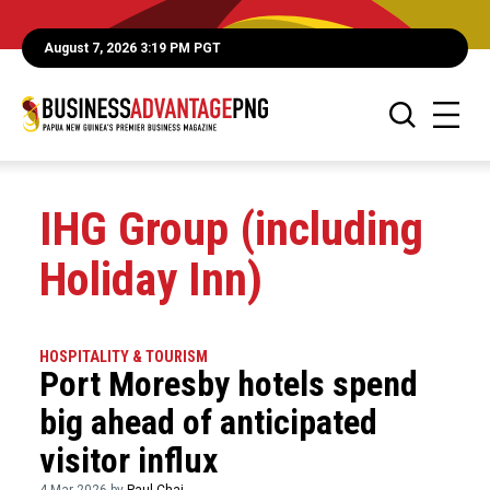
August 7, 2026 3:19 PM PGT
IHG Group (including
Holiday Inn)
HOSPITALITY & TOURISM
Port Moresby hotels spend
big ahead of anticipated
visitor influx