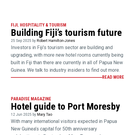
FIJI
,
HOSPITALITY & TOURISM
Building Fiji’s tourism future
25 Sep 2025 by
Robert Hamilton-Jones
Investors in Fiji’s tourism sector are building and
upgrading, with more new hotel rooms currently being
built in Fiji than there are currently in all of Papua New
Guinea. We talk to industry insiders to find out more.
READ MORE
PARADISE MAGAZINE
Hotel guide to Port Moresby
12 Jun 2025 by
Mary Tao
With many international visitors expected in Papua
New Guinea’s capital for 50th anniversary