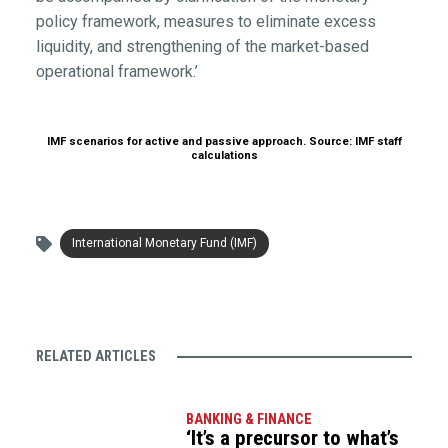
policy framework, measures to eliminate excess
liquidity, and strengthening of the market-based
operational framework.’
IMF scenarios for active and passive approach. Source: IMF staff
calculations
International Monetary Fund (IMF)
RELATED ARTICLES
BANKING & FINANCE
‘It’s a precursor to what’s