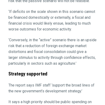
risk that the passive scenario will not be feasible.
‘If deficits on the scale shown in this scenario cannot
be financed domestically or externally, a fiscal and
financial crisis would likely ensue, leading to much
worse outcomes for economic activity.
‘Conversely, in the “active” scenario there is an upside
risk that a reduction of foreign exchange market
distortions and fiscal consolidation could give a
larger stimulus to activity through confidence effects,
particularly in sectors such as agriculture.’
Strategy supported
The report says IMF staff ‘support the broad lines of
the new government’s development strategy.’
It says a high priority should be public spending on