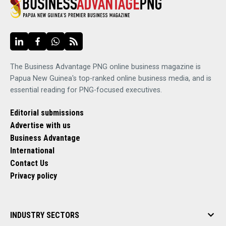
The Business Advantage PNG online business magazine is
Papua New Guinea's top-ranked online business media, and is
essential reading for PNG-focused executives.
Editorial submissions
Advertise with us
Business Advantage
International
Contact Us
Privacy policy
INDUSTRY SECTORS