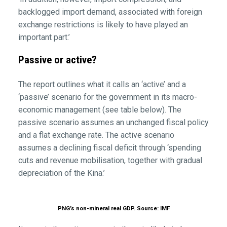
backlogged import demand, associated with foreign
exchange restrictions is likely to have played an
important part.’
Passive or active?
The report outlines what it calls an ‘active’ and a
‘passive’ scenario for the government in its macro-
economic management (see table below). The
passive scenario assumes an unchanged fiscal policy
and a flat exchange rate. The active scenario
assumes a declining fiscal deficit through ‘spending
cuts and revenue mobilisation, together with gradual
depreciation of the Kina.’
PNG’s non-mineral real GDP. Source: IMF