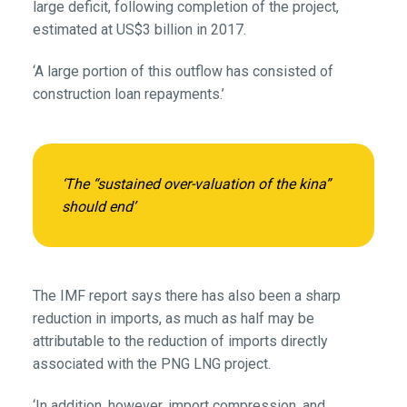
large deficit, following completion of the project,
estimated at US$3 billion in 2017.
‘A large portion of this outflow has consisted of
construction loan repayments.’
‘The “sustained over-valuation of the kina”
should end’
The IMF report says there has also been a sharp
reduction in imports, as much as half may be
attributable to the reduction of imports directly
associated with the PNG LNG project.
‘In addition, however, import compression, and