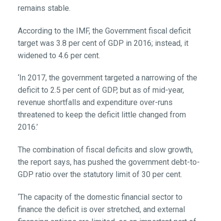
remains stable.
According to the IMF, the Government fiscal deficit
target was 3.8 per cent of GDP in 2016; instead, it
widened to 4.6 per cent.
‘In 2017, the government targeted a narrowing of the
deficit to 2.5 per cent of GDP, but as of mid-year,
revenue shortfalls and expenditure over-runs
threatened to keep the deficit little changed from
2016.’
The combination of fiscal deficits and slow growth,
the report says, has pushed the government debt-to-
GDP ratio over the statutory limit of 30 per cent.
‘The capacity of the domestic financial sector to
finance the deficit is over stretched, and external