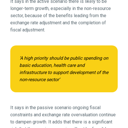
It says in the active scenario there is likely to be
longer-term growth, especially in the non-resource
sector, because of the benefits leading from the
exchange rate adjustment and the completion of
fiscal adjustment.
‘A high priority should be public spending on
basic education, health care and
infrastructure to support development of the
non-resource sector’
It says in the passive scenario ongoing fiscal
constraints and exchange rate overvaluation continue
to dampen growth. It adds that there is a significant