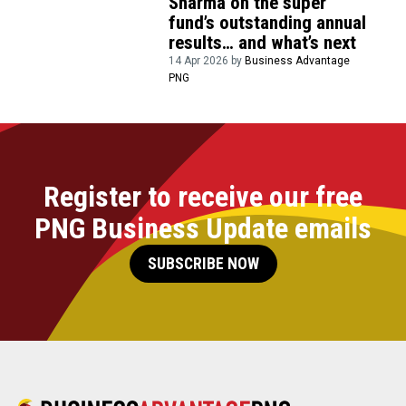
Sharma on the super
fund’s outstanding annual
results… and what’s next
14 Apr 2026 by
Business Advantage
PNG
Register to receive our free
PNG Business Update emails
SUBSCRIBE NOW