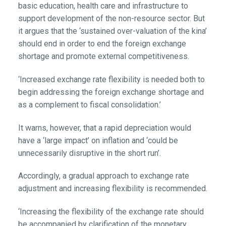
basic education, health care and infrastructure to
support development of the non-resource sector. But
it argues that the ‘sustained over-valuation of the kina’
should end in order to end the foreign exchange
shortage and promote external competitiveness.
‘Increased exchange rate flexibility is needed both to
begin addressing the foreign exchange shortage and
as a complement to fiscal consolidation.’
It warns, however, that a rapid depreciation would
have a ‘large impact’ on inflation and ‘could be
unnecessarily disruptive in the short run’.
Accordingly, a gradual approach to exchange rate
adjustment and increasing flexibility is recommended.
‘Increasing the flexibility of the exchange rate should
be accompanied by clarification of the monetary