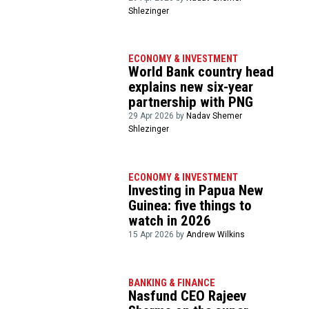
Shlezinger
ECONOMY & INVESTMENT
World Bank country head
explains new six-year
partnership with PNG
29 Apr 2026 by
Nadav Shemer
Shlezinger
ECONOMY & INVESTMENT
Investing in Papua New
Guinea: five things to
watch in 2026
15 Apr 2026 by
Andrew Wilkins
BANKING & FINANCE
Nasfund CEO Rajeev