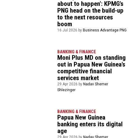
about to happen’: KPMG’s
PNG head on the build-up
to the next resources
boom
16 Jul 2026 by
Business Advantage PNG
BANKING & FINANCE
Moni Plus MD on standing
out in Papua New Guinea’s
competitive financial
services market
29 Apr 2026 by
Nadav Shemer
Shlezinger
BANKING & FINANCE
Papua New Guinea
banking enters its digital
age
29 Apr 2026 by
Nadav Shemer