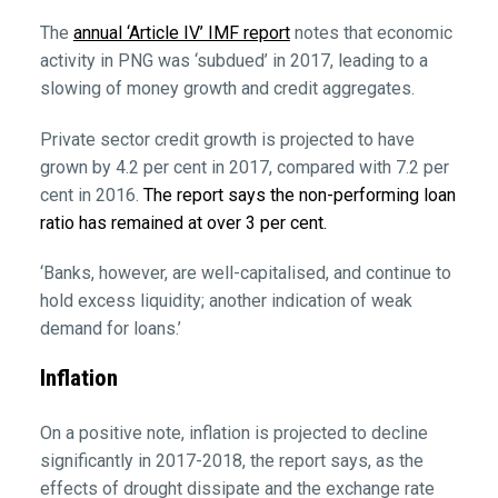
The
annual ‘Article IV’ IMF report
notes that economic
activity in PNG was ‘subdued’ in 2017, leading to a
slowing of money growth and credit aggregates.
Private sector credit growth is projected to have
grown by 4.2 per cent in 2017, compared with 7.2 per
cent in 2016.
The report says the non-performing loan
ratio has remained at over 3 per cent.
‘Banks, however, are well-capitalised, and continue to
hold excess liquidity; another indication of weak
demand for loans.’
Inflation
On a positive note, inflation is projected to decline
significantly in 2017-2018, the report says, as the
effects of drought dissipate and the exchange rate