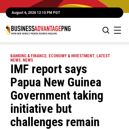
August 6, 2026 12:10 PM PGT
BANKING & FINANCE
,
ECONOMY & INVESTMENT
,
LATEST
NEWS
,
NEWS
IMF report says
Papua New Guinea
Government taking
initiative but
challenges remain