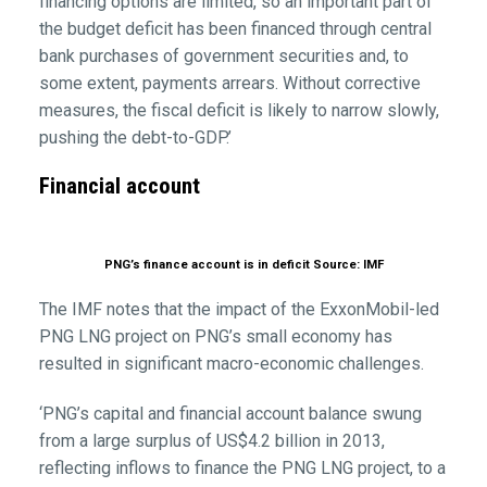
financing options are limited, so an important part of
the budget deficit has been financed through central
bank purchases of government securities and, to
some extent, payments arrears. Without corrective
measures, the fiscal deficit is likely to narrow slowly,
pushing the debt-to-GDP.’
Financial account
PNG’s finance account is in deficit Source: IMF
The IMF notes that the impact of the ExxonMobil-led
PNG LNG project on PNG’s small economy has
resulted in significant macro-economic challenges.
‘PNG’s capital and financial account balance swung
from a large surplus of US$4.2 billion in 2013,
reflecting inflows to finance the PNG LNG project, to a