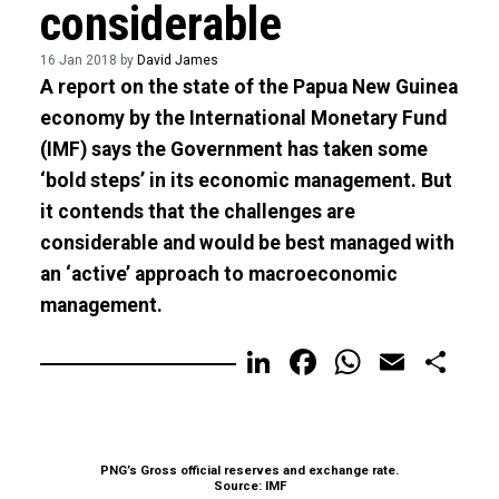
considerable
16 Jan 2018 by
David James
A report on the state of the Papua New Guinea
economy by the International Monetary Fund
(IMF) says the Government has taken some
‘bold steps’ in its economic management. But
it contends that the challenges are
considerable and would be best managed with
an ‘active’ approach to macroeconomic
management.
LinkedIn
Facebook
WhatsA
Email
Sh
PNG’s Gross official reserves and exchange rate.
Source: IMF