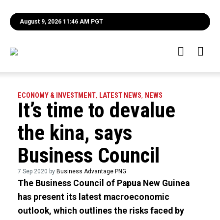
August 9, 2026 11:46 AM PGT
ECONOMY & INVESTMENT
,
LATEST NEWS
,
NEWS
It’s time to devalue
the kina, says
Business Council
7 Sep 2020 by
Business Advantage PNG
The Business Council of Papua New Guinea
has present its latest macroeconomic
outlook, which outlines the risks faced by