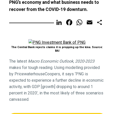
PNG’s economy and what business needs to
recover from the COVID-19 downturn.
LinkedIn
Facebook
WhatsA
Email
Sh
The Central Bank rejects claims it is propping up the kina. Source:
BAI
The latest
Macro Economic Outlook, 2020-2023
makes for tough reading. Using modelling provided
by PricewaterhouseCoopers, it says ‘PNG is
expected to experience a further decline in economic
activity, with GDP [growth] dropping to around 1
percent in 2020’, in the most likely of three scenarios
canvassed.