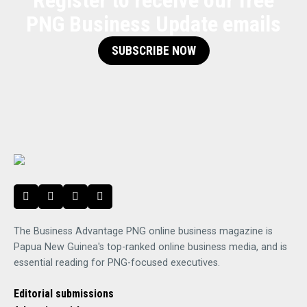
Register to receive our free
PNG Business Update emails
SUBSCRIBE NOW
The Business Advantage PNG online business magazine is
Papua New Guinea's top-ranked online business media, and is
essential reading for PNG-focused executives.
Editorial submissions