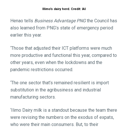
Illimo’s dairy herd. Credit: IAI
Henao tells
Business Advantage PNG
the Council has
also learned from PNG’s state of emergency period
earlier this year.
‘Those that adjusted their ICT platforms were much
more productive and functional this year, compared to
other years, even when the lockdowns and the
pandemic restrictions occurred.
‘The one sector that’s remained resilient is import
substitution in the agribusiness and industrial
manufacturing sectors.
‘Ilimo Dairy milk is a standout because the team there
were revising the numbers on the exodus of expats,
who were their main consumers. But, to their