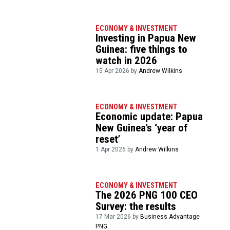
ECONOMY & INVESTMENT
Investing in Papua New
Guinea: five things to
watch in 2026
15 Apr 2026 by
Andrew Wilkins
ECONOMY & INVESTMENT
Economic update: Papua
New Guinea’s ‘year of
reset’
1 Apr 2026 by
Andrew Wilkins
ECONOMY & INVESTMENT
The 2026 PNG 100 CEO
Survey: the results
17 Mar 2026 by
Business Advantage
PNG