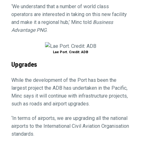
‘We understand that a number of world class
operators are interested in taking on this new facility
and make it a regional hub,’ Minc told
Business
Advantage PNG
.
Lae Port. Credit: ADB
Upgrades
While the development of the Port has been the
largest project the ADB has undertaken in the Pacific,
Minc says it will continue with infrastructure projects,
such as roads and airport upgrades.
‘In terms of airports, we are upgrading all the national
airports to the International Civil Aviation Organisation
standards.