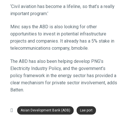
‘Civil aviation has become a lifeline, so that’s a really
important program.’
Minc says the ABD is also looking for other
opportunities to invest in potential infrastructure
projects and companies. It already has a 5% stake in
telecommunications company, bmobile.
The ABD has also been helping develop PNG’s
Electricity Industry Policy, and the government’s
policy framework in the energy sector has provided a
clear mechanism for private sector involvement, adds
Batten.
Asian Development Bank (ADB)
Lae port