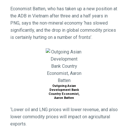
Economist Batten, who has taken up a new position at
the ADB in Vietnam after three and a half years in
PNG, says the non-mineral economy ‘has slowed
significantly, and the drop in global commodity prices
is certainly hurting on a number of fronts’.
Outgoing Asian
Development Bank
Country Economist,
Aaron Batten
‘Lower oil and LNG prices will lower revenue, and also
lower commodity prices will impact on agricultural
exports.