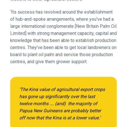
‘Its success has revolved around the establishment
of hub-and-spoke arrangements, where you’ve had a
large international conglomerate [New Britain Palm Oil
Limited] with strong management capacity, capital and
knowledge that has been able to establish production
centres. They’ve been able to get local landowners on
board to plant oil palm and service those production
centres, and give them grower support.
‘The Kina value of agricultural export crops
has gone up significantly over the last
twelve months …. (and) the majority of
Papua New Guineans are probably better
off now that the Kina is at a lower value.’