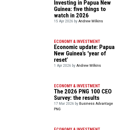
Investing in Papua New
Guinea: five things to
watch in 2026
15 Apr 2026 by
Andrew Wilkins
ECONOMY & INVESTMENT
Economic update: Papua
New Guinea’s ‘year of
reset’
1 Apr 2026 by
Andrew Wilkins
ECONOMY & INVESTMENT
The 2026 PNG 100 CEO
Survey: the results
17 Mar 2026 by
Business Advantage
PNG
ECONOMY & INVESTMENT