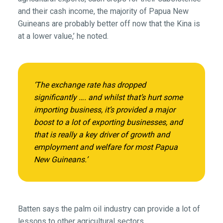
and their cash income, the majority of Papua New
Guineans are probably better off now that the Kina is
at a lower value,’ he noted.
‘The exchange rate has dropped
significantly …. and whilst that’s hurt some
importing business, it’s provided a major
boost to a lot of exporting businesses, and
that is really a key driver of growth and
employment and welfare for most Papua
New Guineans.’
Batten says the palm oil industry can provide a lot of
lessons to other agricultural sectors.