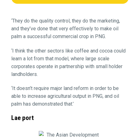
‘They do the quality control, they do the marketing,
and they’ve done that very effectively to make oil
palm a successful commercial crop in PNG.
‘I think the other sectors like coffee and cocoa could
learn a lot from that model, where large scale
corporates operate in partnership with small holder
landholders.
‘It doesn’t require major land reform in order to be
able to increase agricultural output in PNG, and oil
palm has demonstrated that.’
Lae port