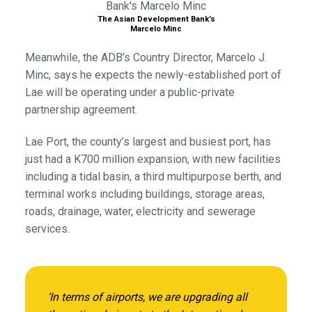
The Asian Development Bank’s
Marcelo Minc
Meanwhile, the ADB’s Country Director, Marcelo J.
Minc, says he expects the newly-established port of
Lae will be operating under a public-private
partnership agreement.
Lae Port, the county’s largest and busiest port, has
just had a K700 million expansion, with new facilities
including a tidal basin, a third multipurpose berth, and
terminal works including buildings, storage areas,
roads, drainage, water, electricity and sewerage
services.
‘In terms of airports, we are upgrading all