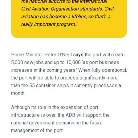
the national airports to the International
Civil Aviation Organisation standards. Civil
aviation has become a lifeline, so that’s a
really important program.’
Prime Minister Peter O’Neill
says
the port will create
5,000 new jobs and up to 10,000 ‘as port business
increases in the coming years.’ When fully operational,
the port will be able to process significantly more
than the 55 container ships it currently processes a
month.
Although its role in the expansion of port
infrastructure is over, the ADB will support the
national government decision on the future
management of the port.