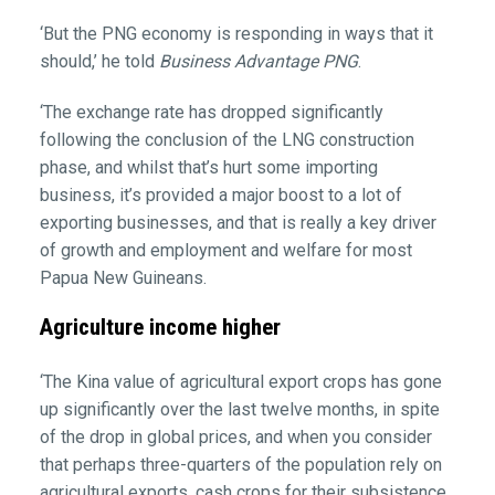
‘But the PNG economy is responding in ways that it
should,’ he told
Business Advantage PNG
.
‘The exchange rate has dropped significantly
following the conclusion of the LNG construction
phase, and whilst that’s hurt some importing
business, it’s provided a major boost to a lot of
exporting businesses, and that is really a key driver
of growth and employment and welfare for most
Papua New Guineans.
Agriculture income higher
‘The Kina value of agricultural export crops has gone
up significantly over the last twelve months, in spite
of the drop in global prices, and when you consider
that perhaps three-quarters of the population rely on
agricultural exports, cash crops for their subsistence