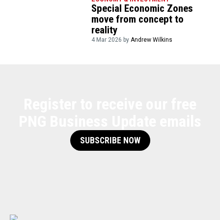
Special Economic Zones
move from concept to
reality
4 Mar 2026 by
Andrew Wilkins
Register to receive our free
PNG Business Update emails
SUBSCRIBE NOW