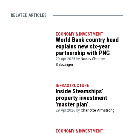
RELATED ARTICLES
ECONOMY & INVESTMENT
World Bank country head
explains new six-year
partnership with PNG
29 Apr 2026 by
Nadav Shemer
Shlezinger
INFRASTRUCTURE
Inside Steamships’
property investment
‘master plan’
29 Apr 2026 by
Charlotte Armstrong
ECONOMY & INVESTMENT