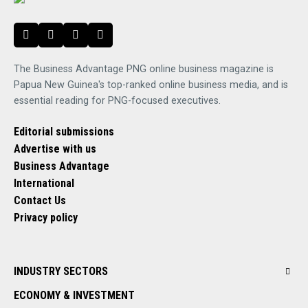
The Business Advantage PNG online business magazine is
Papua New Guinea's top-ranked online business media, and is
essential reading for PNG-focused executives.
Editorial submissions
Advertise with us
Business Advantage
International
Contact Us
Privacy policy
INDUSTRY SECTORS
ECONOMY & INVESTMENT