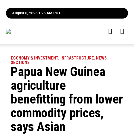
August 8, 2026 1:26 AM PGT
ECONOMY & INVESTMENT
,
INFRASTRUCTURE
,
NEWS
,
SECTIONS
Papua New Guinea
agriculture
benefitting from lower
commodity prices,
says Asian