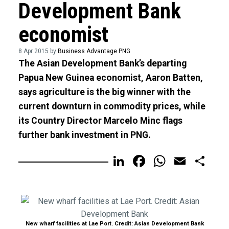
Development Bank
economist
8 Apr 2015 by
Business Advantage PNG
The Asian Development Bank’s departing
Papua New Guinea economist, Aaron Batten,
says agriculture is the big winner with the
current downturn in commodity prices, while
its Country Director Marcelo Minc flags
further bank investment in PNG.
LinkedIn
Facebook
WhatsA
Email
Sh
New wharf facilities at Lae Port. Credit: Asian Development Bank