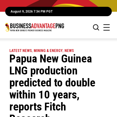
August 9, 2026 7:34 PM PGT
LATEST NEWS
,
MINING & ENERGY
,
NEWS
Papua New Guinea
LNG production
predicted to double
within 10 years,
reports Fitch