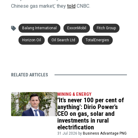
Chinese gas market,’ they
told
CNBC.
Balang International
ExxonMobil
Fitch Group
Horizon Oil
Oil Search Ltd
TotalEnergies
RELATED ARTICLES
MINING & ENERGY
‘It’s never 100 per cent of
anything’: Dirio Power’s
CEO on gas, solar and
investments in rural
electrification
31 Jul 2026 by
Business Advantage PNG