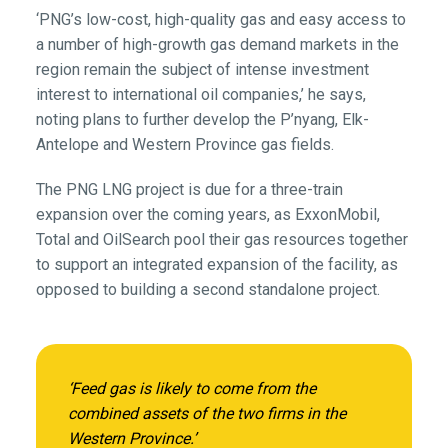
‘PNG’s low-cost, high-quality gas and easy access to
a number of high-growth gas demand markets in the
region remain the subject of intense investment
interest to international oil companies,’ he says,
noting plans to further develop the P’nyang, Elk-
Antelope and Western Province gas fields.
The PNG LNG project is due for a three-train
expansion over the coming years, as ExxonMobil,
Total and OilSearch pool their gas resources together
to support an integrated expansion of the facility, as
opposed to building a second standalone project.
‘Feed gas is likely to come from the
combined assets of the two firms in the
Western Province.’