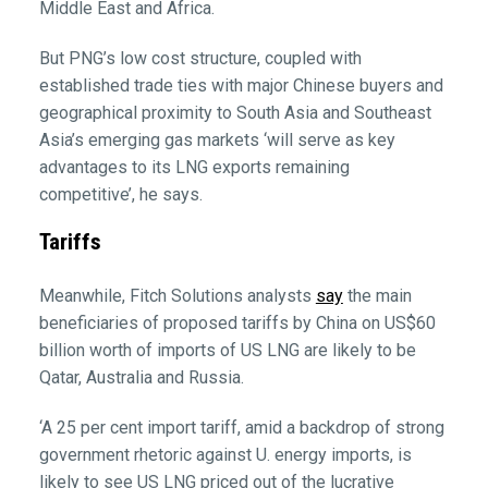
Middle East and Africa.
But PNG’s low cost structure, coupled with
established trade ties with major Chinese buyers and
geographical proximity to South Asia and Southeast
Asia’s emerging gas markets ‘will serve as key
advantages to its LNG exports remaining
competitive’, he says.
Tariffs
Meanwhile, Fitch Solutions analysts
say
the main
beneficiaries of proposed tariffs by China on US$60
billion worth of imports of US LNG are likely to be
Qatar, Australia and Russia.
‘A 25 per cent import tariff, amid a backdrop of strong
government rhetoric against U. energy imports, is
likely to see US LNG priced out of the lucrative