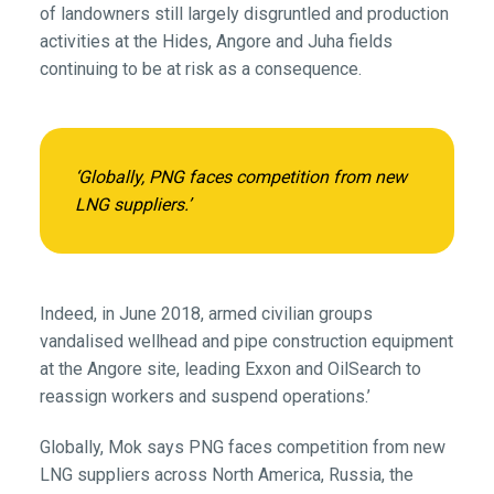
of landowners still largely disgruntled and production
activities at the Hides, Angore and Juha fields
continuing to be at risk as a consequence.
‘Globally, PNG faces competition from new
LNG suppliers.’
Indeed, in June 2018, armed civilian groups
vandalised wellhead and pipe construction equipment
at the Angore site, leading Exxon and OilSearch to
reassign workers and suspend operations.’
Globally, Mok says PNG faces competition from new
LNG suppliers across North America, Russia, the