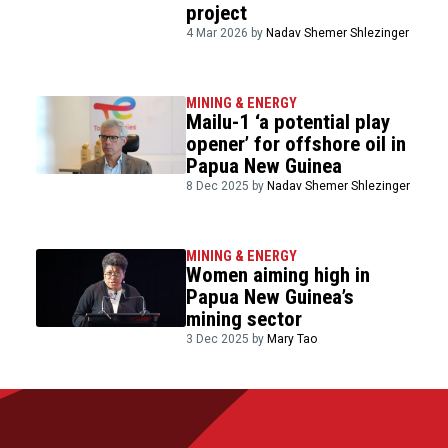
project
4 Mar 2026 by
Nadav Shemer Shlezinger
MINING & ENERGY
Mailu-1 ‘a potential play
opener’ for offshore oil in
Papua New Guinea
8 Dec 2025 by
Nadav Shemer Shlezinger
MINING & ENERGY
Women aiming high in
Papua New Guinea’s
mining sector
3 Dec 2025 by
Mary Tao