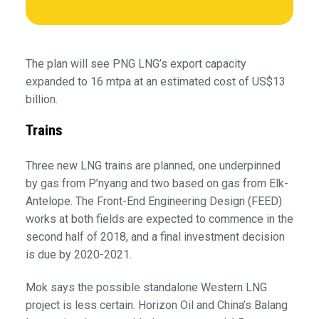
The plan will see PNG LNG’s export capacity
expanded to 16 mtpa at an estimated cost of US$13
billion.
Trains
Three new LNG trains are planned, one underpinned
by gas from P’nyang and two based on gas from Elk-
Antelope. The Front-End Engineering Design (FEED)
works at both fields are expected to commence in the
second half of 2018, and a final investment decision
is due by 2020-2021.
Mok says the possible standalone Western LNG
project is less certain. Horizon Oil and China’s Balang