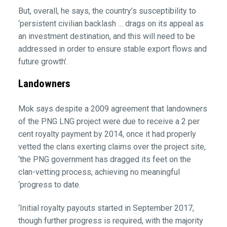
But, overall, he says, the country’s susceptibility to
‘persistent civilian backlash … drags on its appeal as
an investment destination, and this will need to be
addressed in order to ensure stable export flows and
future growth’.
Landowners
Mok says despite a 2009 agreement that landowners
of the PNG LNG project were due to receive a 2 per
cent royalty payment by 2014, once it had properly
vetted the clans exerting claims over the project site,
‘the PNG government has dragged its feet on the
clan-vetting process, achieving no meaningful
‘progress to date.
‘Initial royalty payouts started in September 2017,
though further progress is required, with the majority