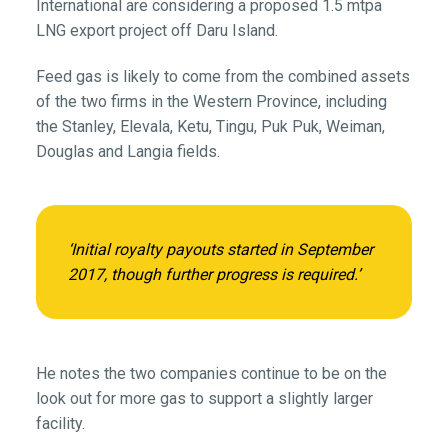
International are considering a proposed 1.5 mtpa
LNG export project off Daru Island.
Feed gas is likely to come from the combined assets
of the two firms in the Western Province, including
the Stanley, Elevala, Ketu, Tingu, Puk Puk, Weiman,
Douglas and Langia fields.
‘Initial royalty payouts started in September
2017, though further progress is required.’
He notes the two companies continue to be on the
look out for more gas to support a slightly larger
facility.