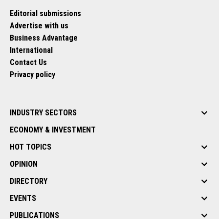
Editorial submissions
Advertise with us
Business Advantage
International
Contact Us
Privacy policy
INDUSTRY SECTORS
ECONOMY & INVESTMENT
HOT TOPICS
OPINION
DIRECTORY
EVENTS
PUBLICATIONS