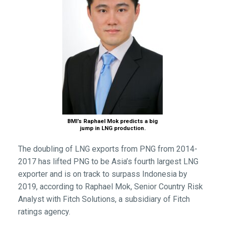
BMI’s Raphael Mok predicts a big
jump in LNG production.
The doubling of LNG exports from PNG from 2014-
2017 has lifted PNG to be Asia’s fourth largest LNG
exporter and is on track to surpass Indonesia by
2019, according to Raphael Mok, Senior Country Risk
Analyst with Fitch Solutions, a subsidiary of Fitch
ratings agency.