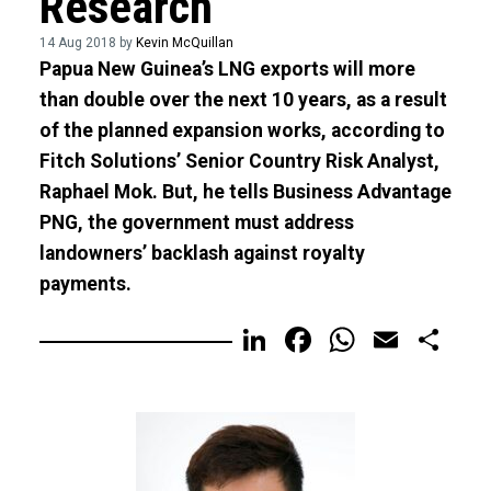
Research
14 Aug 2018 by
Kevin McQuillan
Papua New Guinea’s LNG exports will more
than double over the next 10 years, as a result
of the planned expansion works, according to
Fitch Solutions’ Senior Country Risk Analyst,
Raphael Mok. But, he tells Business Advantage
PNG, the government must address
landowners’ backlash against royalty
payments.
LinkedIn
Facebook
WhatsA
Email
Sh