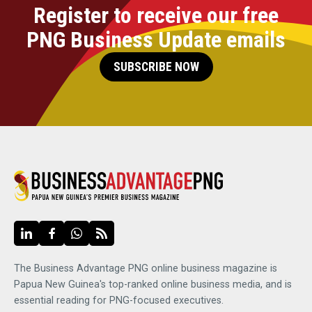
Register to receive our free
PNG Business Update emails
SUBSCRIBE NOW
The Business Advantage PNG online business magazine is
Papua New Guinea's top-ranked online business media, and is
essential reading for PNG-focused executives.