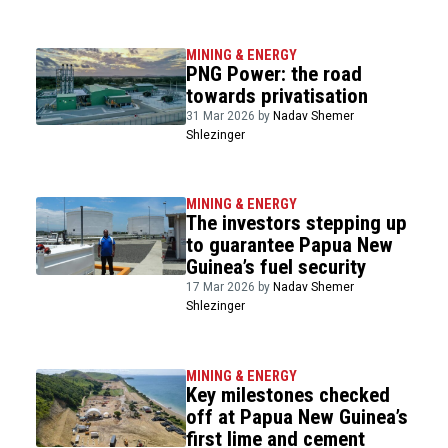
MINING & ENERGY
PNG Power: the road
towards privatisation
31 Mar 2026 by
Nadav Shemer
Shlezinger
MINING & ENERGY
The investors stepping up
to guarantee Papua New
Guinea’s fuel security
17 Mar 2026 by
Nadav Shemer
Shlezinger
MINING & ENERGY
Key milestones checked
off at Papua New Guinea’s
first lime and cement