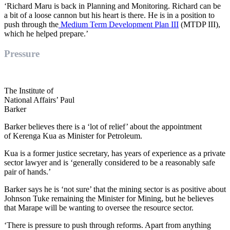
‘Richard
Maru
is back in Planning and Monitoring. Richard can be
a bit of a loose cannon but his heart is there. He is in a position to
push through the
Medium Term Development Plan III
(MTDP III),
which he helped prepare.’
Pressure
The Institute of
National Affairs’ Paul
Barker
Barker
believes
there is a ‘lot of relief’ about the appointment
of
Kerenga
Kua
as Minister for Petroleum.
Kua is a former justice secretary, has years of experience as a private
sector lawyer and is ‘
generally considered to be a reasonably safe
pair of hands.’
Barker says he is ‘not sure’ that
the
mining sector is
as
positive about
Johnson
Tuke
remaining the Minister for Mining, but he believes
that Marape will be wanting to oversee the resource sector.
‘There is pressure to
push through reforms. Apart fro
m anything