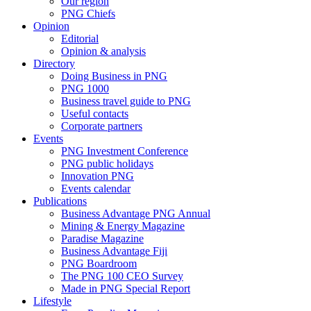
Our region
PNG Chiefs
Opinion
Editorial
Opinion & analysis
Directory
Doing Business in PNG
PNG 1000
Business travel guide to PNG
Useful contacts
Corporate partners
Events
PNG Investment Conference
PNG public holidays
Innovation PNG
Events calendar
Publications
Business Advantage PNG Annual
Mining & Energy Magazine
Paradise Magazine
Business Advantage Fiji
PNG Boardroom
The PNG 100 CEO Survey
Made in PNG Special Report
Lifestyle