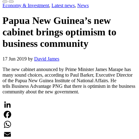
Economy & Investment
,
Latest news
,
News
Papua New Guinea’s new
cabinet brings optimism to
business community
17 Jun 2019 by
David James
The new cabinet announced by Prime Minister James Marape has
many sound choices, according to Paul Barker, Executive Director
of the Papua New Guinea Institute of National Affairs. He
tells Business Advantage PNG that there is optimism in the business
community about the new government.
LinkedIn
Facebook
WhatsApp