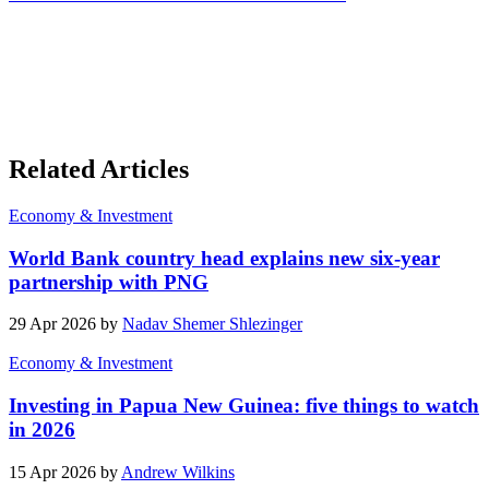
Related Articles
Economy & Investment
World Bank country head explains new six-year
partnership with PNG
29 Apr 2026 by
Nadav Shemer Shlezinger
Economy & Investment
Investing in Papua New Guinea: five things to watch
in 2026
15 Apr 2026 by
Andrew Wilkins