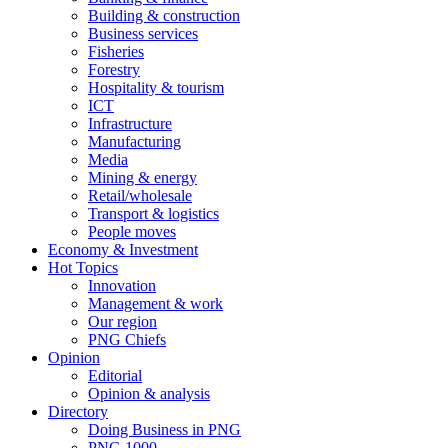
Building & construction
Business services
Fisheries
Forestry
Hospitality & tourism
ICT
Infrastructure
Manufacturing
Media
Mining & energy
Retail/wholesale
Transport & logistics
People moves
Economy & Investment
Hot Topics
Innovation
Management & work
Our region
PNG Chiefs
Opinion
Editorial
Opinion & analysis
Directory
Doing Business in PNG
PNG 1000