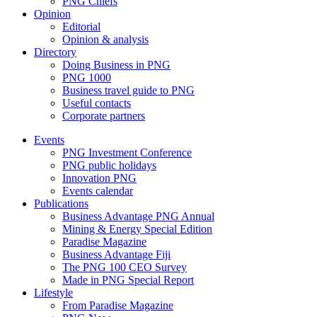
PNG Chiefs
Opinion
Editorial
Opinion & analysis
Directory
Doing Business in PNG
PNG 1000
Business travel guide to PNG
Useful contacts
Corporate partners
Events
PNG Investment Conference
PNG public holidays
Innovation PNG
Events calendar
Publications
Business Advantage PNG Annual
Mining & Energy Special Edition
Paradise Magazine
Business Advantage Fiji
The PNG 100 CEO Survey
Made in PNG Special Report
Lifestyle
From Paradise Magazine