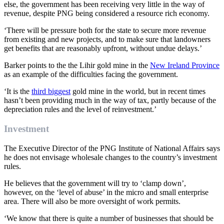
else
,
the government has been receiving very little in the way of
revenue, despite PNG being cons
idered a resource rich economy.
‘There will be pressure both for the state to secure more revenue
from existing and new projects, and to make sure that landowners
get benefits that are reasonably upfront, without undue delays.’
Barker points to
the
the
Lihir
gold
mine in the
New Ireland Province
as an example of the difficulties facing the government
.
‘It is the
third biggest
gold mine in the world
,
but in recent times
hasn’t been providing much in the way of tax, partly because of the
depreciation rules and the level of reinvestment.’
Investment
The Executive Director of the PNG Institute of National Affairs
says
he does not envisage wholesale changes to the
country’s
investment
rules.
He believes that the
government will try to ‘clamp down
’,
however,
on the
‘
level of abuse’ in the micro and small enterprise
area
. There will also be more oversight of
work permits.
‘We know that there
is
quite a number of businesses that should be