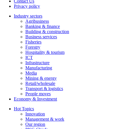
Contact Us
Privacy policy
Industry sectors
Agribusiness
Banking & finance
Building & construction
Business services
Fisheries
Forestry
Hospitality & tourism
ICT
Infrastructure
Manufacturing
Media
Mining & energy
Retail/wholesale
Transport & logistics
People moves
Economy & Investment
Hot Topics
Innovation
Management & work
Our region