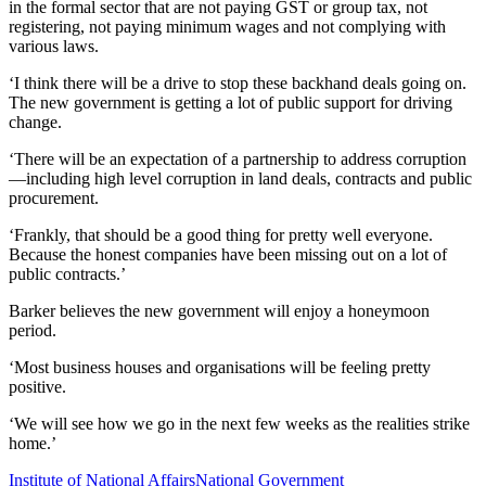
in the formal
sector that are not paying GST or
group tax, not
registering, not paying minimum wages and not
complying with
various laws.
‘I think there wil
l be a drive to stop these back
hand deals going on.
The new government is getting a lot of public support for driving
change.
‘There will be an expectation of a pa
rtnership to address corruption
—
including high lev
el corruption in land deals,
contracts and public
procurement.
‘Frankly, that should be a good thing for pretty well everyone.
Because the honest companies have been missing out on a lot of
public contracts.’
Barker
believes
the
new
government will
enjoy
a honeymoon
period.
‘Most business houses and
organisations
will be feeling pretty
positive.
‘We will see how we go in the next few weeks as
the realities strike
home.
’
Institute of National Affairs
National Government