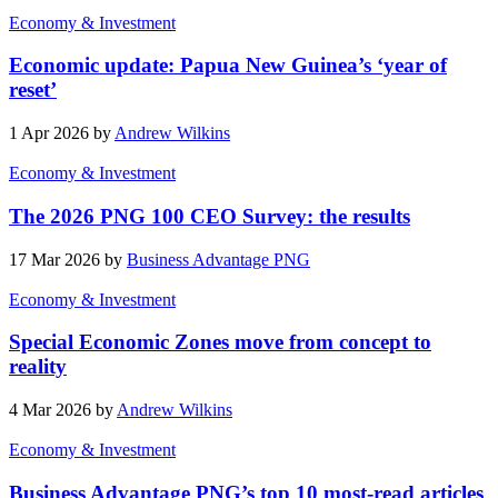
Economy & Investment
Economic update: Papua New Guinea’s ‘year of
reset’
1 Apr 2026 by
Andrew Wilkins
Economy & Investment
The 2026 PNG 100 CEO Survey: the results
17 Mar 2026 by
Business Advantage PNG
Economy & Investment
Special Economic Zones move from concept to
reality
4 Mar 2026 by
Andrew Wilkins
Economy & Investment
Business Advantage PNG’s top 10 most-read articles