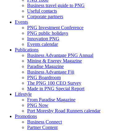
Business travel guide to PNG
Useful contacts
Corporate partners
Events
PNG Investment Conference
PNG public holidays
Innovation PNG
Events calendar
Publications
Business Advantage PNG Annual
Mining & Energy Magazine
Paradise Magazine
Business Advantage Fiji
PNG Boardroom
The PNG 100 CEO Survey
Made in PNG Special Report
Lifestyle
From Paradise Magazine
PNG Now
Port Moresby Road Runners calendar
Promotions
Business Connect
Partner Content