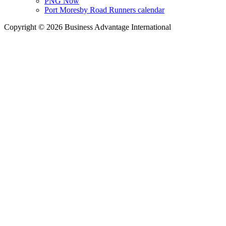
PNG Now
Port Moresby Road Runners calendar
Copyright © 2026 Business Advantage International