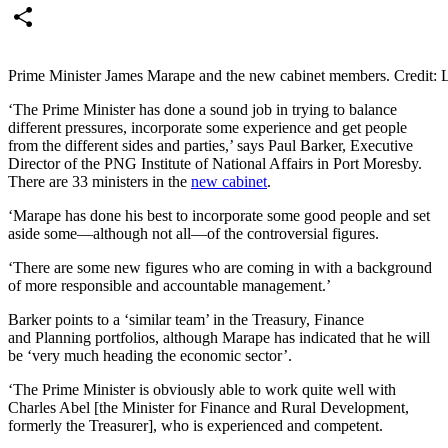
Email
Share
Prime Minister James Marape and the new cabinet members. Credit
‘The Prime Minister has done a sound job in trying to balance
different pressures
,
incorporate some experience and
get
people
from the different sides and parties,’ says Paul Barker, E
xecutive
Director of the PNG Institute of National Affairs in Port Moresby.
There are 33 ministers in the
new cabinet
.
‘Marape has done his best to incorporate some good people and set
aside some—although not all—of the controversial figures.
‘There are some new figures who
are coming
in with a background
of more responsible and accountable management.’
Barker
points to
a ‘similar team’ in the Treasury, Finance
and
Planning
portfolios, although Marape has indicated that he will
be ‘very much heading the economic sector’.
‘The Prime Minister is obviously able to work quite well with
Charles Abel [the Minister for Finance and Rural Development
,
formerly the Treasurer]
, who is experienced and competent.