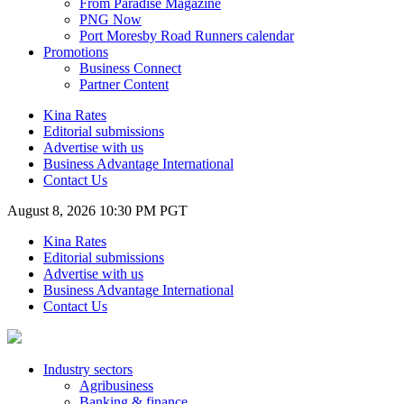
From Paradise Magazine
PNG Now
Port Moresby Road Runners calendar
Promotions
Business Connect
Partner Content
Kina Rates
Editorial submissions
Advertise with us
Business Advantage International
Contact Us
August 8, 2026 10:30 PM PGT
Kina Rates
Editorial submissions
Advertise with us
Business Advantage International
Contact Us
Industry sectors
Agribusiness
Banking & finance