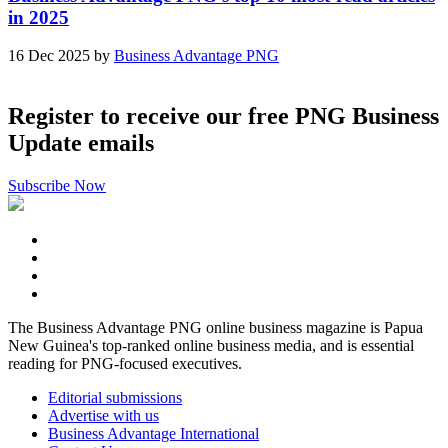
in 2025
16 Dec 2025 by
Business Advantage PNG
Register to receive our free PNG Business
Update emails
Subscribe Now
The Business Advantage PNG online business magazine is Papua
New Guinea's top-ranked online business media, and is essential
reading for PNG-focused executives.
Editorial submissions
Advertise with us
Business Advantage International