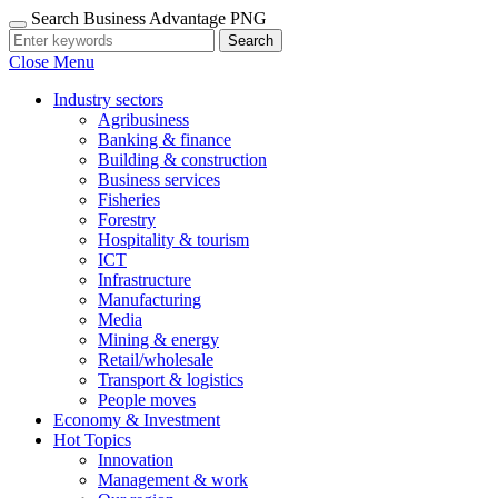
Search Business Advantage PNG
Search
Close Menu
Industry sectors
Agribusiness
Banking & finance
Building & construction
Business services
Fisheries
Forestry
Hospitality & tourism
ICT
Infrastructure
Manufacturing
Media
Mining & energy
Retail/wholesale
Transport & logistics
People moves
Economy & Investment
Hot Topics
Innovation
Management & work