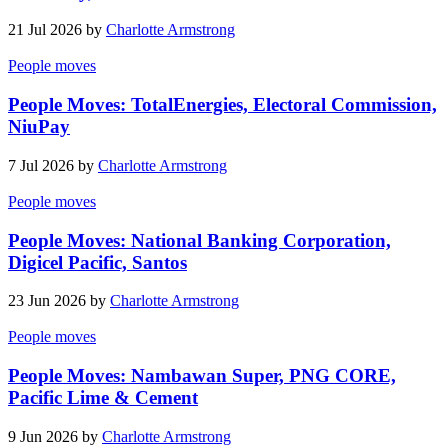
21 Jul 2026 by
Charlotte Armstrong
People moves
People Moves: TotalEnergies, Electoral Commission,
NiuPay
7 Jul 2026 by
Charlotte Armstrong
People moves
People Moves: National Banking Corporation,
Digicel Pacific, Santos
23 Jun 2026 by
Charlotte Armstrong
People moves
People Moves: Nambawan Super, PNG CORE,
Pacific Lime & Cement
9 Jun 2026 by
Charlotte Armstrong