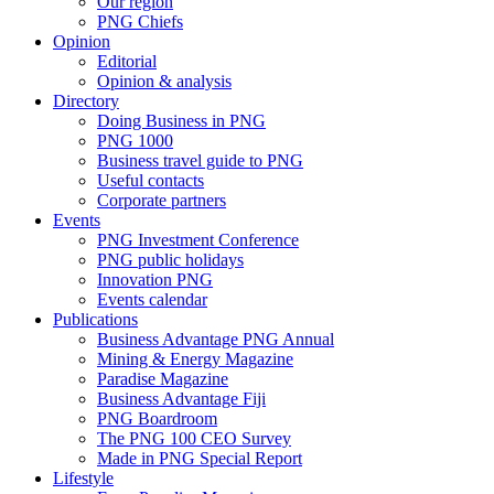
Our region
PNG Chiefs
Opinion
Editorial
Opinion & analysis
Directory
Doing Business in PNG
PNG 1000
Business travel guide to PNG
Useful contacts
Corporate partners
Events
PNG Investment Conference
PNG public holidays
Innovation PNG
Events calendar
Publications
Business Advantage PNG Annual
Mining & Energy Magazine
Paradise Magazine
Business Advantage Fiji
PNG Boardroom
The PNG 100 CEO Survey
Made in PNG Special Report
Lifestyle