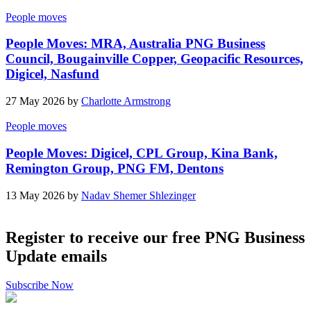
People moves
People Moves: MRA, Australia PNG Business
Council, Bougainville Copper, Geopacific Resources,
Digicel, Nasfund
27 May 2026 by
Charlotte Armstrong
People moves
People Moves: Digicel, CPL Group, Kina Bank,
Remington Group, PNG FM, Dentons
13 May 2026 by
Nadav Shemer Shlezinger
Register to receive our free PNG Business
Update emails
Subscribe Now