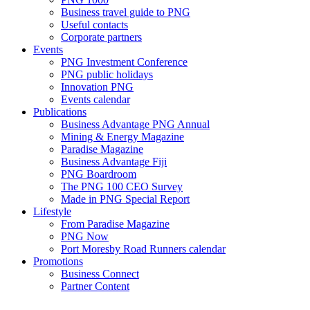
Business travel guide to PNG
Useful contacts
Corporate partners
Events
PNG Investment Conference
PNG public holidays
Innovation PNG
Events calendar
Publications
Business Advantage PNG Annual
Mining & Energy Magazine
Paradise Magazine
Business Advantage Fiji
PNG Boardroom
The PNG 100 CEO Survey
Made in PNG Special Report
Lifestyle
From Paradise Magazine
PNG Now
Port Moresby Road Runners calendar
Promotions
Business Connect
Partner Content