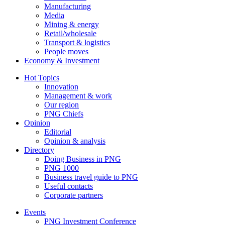
Manufacturing
Media
Mining & energy
Retail/wholesale
Transport & logistics
People moves
Economy & Investment
Hot Topics
Innovation
Management & work
Our region
PNG Chiefs
Opinion
Editorial
Opinion & analysis
Directory
Doing Business in PNG
PNG 1000
Business travel guide to PNG
Useful contacts
Corporate partners
Events
PNG Investment Conference