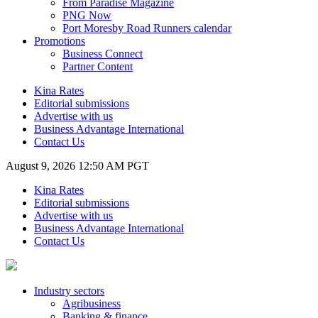
From Paradise Magazine
PNG Now
Port Moresby Road Runners calendar
Promotions
Business Connect
Partner Content
Kina Rates
Editorial submissions
Advertise with us
Business Advantage International
Contact Us
August 9, 2026 12:50 AM PGT
Kina Rates
Editorial submissions
Advertise with us
Business Advantage International
Contact Us
Industry sectors
Agribusiness
Banking & finance