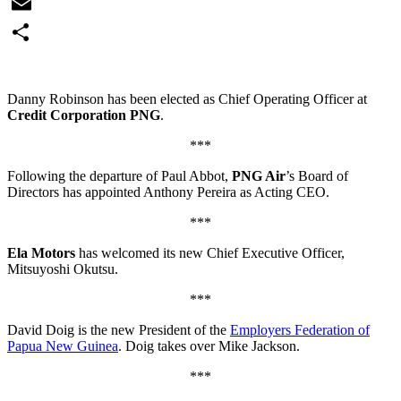
WhatsApp
Email
Share
Danny Robinson has been elected as Chief Operating Officer at
Credit Corporation PNG
.
***
Following the departure of Paul Abbot,
PNG Air
’s Board of
Directors has appointed Anthony Pereira as Acting CEO.
***
Ela Motors
has welcomed its new Chief Executive Officer,
Mitsuyoshi Okutsu.
***
David Doig is the new President of the
Employers Federation of
Papua New Guinea
. Doig takes over Mike Jackson.
***