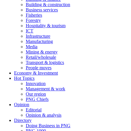
Building & construction
Business services
Fisheries
Forestry
Hospitality & tourism
ICT
Infrastructure
Manufacturing
Media
Mining & energy
Retail/wholesale
Transport & logistics
People moves
Economy & Investment
Hot Topics
Innovation
Management & work
Our region
PNG Chiefs
Opinion
Editorial
Opinion & analysis
Directory
Doing Business in PNG
PNG 1000