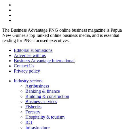
The Business Advantage PNG online business magazine is Papua
New Guinea's top-ranked online business media, and is essential
reading for PNG-focused executives.
Editorial submissions
Advertise with us
Business Advantage International
Contact Us
Privacy policy
Industry sectors
Agribusiness
Banking & finance
Building & construction
Business services
Fisheries
Forestry
Hospitality & tourism
ICT
Infrastructure