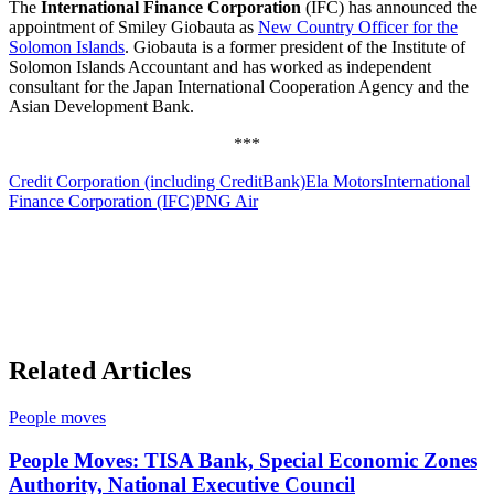
The
International Finance Corporation
(IFC) has announced the
appointment of Smiley Giobauta as
New Country Officer for the
Solomon Islands
. Giobauta is a former president of the Institute of
Solomon Islands Accountant and has worked as independent
consultant for the Japan International Cooperation Agency and the
Asian Development Bank.
***
Credit Corporation (including CreditBank)
Ela Motors
International
Finance Corporation (IFC)
PNG Air
Related Articles
People moves
People Moves: TISA Bank, Special Economic Zones
Authority, National Executive Council