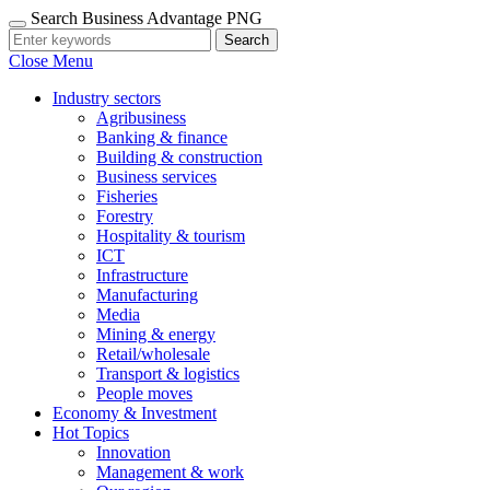
Search Business Advantage PNG
Search
Close Menu
Industry sectors
Agribusiness
Banking & finance
Building & construction
Business services
Fisheries
Forestry
Hospitality & tourism
ICT
Infrastructure
Manufacturing
Media
Mining & energy
Retail/wholesale
Transport & logistics
People moves
Economy & Investment
Hot Topics
Innovation
Management & work