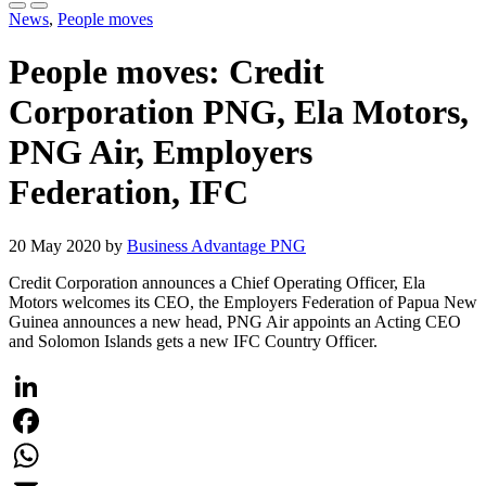
News
,
People moves
People moves: Credit
Corporation PNG, Ela Motors,
PNG Air, Employers
Federation, IFC
20 May 2020 by
Business Advantage PNG
Credit Corporation announces a Chief Operating Officer, Ela
Motors welcomes its CEO, the Employers Federation of Papua New
Guinea announces a new head, PNG Air appoints an Acting CEO
and Solomon Islands gets a new IFC Country Officer.
LinkedIn
Facebook