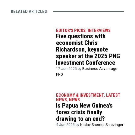
RELATED ARTICLES
EDITOR'S PICKS
,
INTERVIEWS
Five questions with
economist Chris
Richardson, keynote
speaker at the 2025 PNG
Investment Conference
17 Jun 2025 by
Business Advantage
PNG
ECONOMY & INVESTMENT
,
LATEST
NEWS
,
NEWS
Is Papua New Guinea’s
forex crisis finally
drawing to an end?
4 Jun 2025 by
Nadav Shemer Shlezinger