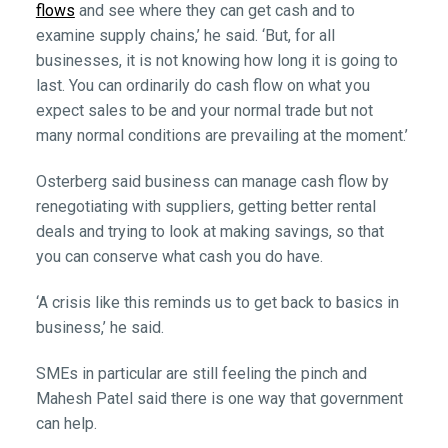
flows
and see where they can get cash and to
examine supply chains,’ he said. ‘But, for all
businesses, it is not knowing how long it is going to
last. You can ordinarily do cash flow on what you
expect sales to be and your normal trade but not
many normal conditions are prevailing at the moment.’
Osterberg said business can manage cash flow by
renegotiating with suppliers, getting better rental
deals and trying to look at making savings, so that
you can conserve what cash you do have.
‘A crisis like this reminds us to get back to basics in
business,’ he said.
SMEs in particular are still feeling the pinch and
Mahesh Patel said there is one way that government
can help.