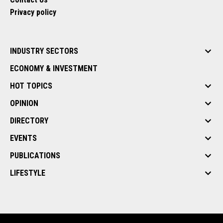
Privacy policy
INDUSTRY SECTORS
ECONOMY & INVESTMENT
HOT TOPICS
OPINION
DIRECTORY
EVENTS
PUBLICATIONS
LIFESTYLE