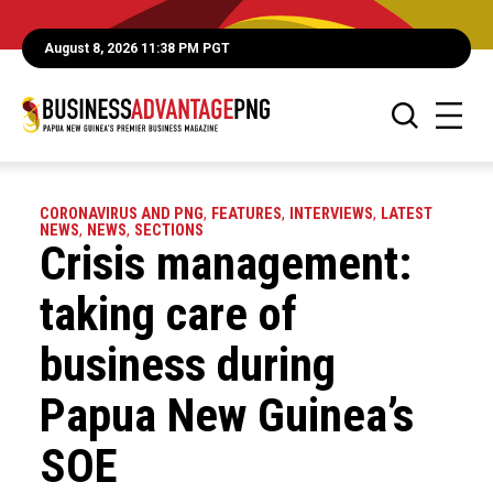
August 8, 2026 11:38 PM PGT
CORONAVIRUS AND PNG
,
FEATURES
,
INTERVIEWS
,
LATEST
NEWS
,
NEWS
,
SECTIONS
Crisis management:
taking care of
business during
Papua New Guinea’s
SOE