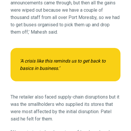
announcements came through, but then all the gains
were wiped out because we have a couple of
thousand staff from all over Port Moresby, so we had
to get buses organised to pick them up and drop
them off,’ Mahesh said.
‘A crisis like this reminds us to get back to
basics in business.’
The retailer also faced supply-chain disruptions but it
was the smallholders who supplied its stores that
were most affected by the initial disruption. Patel
said he felt for them.