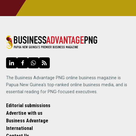
The Business Advantage PNG online business magazine is
Papua New Guinea's top-ranked online business media, and is
essential reading for PNG-focused executives.
Editorial submissions
Advertise with us
Business Advantage
International
Contact Us