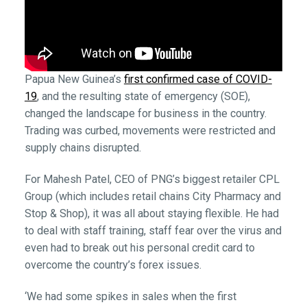
Papua New Guinea’s
first confirmed case of COVID-
19
, and the resulting state of emergency (SOE),
changed the landscape for business in the country.
Trading was curbed, movements were restricted and
supply chains disrupted.
For Mahesh Patel, CEO of PNG’s biggest retailer CPL
Group (which includes retail chains City Pharmacy and
Stop & Shop), it was all about staying flexible. He had
to deal with staff training, staff fear over the virus and
even had to break out his personal credit card to
overcome the country’s forex issues.
‘We had some spikes in sales when the first