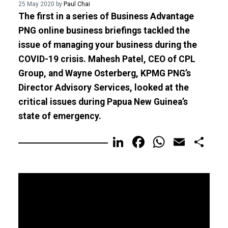
25 May 2020 by
Paul Chai
The first in a series of Business Advantage
PNG online business briefings tackled the
issue of managing your business during the
COVID-19 crisis. Mahesh Patel, CEO of CPL
Group, and Wayne Osterberg, KPMG PNG’s
Director Advisory Services, looked at the
critical issues during Papua New Guinea’s
state of emergency.
LinkedIn
Facebook
WhatsA
Email
Sh