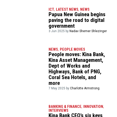
ICT
,
LATEST NEWS
,
NEWS
Papua New Guinea begins
paving the road to digital
government
3 Jun 2025 by
Nadav Shemer Shlezinger
NEWS
,
PEOPLE MOVES
People moves: Kina Bank,
Kina Asset Management,
Dept of Works and
Highways, Bank of PNG,
Coral Sea Hotels, and
more
7 May 2025 by
Charlotte Armstrong
BANKING & FINANCE
,
INNOVATION
,
INTERVIEWS
Kina Bank CEO’s six keys