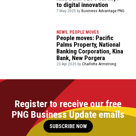
to digital innovation
7 May 2025 by
Business Advantage PNG
NEWS
,
PEOPLE MOVES
People moves: Pacific
Palms Property, National
Banking Corporation, Kina
Bank, New Porgera
23 Apr 2025 by
Charlotte Armstrong
Register to receive our free
PNG Business Update emails
SUBSCRIBE NOW