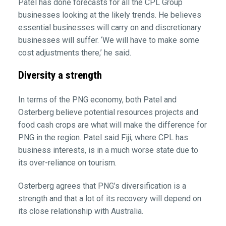
Patel has done forecasts for all the CPL Group
businesses looking at the likely trends. He believes
essential businesses will carry on and discretionary
businesses will suffer. ‘We will have to make some
cost adjustments there,’ he said.
Diversity a strength
In terms of the PNG economy, both Patel and
Osterberg believe potential resources projects and
food cash crops are what will make the difference for
PNG in the region. Patel said Fiji, where CPL has
business interests, is in a much worse state due to
its over-reliance on tourism.
Osterberg agrees that PNG’s diversification is a
strength and that a lot of its recovery will depend on
its close relationship with Australia.