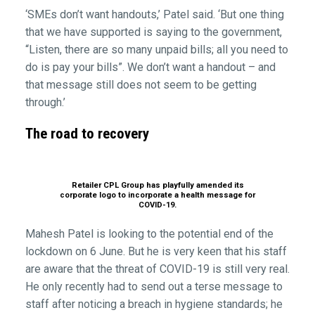
‘SMEs don’t want handouts,’ Patel said. ‘But one thing
that we have supported is saying to the government,
“Listen, there are so many unpaid bills; all you need to
do is pay your bills”. We don’t want a handout – and
that message still does not seem to be getting
through.’
The road to recovery
Retailer CPL Group has playfully amended its
corporate logo to incorporate a health message for
COVID-19.
Mahesh Patel is looking to the potential end of the
lockdown on 6 June. But he is very keen that his staff
are aware that the threat of COVID-19 is still very real.
He only recently had to send out a terse message to
staff after noticing a breach in hygiene standards; he