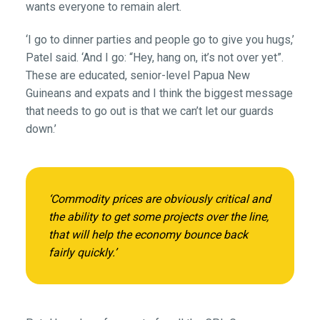
wants everyone to remain alert.
‘I go to dinner parties and people go to give you hugs,’
Patel said. ‘And I go: “Hey, hang on, it’s not over yet”.
These are educated, senior-level Papua New
Guineans and expats and I think the biggest message
that needs to go out is that we can’t let our guards
down.’
‘Commodity prices are obviously critical and
the ability to get some projects over the line,
that will help the economy bounce back
fairly quickly.’