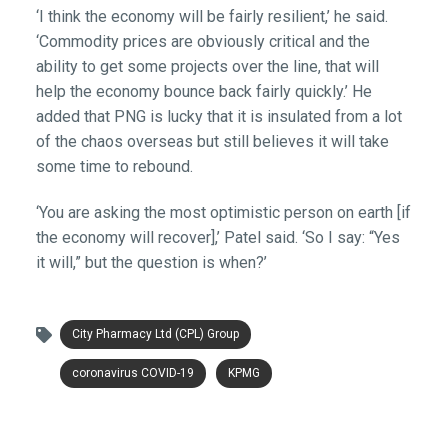
‘I think the economy will be fairly resilient,’ he said.
‘Commodity prices are obviously critical and the
ability to get some projects over the line, that will
help the economy bounce back fairly quickly.’ He
added that PNG is lucky that it is insulated from a lot
of the chaos overseas but still believes it will take
some time to rebound.
‘You are asking the most optimistic person on earth [if
the economy will recover],’ Patel said. ‘So I say: “Yes
it will,” but the question is when?’
City Pharmacy Ltd (CPL) Group
coronavirus COVID-19
KPMG