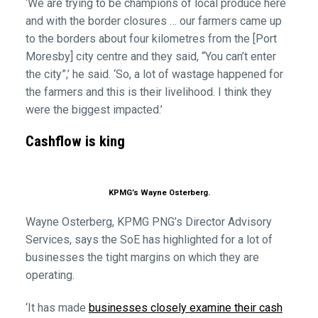
‘We are trying to be champions of local produce here
and with the border closures … our farmers came up
to the borders about four kilometres from the [Port
Moresby] city centre and they said, “You can’t enter
the city”,’ he said. ‘So, a lot of wastage happened for
the farmers and this is their livelihood. I think they
were the biggest impacted.’
Cashflow is king
KPMG’s Wayne Osterberg.
Wayne Osterberg, KPMG PNG’s Director Advisory
Services, says the SoE has highlighted for a lot of
businesses the tight margins on which they are
operating.
‘It has made
businesses closely examine their cash