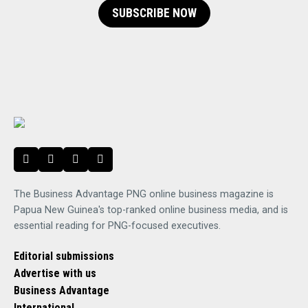
SUBSCRIBE NOW
The Business Advantage PNG online business magazine is
Papua New Guinea's top-ranked online business media, and is
essential reading for PNG-focused executives.
Editorial submissions
Advertise with us
Business Advantage
International