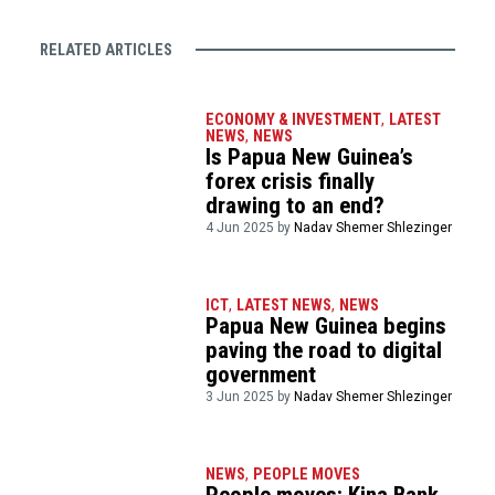
RELATED ARTICLES
ECONOMY & INVESTMENT
,
LATEST
NEWS
,
NEWS
Is Papua New Guinea’s
forex crisis finally
drawing to an end?
4 Jun 2025 by
Nadav Shemer Shlezinger
ICT
,
LATEST NEWS
,
NEWS
Papua New Guinea begins
paving the road to digital
government
3 Jun 2025 by
Nadav Shemer Shlezinger
NEWS
,
PEOPLE MOVES
People moves: Kina Bank,