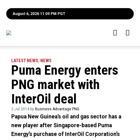
August 6, 2026 11:09 PM PGT
LATEST NEWS
,
NEWS
Puma Energy enters
PNG market with
InterOil deal
2 Jul 2014 by
Business Advantage PNG
Papua New Guinea’s oil and gas sector has a
new player after Singapore-based Puma
Energy’s purchase of InterOil Corporation’s