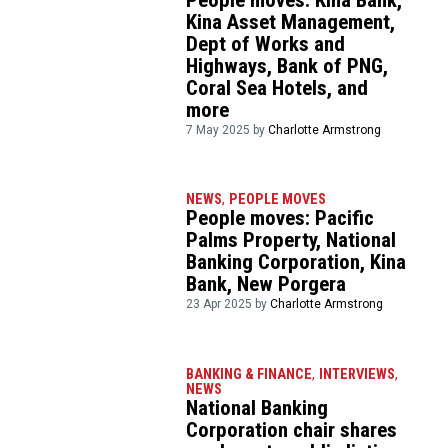
Kina Asset Management,
Dept of Works and
Highways, Bank of PNG,
Coral Sea Hotels, and
more
7 May 2025 by
Charlotte Armstrong
NEWS
,
PEOPLE MOVES
People moves: Pacific
Palms Property, National
Banking Corporation, Kina
Bank, New Porgera
23 Apr 2025 by
Charlotte Armstrong
BANKING & FINANCE
,
INTERVIEWS
,
NEWS
National Banking
Corporation chair shares