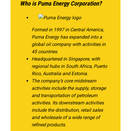
Who is Puma Energy Corporation?
Formed in 1997 in Central America,
Puma Energy has expanded into a
global oil company with activities in
45 countries.
Headquartered in Singapore, with
regional hubs in South Africa, Puerto
Rico, Australia and Estonia.
The company’s core midstream
activities include the supply, storage
and transportation of petroleum
activities. Its downstream activities
include the distribution, retail sales
and wholesale of a wide range of
refined products.