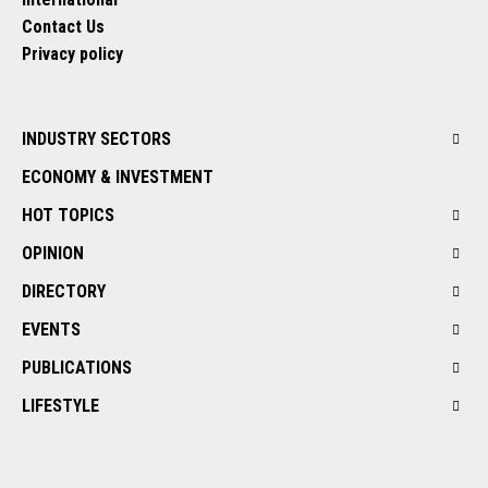
Contact Us
Privacy policy
INDUSTRY SECTORS
ECONOMY & INVESTMENT
HOT TOPICS
OPINION
DIRECTORY
EVENTS
PUBLICATIONS
LIFESTYLE