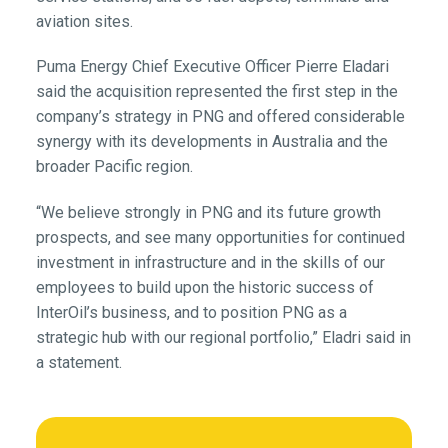
aviation sites.
Puma Energy Chief Executive Officer Pierre Eladari
said the acquisition represented the first step in the
company’s strategy in PNG and offered considerable
synergy with its developments in Australia and the
broader Pacific region.
“We believe strongly in PNG and its future growth
prospects, and see many opportunities for continued
investment in infrastructure and in the skills of our
employees to build upon the historic success of
InterOil’s business, and to position PNG as a
strategic hub with our regional portfolio,” Eladri said in
a statement.