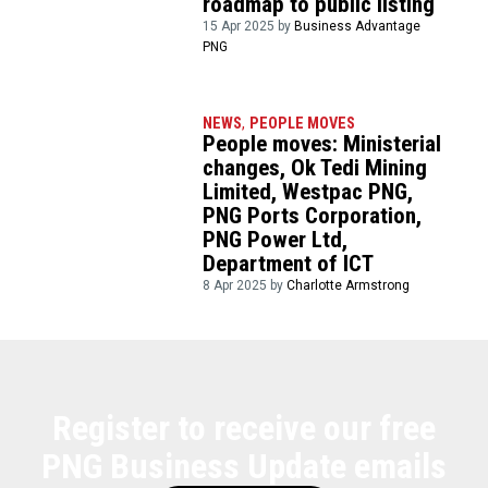
roadmap to public listing
15 Apr 2025 by
Business Advantage
PNG
NEWS
,
PEOPLE MOVES
People moves: Ministerial
changes, Ok Tedi Mining
Limited, Westpac PNG,
PNG Ports Corporation,
PNG Power Ltd,
Department of ICT
8 Apr 2025 by
Charlotte Armstrong
Register to receive our free
PNG Business Update emails