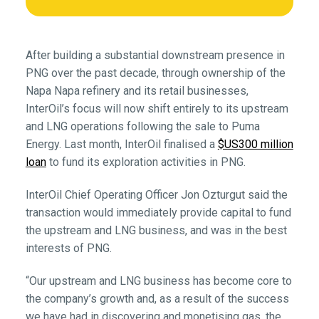
After building a substantial downstream presence in
PNG over the past decade, through ownership of the
Napa Napa refinery and its retail businesses,
InterOil’s focus will now shift entirely to its upstream
and LNG operations following the sale to Puma
Energy. Last month, InterOil finalised a
$US300 million
loan
to fund its exploration activities in PNG.
InterOil Chief Operating Officer Jon Ozturgut said the
transaction would immediately provide capital to fund
the upstream and LNG business, and was in the best
interests of PNG.
“Our upstream and LNG business has become core to
the company’s growth and, as a result of the success
we have had in discovering and monetising gas, the