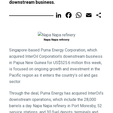
downstream business.
LinkedIn
Facebook
WhatsA
Email
Sh
Napa Napa refinery
Singapore-based Puma Energy Corporation, which
acquired InterOil Corporation’s downstream business
in Papua New Guinea for US$525.6 million this week,
is focused on ongoing growth and investment in the
Pacific region as it enters the country’s oil and gas
sector.
Through the deal, Puma Energy has acquired InterOil’s
downstream operations, which include the 28,000
barrels a day Napa Napa refinery in Port Moresby, 52
service stations, and 30 fuel depots, terminals and