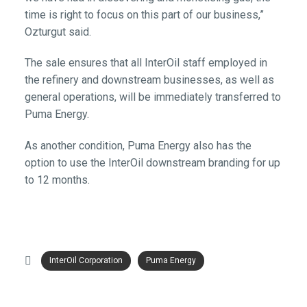
time is right to focus on this part of our business,”
Ozturgut said.
The sale ensures that all InterOil staff employed in
the refinery and downstream businesses, as well as
general operations, will be immediately transferred to
Puma Energy.
As another condition, Puma Energy also has the
option to use the InterOil downstream branding for up
to 12 months.
InterOil Corporation
Puma Energy