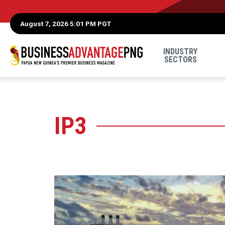
August 7, 2026 5:01 PM PGT
INDUSTRY
SECTORS
IP3