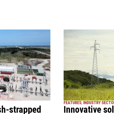
FEATURES
,
INDUSTRY SECTO
sh-strapped
Innovative sol