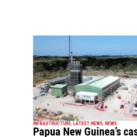
INFRASTRUCTURE
,
LATEST NEWS
,
NEWS
Papua New Guinea’s ca