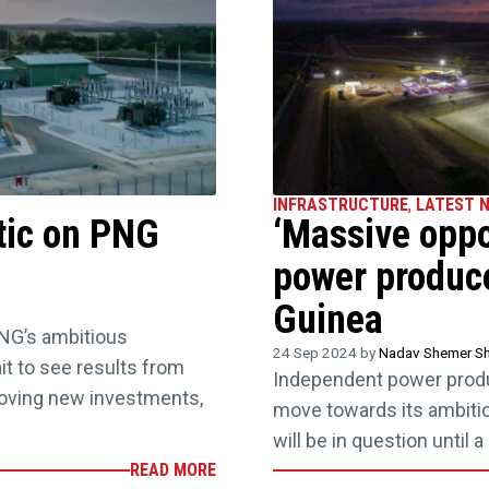
INFRASTRUCTURE
,
LATEST 
tic on PNG
‘Massive oppor
power produc
Guinea
NG’s ambitious
24 Sep 2024 by
Nadav Shemer Sh
it to see results from
Independent power produc
oving new investments,
move towards its ambitious
will be in question until
READ MORE