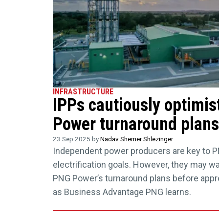
INFRASTRUCTURE
IPPs cautiously optimis
Power turnaround plans
23 Sep 2025 by
Nadav Shemer Shlezinger
Independent power producers are key to P
electrification goals. However, they may wa
PNG Power’s turnaround plans before appr
as Business Advantage PNG learns.