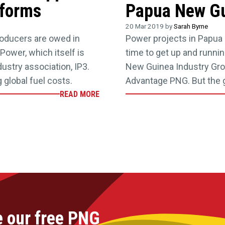
eforms
Papua New Gu
20 Mar 2019 by
Sarah Byrne
oducers are owed in
Power projects in Papua 
Power, which itself is
time to get up and runn
ustry association, IP3.
New Guinea Industry Gro
 global fuel costs.
Advantage PNG. But the 
READ MORE
e our free PNG