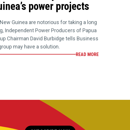
inea’s power projects
New Guinea are notorious for taking a long
ing, Independent Power Producers of Papua
up Chairman David Burbidge tells Business
group may have a solution.
READ MORE