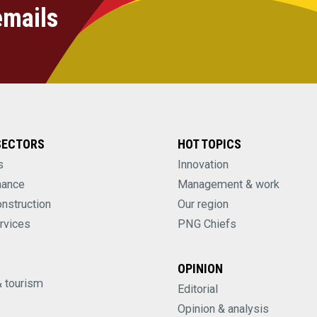
emails
SECTORS
HOT TOPICS
s
Innovation
nance
Management & work
onstruction
Our region
rvices
PNG Chiefs
OPINION
& tourism
Editorial
Opinion & analysis