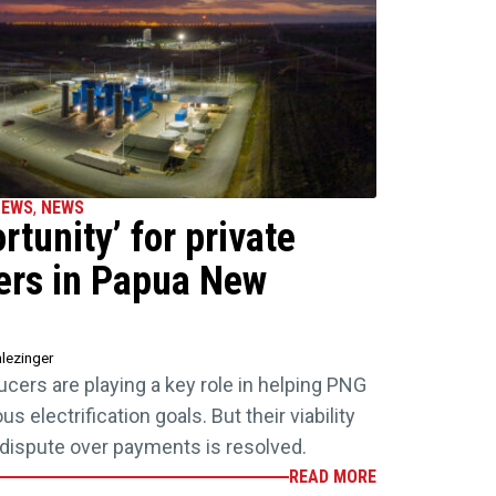
NEWS
,
NEWS
tunity’ for private
ers in Papua New
lezinger
ers are playing a key role in helping PNG
 electrification goals. But their viability
 a dispute over payments is resolved.
READ MORE