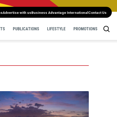
ns
Advertise with us
Business Advantage International
Contact Us
NTS
PUBLICATIONS
LIFESTYLE
PROMOTIONS