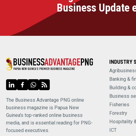
Business Update 
INDUSTRY 
Agribusines
Banking & fi
Building & c
Business se
The Business Advantage PNG online
Fisheries
business magazine is Papua New
Forestry
Guinea's top-ranked online business
Hospitality 
media, and is essential reading for PNG-
ICT
focused executives.