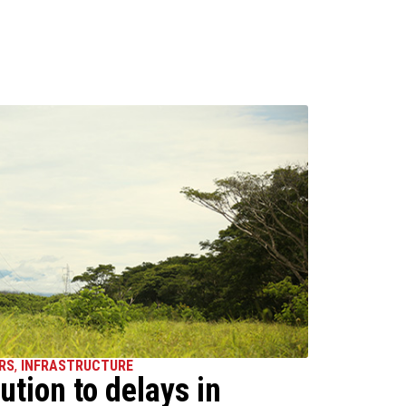
RS
,
INFRASTRUCTURE
ution to delays in