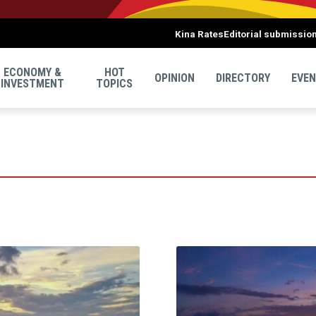
Kina Rates
Editorial submissio
ECONOMY &
HOT
OPINION
DIRECTORY
EVE
INVESTMENT
TOPICS