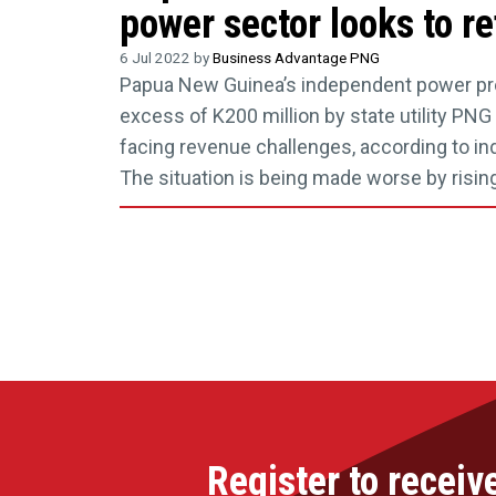
power sector looks to r
6 Jul 2022 by
Business Advantage PNG
Papua New Guinea’s independent power pr
excess of K200 million by state utility PNG 
facing revenue challenges, according to ind
The situation is being made worse by rising
Register to receiv