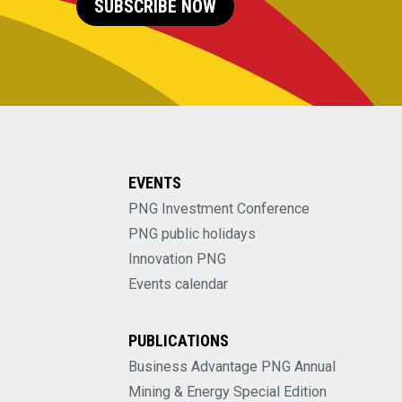
SUBSCRIBE NOW
EVENTS
PNG Investment Conference
PNG public holidays
Innovation PNG
Events calendar
PUBLICATIONS
Business Advantage PNG Annual
Mining & Energy Special Edition