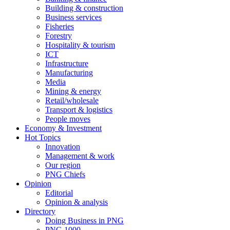
Building & construction
Business services
Fisheries
Forestry
Hospitality & tourism
ICT
Infrastructure
Manufacturing
Media
Mining & energy
Retail/wholesale
Transport & logistics
People moves
Economy & Investment
Hot Topics
Innovation
Management & work
Our region
PNG Chiefs
Opinion
Editorial
Opinion & analysis
Directory
Doing Business in PNG
PNG 1000