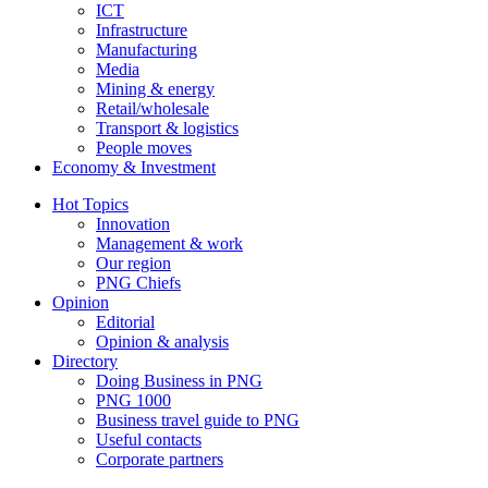
ICT
Infrastructure
Manufacturing
Media
Mining & energy
Retail/wholesale
Transport & logistics
People moves
Economy & Investment
Hot Topics
Innovation
Management & work
Our region
PNG Chiefs
Opinion
Editorial
Opinion & analysis
Directory
Doing Business in PNG
PNG 1000
Business travel guide to PNG
Useful contacts
Corporate partners