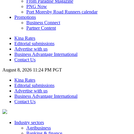
From Paradise Magazine
PNG Now
Port Moresby Road Runners calendar
Promotions
Business Connect
Partner Content
Kina Rates
Editorial submissions
Advertise with us
Business Advantage International
Contact Us
August 8, 2026 11:24 PM PGT
Kina Rates
Editorial submissions
Advertise with us
Business Advantage International
Contact Us
Industry sectors
Agribusiness
Banking & finance