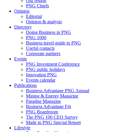
Our region
PNG Chiefs
Opinion
Editorial
Opinion & analysis
Directory
Doing Business in PNG
PNG 1000
Business travel guide to PNG
Useful contacts
Corporate partners
Events
PNG Investment Conference
PNG public holidays
Innovation PNG
Events calendar
Publications
Business Advantage PNG Annual
Mining & Energy Magazine
Paradise Magazine
Business Advantage Fiji
PNG Boardroom
The PNG 100 CEO Survey
Made in PNG Special Report
Lifestyle