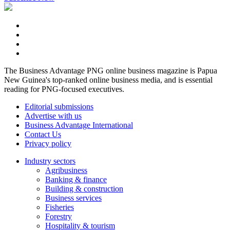
The Business Advantage PNG online business magazine is Papua
New Guinea's top-ranked online business media, and is essential
reading for PNG-focused executives.
Editorial submissions
Advertise with us
Business Advantage International
Contact Us
Privacy policy
Industry sectors
Agribusiness
Banking & finance
Building & construction
Business services
Fisheries
Forestry
Hospitality & tourism