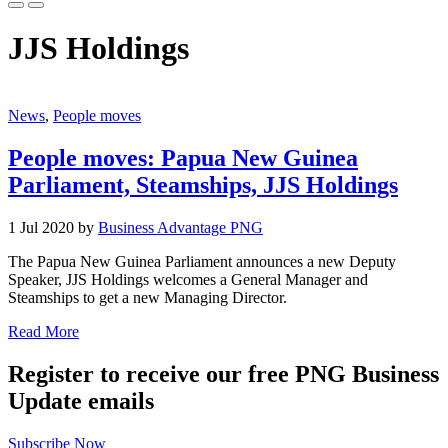
JJS Holdings
News
,
People moves
People moves: Papua New Guinea
Parliament, Steamships, JJS Holdings
1 Jul 2020 by
Business Advantage PNG
The Papua New Guinea Parliament announces a new Deputy
Speaker, JJS Holdings welcomes a General Manager and
Steamships to get a new Managing Director.
Read More
Register to receive our free PNG Business
Update emails
Subscribe Now