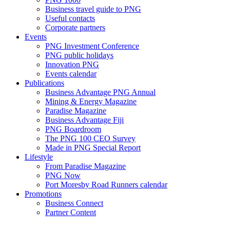
Business travel guide to PNG
Useful contacts
Corporate partners
Events
PNG Investment Conference
PNG public holidays
Innovation PNG
Events calendar
Publications
Business Advantage PNG Annual
Mining & Energy Magazine
Paradise Magazine
Business Advantage Fiji
PNG Boardroom
The PNG 100 CEO Survey
Made in PNG Special Report
Lifestyle
From Paradise Magazine
PNG Now
Port Moresby Road Runners calendar
Promotions
Business Connect
Partner Content