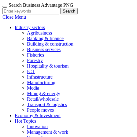
Search Business Advantage PNG
Search
Close Menu
Industry sectors
Agribusiness
Banking & finance
Building & construction
Business services
Fisheries
Forestry
Hospitality & tourism
ICT
Infrastructure
Manufacturing
Media
Mining & energy
Retail/wholesale
Transport & logistics
People moves
Economy & Investment
Hot Topics
Innovation
Management & work