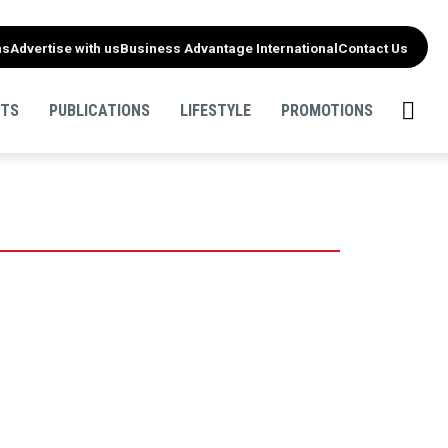
ns
Advertise with us
Business Advantage International
Contact Us
NTS
PUBLICATIONS
LIFESTYLE
PROMOTIONS