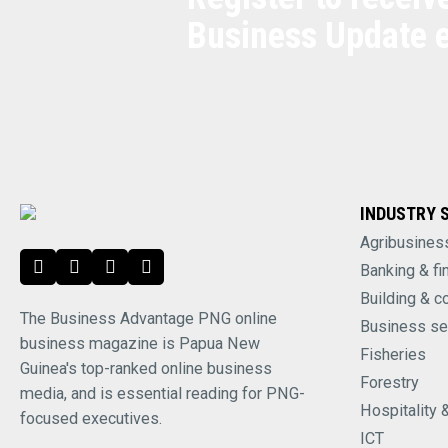
Business Update 
INDUSTRY 
Agribusines
Banking & fi
Building & c
The Business Advantage PNG online
Business se
business magazine is Papua New
Fisheries
Guinea's top-ranked online business
Forestry
media, and is essential reading for PNG-
Hospitality 
focused executives.
ICT