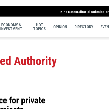
Kina Rates
Editorial submissio
ECONOMY &
HOT
OPINION
DIRECTORY
EVE
INVESTMENT
TOPICS
ed Authority
ce for private