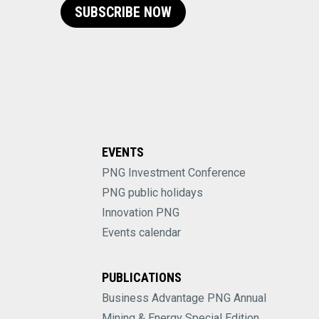
SUBSCRIBE NOW
EVENTS
PNG Investment Conference
PNG public holidays
Innovation PNG
Events calendar
PUBLICATIONS
Business Advantage PNG Annual
Mining & Energy Special Edition