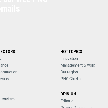
emails
SECTORS
HOT TOPICS
s
Innovation
nance
Management & work
onstruction
Our region
rvices
PNG Chiefs
OPINION
& tourism
Editorial
Opinion & analysis