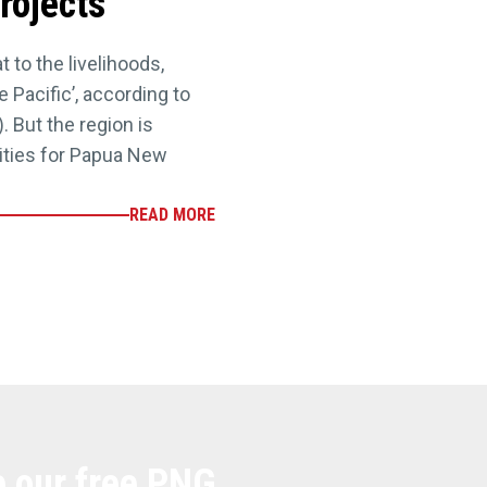
rojects
 to the livelihoods,
 Pacific’, according to
. But the region is
ities for Papua New
READ MORE
e our free PNG