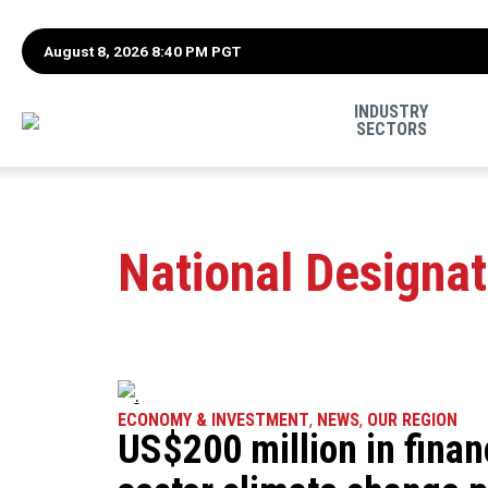
August 8, 2026 8:40 PM PGT
INDUSTRY
SECTORS
National Designat
ECONOMY & INVESTMENT
,
NEWS
,
OUR REGION
US$200 million in finan