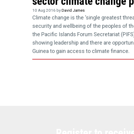
sector climate change p
10 Aug 2016 by
David James
Climate change is the ‘single greatest threat
security and wellbeing of the peoples of the
the Pacific Islands Forum Secretariat (PIFS)
showing leadership and there are opportun
Guinea to gain access to climate finance.
Register to receiv