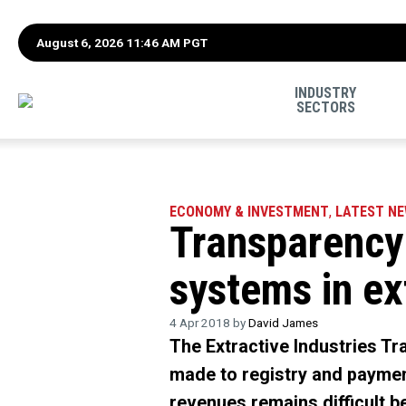
August 6, 2026 11:46 AM PGT
INDUSTRY
SECTORS
ECONOMY & INVESTMENT
,
LATEST N
Transparency 
systems in ex
4 Apr 2018 by
David James
The Extractive Industries Tr
made to registry and paymen
revenues remains difficult be