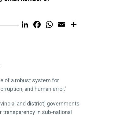
LinkedIn
Facebook
WhatsApp
Email
Share
I
ce of a robust system for
rruption, and human error.’
vincial and district] governments
r transparency in sub-national