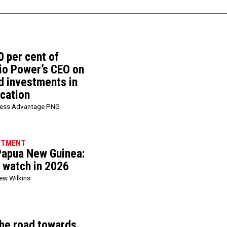
0 per cent of
rio Power’s CEO on
d investments in
ication
ness Advantage PNG
STMENT
 Papua New Guinea:
o watch in 2026
ew Wilkins
he road towards