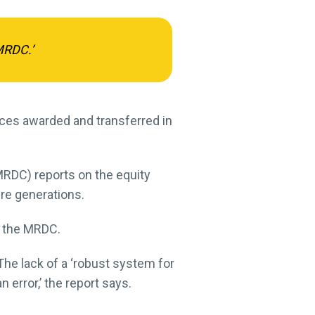
MRDC.’
nces awarded and transferred in
DC) reports on the equity
ure generations.
m the MRDC.
 The lack of a ‘robust system for
error,’ the report says.