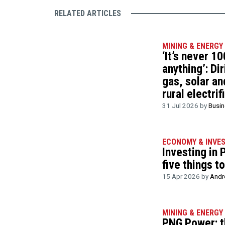
RELATED ARTICLES
MINING & ENERGY
‘It’s never 10
anything’: Di
gas, solar an
rural electrif
31 Jul 2026 by
Busi
ECONOMY & INVE
Investing in
five things t
15 Apr 2026 by
Andr
MINING & ENERGY
PNG Power: t