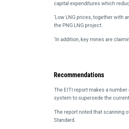
capital expenditures which reduc
‘Low LNG prices, together with 
the PNG LNG project.
‘In addition, key mines are claimi
Recommendations
The EITI report makes a number 
system to supersede the current
The report noted that scanning of
Standard.