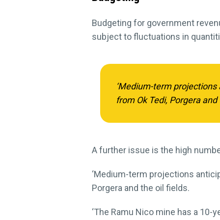
Budgeting for government revenue
subject to fluctuations in quanti
‘Medium-term projections a
from Ok Tedi, Porgera and th
A further issue is the high numb
‘Medium-term projections anticip
Porgera and the oil fields.
‘The Ramu Nico mine has a 10-ye