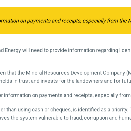
ormation on payments and receipts, especially from the 
 Energy will need to provide information regarding lice
n that the Mineral Resources Development Company (MR
t holds in trust and invests for the landowners and for fut
ter information on payments and receipts, especially fro
r than using cash or cheques, is identified as a priority.
s the system vulnerable to fraud, corruption and human 