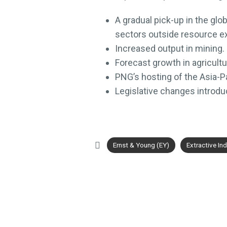
A gradual pick-up in the gl
sectors outside resource ex
Increased output in mining.
Forecast growth in agricultu
PNG’s hosting of the Asia-P
Legislative changes introdu
Ernst & Young (EY)
Extractive Ind