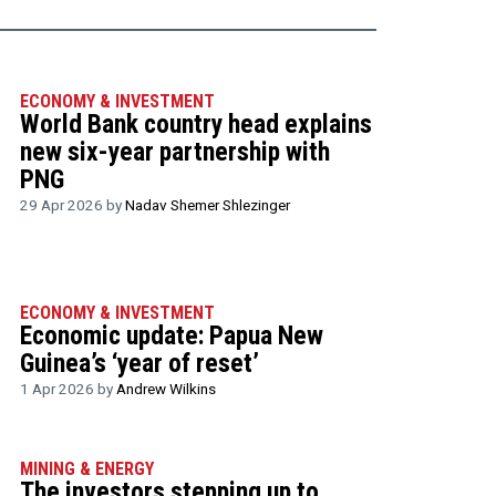
ECONOMY & INVESTMENT
World Bank country head explains
new six-year partnership with
PNG
29 Apr 2026 by
Nadav Shemer Shlezinger
ECONOMY & INVESTMENT
Economic update: Papua New
Guinea’s ‘year of reset’
1 Apr 2026 by
Andrew Wilkins
MINING & ENERGY
The investors stepping up to