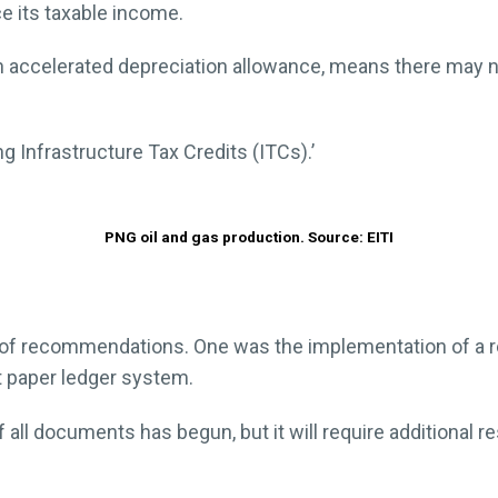
e its taxable income.
an accelerated depreciation allowance, means there may 
ng Infrastructure Tax Credits (ITCs).’
PNG oil and gas production. Source: EITI
of recommendations. One was the implementation of a rel
 paper ledger system.
 all documents has begun, but it will require additional r