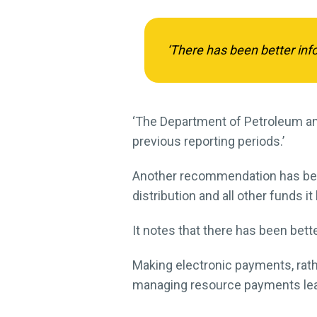
‘There has been better inf
‘The Department of Petroleum and
previous reporting periods.’
Another recommendation has bee
distribution and all other funds i
It notes that there has been bet
Making electronic payments, rathe
managing resource payments leave