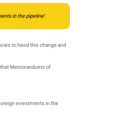
ts in the pipeline’.
ncies to heed this change and
ng that Memorandums of
foreign investments in the