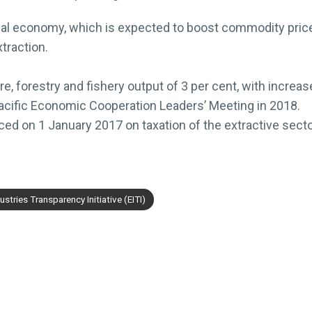
obal economy, which is expected to boost commodity prices
traction.
re, forestry and fishery output of 3 per cent, with increas
acific Economic Cooperation Leaders’ Meeting in 2018.
ced on 1 January 2017 on taxation of the extractive secto
ustries Transparency Initiative (EITI)