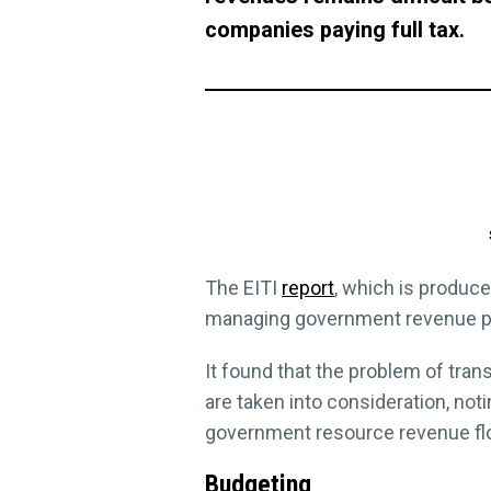
companies paying full tax.
The EITI
report
, which is produc
managing government revenue pay
It found that the problem of tra
are taken into consideration, not
government resource revenue fl
Budgeting