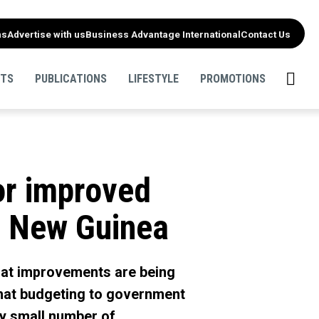
ns
Advertise with us
Business Advantage International
Contact Us
NTS
PUBLICATIONS
LIFESTYLE
PROMOTIONS
for improved
ua New Guinea
that improvements are being
that budgeting to government
ely small number of