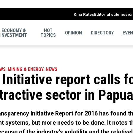
Kina Rates
Editorial submissio
ECONOMY &
HOT
OPINION
DIRECTORY
EVE
INVESTMENT
TOPICS
EWS
,
MINING & ENERGY
,
NEWS
Initiative report calls 
tractive sector in Pap
ansparency Initiative Report for 2016 has found 
t systems, but more needs to be done. It notes 
cause of the industry’s volatility and the relativ