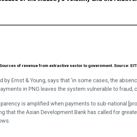
Sources of revenue from extractive sector to government. Source: EIT
ed by Ernst & Young, says that ‘in some cases, the absen
ments in PNG leaves the system vulnerable to fraud, co
nsparency is amplified when payments to sub-national [pro
ing that the Asian Development Bank has called for greate
ows.