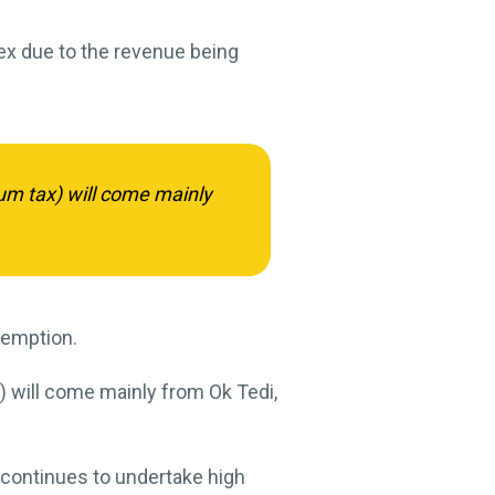
ex due to the revenue being
um tax) will come mainly
xemption.
) will come mainly from Ok Tedi,
continues to undertake high