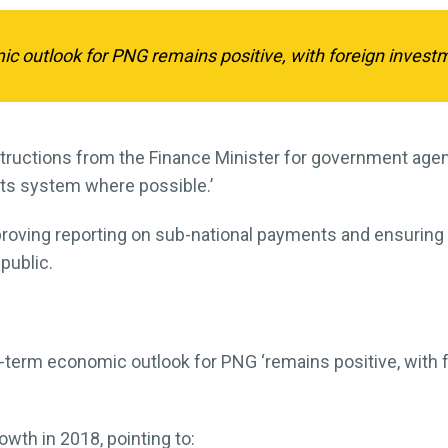
outlook for PNG remains positive, with foreign investmen
nstructions from the Finance Minister for government age
nts system where possible.’
proving reporting on sub-national payments and ensuri
public.
term economic outlook for PNG ‘remains positive, with 
owth in 2018, pointing to: