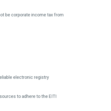
not be corporate income tax from
iable electronic registry
esources to adhere to the EITI