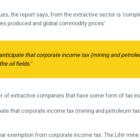
s, the report says, from the extractive sector is ‘compl
ties produced and global commodity prices’.
nticipate that corporate income tax (mining and petrole
e oil fields.’
er of extractive companies that have some form of tax e
ate that corporate income tax (mining and petroleum tax
ar exemption from corporate income tax. The Lihir mine 