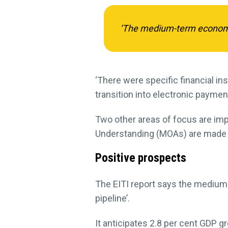
‘The medium-term economic 
‘There were specific financial i
transition into electronic payme
Two other areas of focus are im
Understanding (MOAs) are made 
Positive prospects
The EITI report says the medium-
pipeline’.
It anticipates 2.8 per cent GDP gr