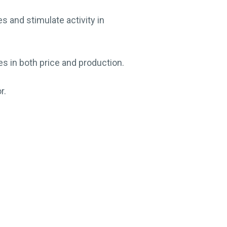
 and stimulate activity in
es in both price and production.
r.