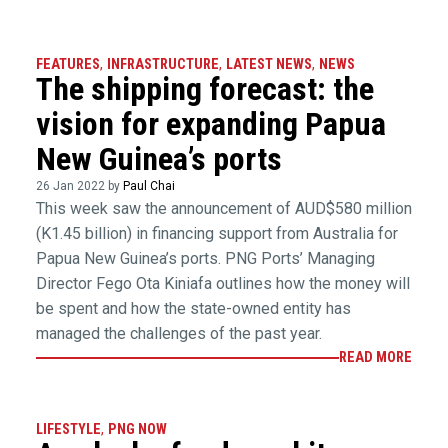
FEATURES
,
INFRASTRUCTURE
,
LATEST NEWS
,
NEWS
The shipping forecast: the
vision for expanding Papua
New Guinea’s ports
26 Jan 2022 by
Paul Chai
This week saw the announcement of AUD$580 million
(K1.45 billion) in financing support from Australia for
Papua New Guinea’s ports. PNG Ports’ Managing
Director Fego Ota Kiniafa outlines how the money will
be spent and how the state-owned entity has
managed the challenges of the past year.
READ MORE
LIFESTYLE
,
PNG NOW