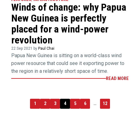
Winds of change: why Papua
New Guinea is perfectly
placed for a wind-power
revolution
22 Sep 2021 by
Paul Chai
Papua New Guinea is sitting on a world-class wind
power resource that could see it exporting power to
the region in a relatively short space of time.
READ MORE
1
2
3
4
5
6
…
12