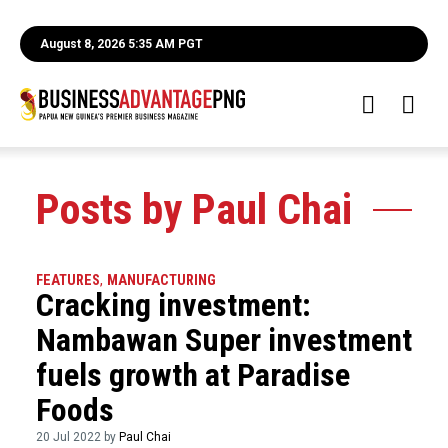
August 8, 2026 5:35 AM PGT
Posts by Paul Chai
FEATURES
,
MANUFACTURING
Cracking investment:
Nambawan Super investment
fuels growth at Paradise
Foods
20 Jul 2022 by
Paul Chai