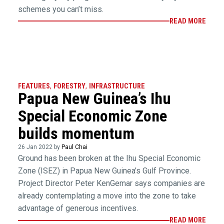
schemes you can’t miss.
READ MORE
FEATURES
,
FORESTRY
,
INFRASTRUCTURE
Papua New Guinea’s Ihu
Special Economic Zone
builds momentum
26 Jan 2022 by
Paul Chai
Ground has been broken at the Ihu Special Economic
Zone (ISEZ) in Papua New Guinea’s Gulf Province.
Project Director Peter KenGemar says companies are
already contemplating a move into the zone to take
advantage of generous incentives.
READ MORE