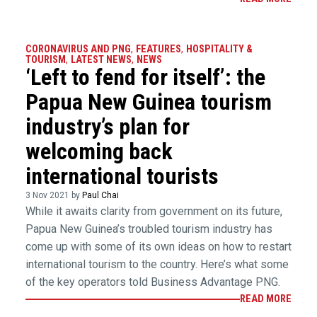
CORONAVIRUS AND PNG
,
FEATURES
,
HOSPITALITY &
TOURISM
,
LATEST NEWS
,
NEWS
‘Left to fend for itself’: the
Papua New Guinea tourism
industry’s plan for
welcoming back
international tourists
3 Nov 2021 by
Paul Chai
While it awaits clarity from government on its future,
Papua New Guinea’s troubled tourism industry has
come up with some of its own ideas on how to restart
international tourism to the country. Here’s what some
of the key operators told Business Advantage PNG.
READ MORE