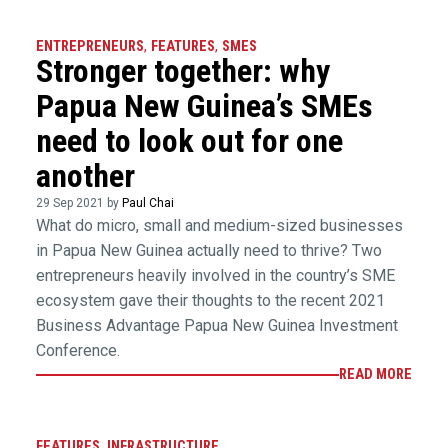
ENTREPRENEURS
,
FEATURES
,
SMES
Stronger together: why
Papua New Guinea’s SMEs
need to look out for one
another
29 Sep 2021 by
Paul Chai
What do micro, small and medium-sized businesses
in Papua New Guinea actually need to thrive? Two
entrepreneurs heavily involved in the country’s SME
ecosystem gave their thoughts to the recent 2021
Business Advantage Papua New Guinea Investment
Conference.
READ MORE
FEATURES
,
INFRASTRUCTURE