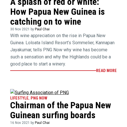
A splash of red or white:
How Papua New Guinea is
catching on to wine
30 Nov 2021 by
Paul Chai
With wine appreciation on the rise in Papua New
Guinea. Loloata Island Resort’s Sommelier, Kannapan
Jayakumar, tells PNG Now why wine has become
such a sensation and why the Highlands could be a
good place to start a winery.
READ MORE
LIFESTYLE
,
PNG NOW
Chairman of the Papua New
Guinean surfing boards
16 Nov 2021 by
Paul Chai