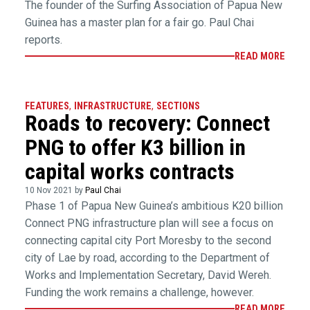
The founder of the Surfing Association of Papua New
Guinea has a master plan for a fair go. Paul Chai
reports.
READ MORE
FEATURES
,
INFRASTRUCTURE
,
SECTIONS
Roads to recovery: Connect
PNG to offer K3 billion in
capital works contracts
10 Nov 2021 by
Paul Chai
Phase 1 of Papua New Guinea’s ambitious K20 billion
Connect PNG infrastructure plan will see a focus on
connecting capital city Port Moresby to the second
city of Lae by road, according to the Department of
Works and Implementation Secretary, David Wereh.
Funding the work remains a challenge, however.
READ MORE