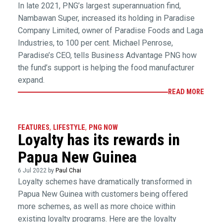
In late 2021, PNG’s largest superannuation find,
Nambawan Super, increased its holding in Paradise
Company Limited, owner of Paradise Foods and Laga
Industries, to 100 per cent. Michael Penrose,
Paradise’s CEO, tells Business Advantage PNG how
the fund’s support is helping the food manufacturer
expand.
READ MORE
FEATURES
,
LIFESTYLE
,
PNG NOW
Loyalty has its rewards in
Papua New Guinea
6 Jul 2022 by
Paul Chai
Loyalty schemes have dramatically transformed in
Papua New Guinea with customers being offered
more schemes, as well as more choice within
existing loyalty programs. Here are the loyalty