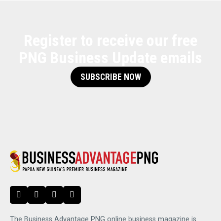
Register to receive our free
PNG Business Update emails
SUBSCRIBE NOW
The Business Advantage PNG online business magazine is