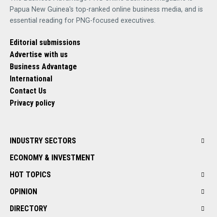
Papua New Guinea's top-ranked online business media, and is
essential reading for PNG-focused executives.
Editorial submissions
Advertise with us
Business Advantage
International
Contact Us
Privacy policy
INDUSTRY SECTORS
ECONOMY & INVESTMENT
HOT TOPICS
OPINION
DIRECTORY