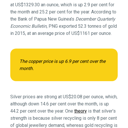
at US$1329.30 an ounce, which is up 2.9 per cent for
the month and 25.2 per cent for the year. According to
the Bank of Papua New Guinea’s
December Quarterly
Economic Bulletin
, PNG exported 52.3 tonnes of gold
in 2015, at an average price of US$1161 per ounce.
The copper price is up 6.9 per cent over the
month.
Silver prices are strong at US$20.08 per ounce, which,
although down 14.6 per cent over the month, is up
44.2 per cent over the year. One
theory
is that silver’s
strength is because silver recycling is only 8 per cent
of global jewellery demand, whereas gold recycling is