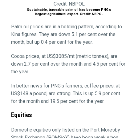
Sustainable, traceable palm oil has become PNG’s
largest agricultural export. Credit: NBPOL
Palm oil prices are in a holding pattern, according to
Kina figures. They are down 5.1 per cent over the
month, but up 0.4 per cent for the year.
Cocoa prices, at US$3085/mt (metric tonnes), are
down 2.7 per cent over the month and 4.5 per cent for
the year.
In better news for PNG’s farmers, coffee prices, at
US$148 a pound, are strong. This is up 5.9 per cent
for the month and 19.5 per cent for the year.
Equities
Domestic equities only listed on the Port Moresby
Stock Exchange (POMSoX) have been weak when