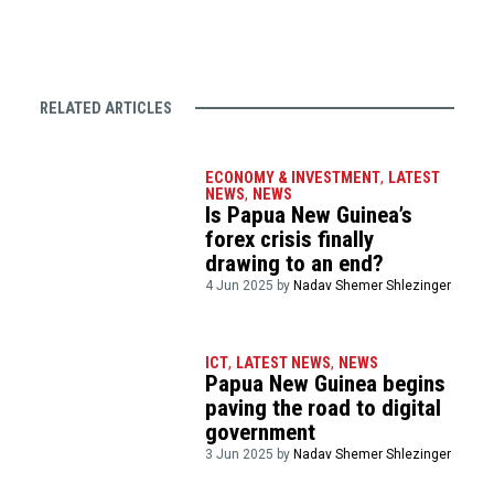
RELATED ARTICLES
ECONOMY & INVESTMENT
,
LATEST
NEWS
,
NEWS
Is Papua New Guinea’s
forex crisis finally
drawing to an end?
4 Jun 2025 by
Nadav Shemer Shlezinger
ICT
,
LATEST NEWS
,
NEWS
Papua New Guinea begins
paving the road to digital
government
3 Jun 2025 by
Nadav Shemer Shlezinger