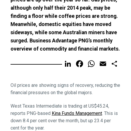
although only half their 2014 peak, may be
finding a floor while coffee prices are strong.
Meanwhile, domestic equities have moved
sideways, while some Australian miners have
surged. Business Advantage PNG’s monthly
overview of commodity and financial markets.
LinkedIn
Facebook
WhatsA
Email
Sh
Oil prices are showing signs of recovery, reducing the
financial pressures on the global majors.
West Texas Intermediate is trading at US$45.24,
reports PNG-based
Kina Funds Management
. This is
down 8.4 per cent over the month, but up 23.4 per
cent for the year.