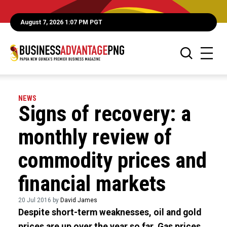
August 7, 2026 1:07 PM PGT
NEWS
Signs of recovery: a
monthly review of
commodity prices and
financial markets
20 Jul 2016 by
David James
Despite short-term weaknesses, oil and gold
prices are up over the year so far. Gas prices,