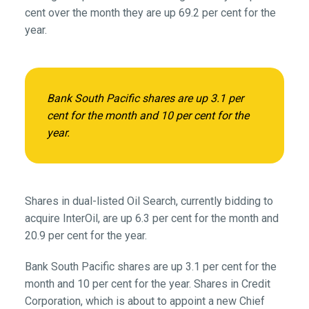
cent over the month they are up 69.2 per cent for the
year.
Bank South Pacific shares are up 3.1 per
cent for the month and 10 per cent for the
year.
Shares in dual-listed Oil Search, currently bidding to
acquire InterOil, are up 6.3 per cent for the month and
20.9 per cent for the year.
Bank South Pacific shares are up 3.1 per cent for the
month and 10 per cent for the year. Shares in Credit
Corporation, which is about to appoint a new Chief