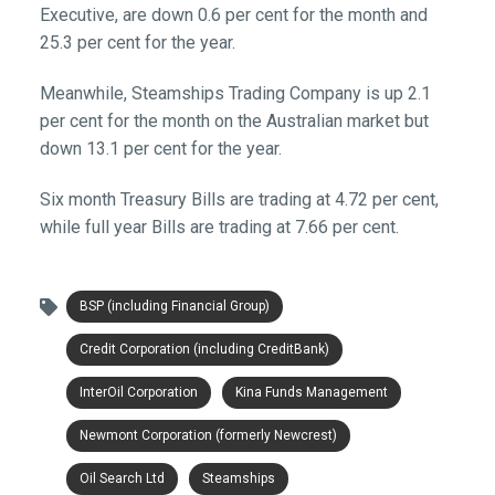
Executive, are down 0.6 per cent for the month and
25.3 per cent for the year.
Meanwhile, Steamships Trading Company is up 2.1
per cent for the month on the Australian market but
down 13.1 per cent for the year.
Six month Treasury Bills are trading at 4.72 per cent,
while full year Bills are trading at 7.66 per cent.
BSP (including Financial Group)
Credit Corporation (including CreditBank)
InterOil Corporation
Kina Funds Management
Newmont Corporation (formerly Newcrest)
Oil Search Ltd
Steamships