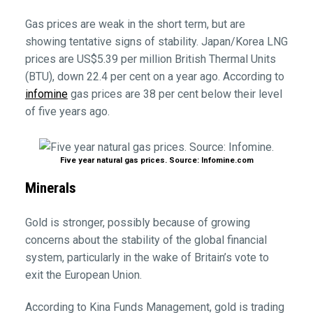
Gas prices are weak in the short term, but are
showing tentative signs of stability. Japan/Korea LNG
prices are US$5.39 per million British Thermal Units
(BTU), down 22.4 per cent on a year ago. According to
infomine
gas prices are 38 per cent below their level
of five years ago.
Five year natural gas prices. Source: Infomine.com
Minerals
Gold is stronger, possibly because of growing
concerns about the stability of the global financial
system, particularly in the wake of Britain’s vote to
exit the European Union.
According to Kina Funds Management, gold is trading