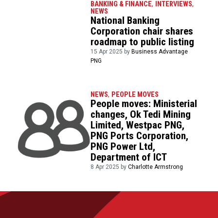
BANKING & FINANCE
,
INTERVIEWS
,
NEWS
National Banking
Corporation chair shares
roadmap to public listing
15 Apr 2025 by
Business Advantage
PNG
NEWS
,
PEOPLE MOVES
People moves: Ministerial
changes, Ok Tedi Mining
Limited, Westpac PNG,
PNG Ports Corporation,
PNG Power Ltd,
Department of ICT
8 Apr 2025 by
Charlotte Armstrong