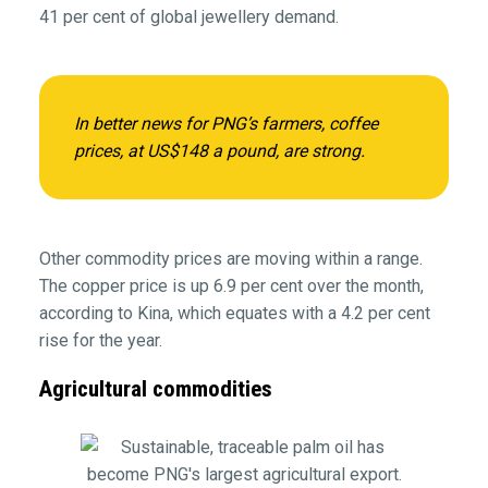
41 per cent of global jewellery demand.
In better news for PNG’s farmers, coffee
prices, at US$148 a pound, are strong.
Other commodity prices are moving within a range.
The copper price is up 6.9 per cent over the month,
according to Kina, which equates with a 4.2 per cent
rise for the year.
Agricultural commodities