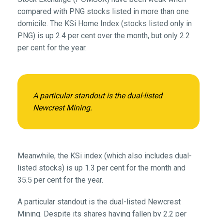
compared with PNG stocks listed in more than one
domicile. The KSi Home Index (stocks listed only in
PNG) is up 2.4 per cent over the month, but only 2.2
per cent for the year.
A particular standout is the dual-listed
Newcrest Mining.
Meanwhile, the KSi index (which also includes dual-
listed stocks) is up 1.3 per cent for the month and
35.5 per cent for the year.
A particular standout is the dual-listed Newcrest
Mining. Despite its shares having fallen by 2.2 per