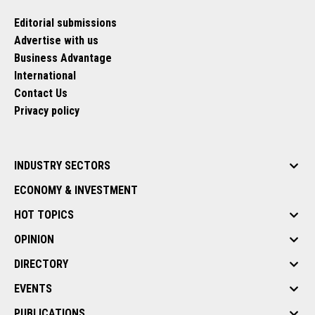
Editorial submissions
Advertise with us
Business Advantage
International
Contact Us
Privacy policy
INDUSTRY SECTORS
ECONOMY & INVESTMENT
HOT TOPICS
OPINION
DIRECTORY
EVENTS
PUBLICATIONS