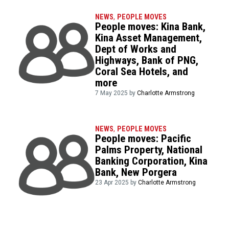
NEWS
,
PEOPLE MOVES
People moves: Kina Bank,
Kina Asset Management,
Dept of Works and
Highways, Bank of PNG,
Coral Sea Hotels, and
more
7 May 2025 by
Charlotte Armstrong
NEWS
,
PEOPLE MOVES
People moves: Pacific
Palms Property, National
Banking Corporation, Kina
Bank, New Porgera
23 Apr 2025 by
Charlotte Armstrong