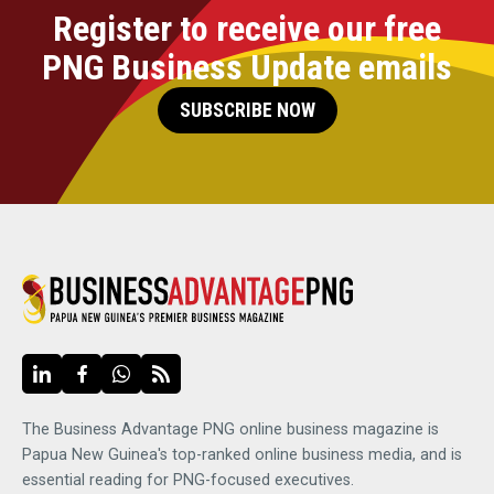
Register to receive our free
PNG Business Update emails
SUBSCRIBE NOW
The Business Advantage PNG online business magazine is
Papua New Guinea's top-ranked online business media, and is
essential reading for PNG-focused executives.