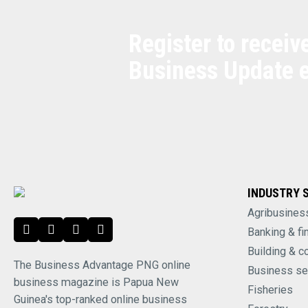
Register to receiv
Business Update 
INDUSTRY 
Agribusines
Banking & fi
Building & c
The Business Advantage PNG online
Business se
business magazine is Papua New
Fisheries
Guinea's top-ranked online business