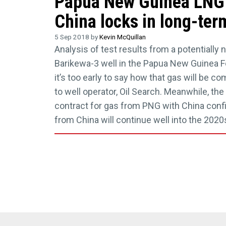
Papua New Guinea LNG 
China locks in long-ter
5 Sep 2018 by
Kevin McQuillan
Analysis of test results from a potentially 
Barikewa-3 well in the Papua New Guinea F
it’s too early to say how that gas will be c
to well operator, Oil Search. Meanwhile, the
contract for gas from PNG with China con
from China will continue well into the 2020