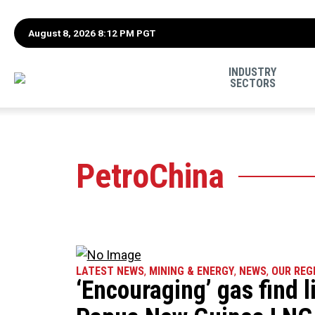
August 8, 2026 8:12 PM PGT
INDUSTRY
SECTORS
PetroChina
LATEST NEWS
,
MINING & ENERGY
,
NEWS
,
OUR REG
‘Encouraging’ gas find l