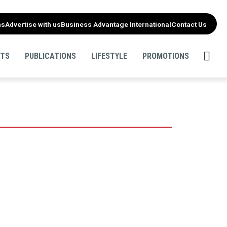
ns
Advertise with us
Business Advantage International
Contact Us
NTS
PUBLICATIONS
LIFESTYLE
PROMOTIONS