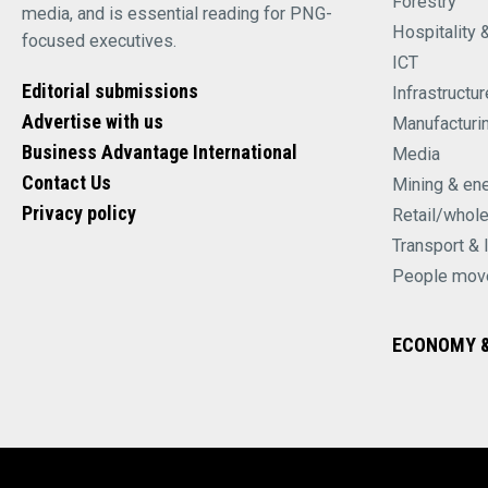
Forestry
media, and is essential reading for PNG-
Hospitality 
focused executives.
ICT
Editorial submissions
Infrastructur
Advertise with us
Manufacturi
Business Advantage International
Media
Contact Us
Mining & en
Privacy policy
Retail/whol
Transport & 
People mov
ECONOMY &