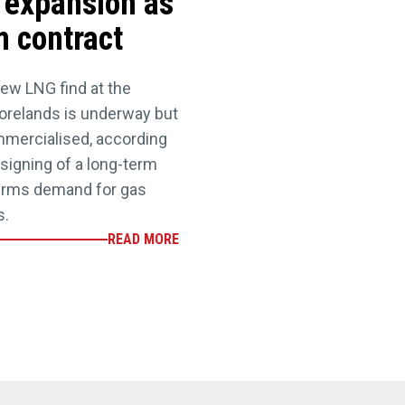
expansion as
m contract
new LNG find at the
orelands is underway but
ommercialised, according
 signing of a long-term
firms demand for gas
s.
READ MORE