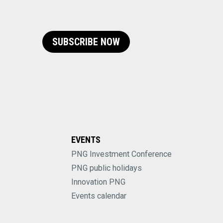
SUBSCRIBE NOW
EVENTS
PNG Investment Conference
PNG public holidays
Innovation PNG
Events calendar