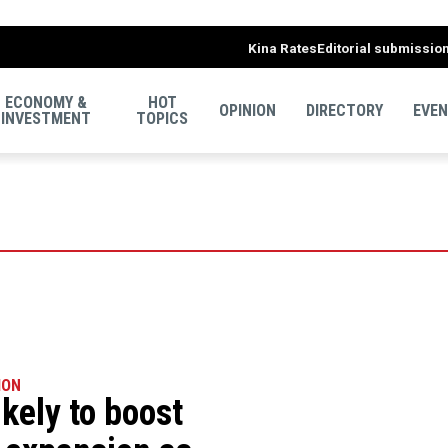
Kina Rates
Editorial submissio
ECONOMY &
HOT
OPINION
DIRECTORY
EVE
INVESTMENT
TOPICS
ION
ikely to boost