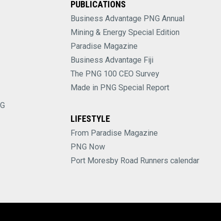
PUBLICATIONS
Business Advantage PNG Annual
Mining & Energy Special Edition
Paradise Magazine
Business Advantage Fiji
The PNG 100 CEO Survey
Made in PNG Special Report
NG
LIFESTYLE
From Paradise Magazine
PNG Now
Port Moresby Road Runners calendar