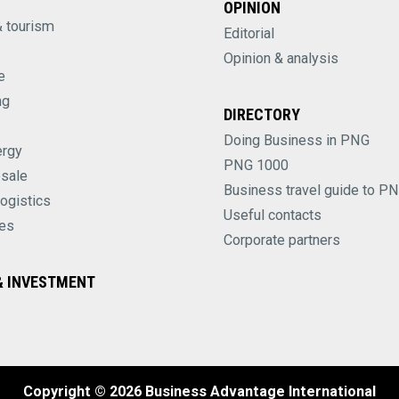
OPINION
& tourism
Editorial
Opinion & analysis
e
ng
DIRECTORY
Doing Business in PNG
ergy
PNG 1000
esale
Business travel guide to P
logistics
Useful contacts
es
Corporate partners
 INVESTMENT
Copyright © 2026 Business Advantage International