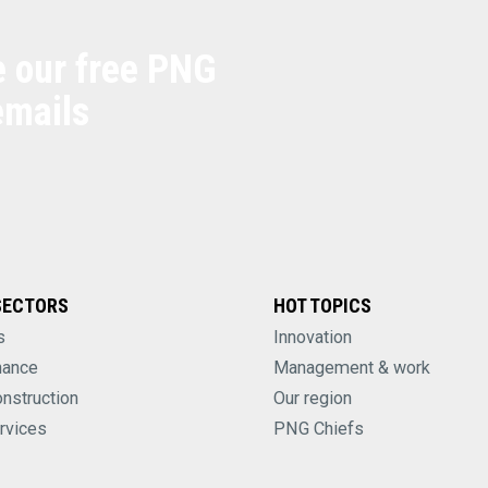
e our free PNG
emails
SECTORS
HOT TOPICS
s
Innovation
nance
Management & work
onstruction
Our region
rvices
PNG Chiefs