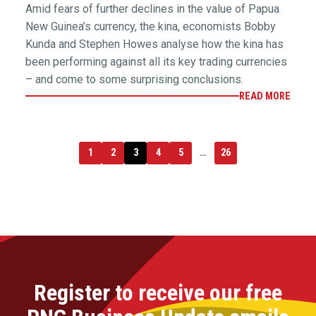
Amid fears of further declines in the value of Papua
New Guinea’s currency, the kina, economists Bobby
Kunda and Stephen Howes analyse how the kina has
been performing against all its key trading currencies
– and come to some surprising conclusions.
READ MORE
1
2
3
4
5
…
26
Register to receive our free