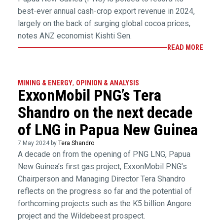
best-ever annual cash-crop export revenue in 2024,
largely on the back of surging global cocoa prices,
notes ANZ economist Kishti Sen.
READ MORE
MINING & ENERGY
,
OPINION & ANALYSIS
ExxonMobil PNG’s Tera
Shandro on the next decade
of LNG in Papua New Guinea
7 May 2024 by
Tera Shandro
A decade on from the opening of PNG LNG, Papua
New Guinea’s first gas project, ExxonMobil PNG’s
Chairperson and Managing Director Tera Shandro
reflects on the progress so far and the potential of
forthcoming projects such as the K5 billion Angore
project and the Wildebeest prospect.