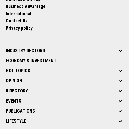
Business Advantage
International
Contact Us
Privacy policy
INDUSTRY SECTORS
ECONOMY & INVESTMENT
HOT TOPICS
OPINION
DIRECTORY
EVENTS
PUBLICATIONS
LIFESTYLE