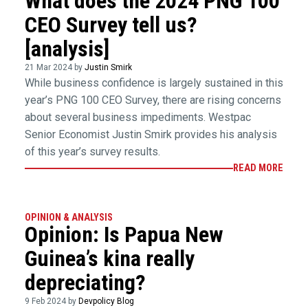
What does the 2024 PNG 100
CEO Survey tell us?
[analysis]
21 Mar 2024 by
Justin Smirk
While business confidence is largely sustained in this
year’s PNG 100 CEO Survey, there are rising concerns
about several business impediments. Westpac
Senior Economist Justin Smirk provides his analysis
of this year’s survey results.
READ MORE
OPINION & ANALYSIS
Opinion: Is Papua New
Guinea’s kina really
depreciating?
9 Feb 2024 by
Devpolicy Blog