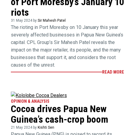
of Port Moresby’s January 10
riots
31 May 2024 by
Sir Mahesh Patel
The rioting in Port Moresby on 10 January this year
severely affected businesses in Papua New Guinea’s
capital. CPL Group’s Sir Mahesh Patel reveals the
impact on the major retailer, its people, and the many
businesses that support it, and considers the root
causes of the unrest.
READ MORE
OPINION & ANALYSIS
Cocoa drives Papua New
Guinea’s cash-crop boom
21 May 2024 by
Kishti Sen
Papua New Guinea (PNG) is poised to record its