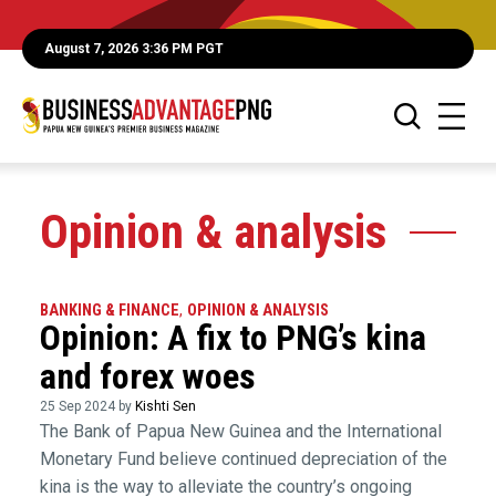
August 7, 2026 3:36 PM PGT
Opinion & analysis
BANKING & FINANCE
,
OPINION & ANALYSIS
Opinion: A fix to PNG’s kina
and forex woes
25 Sep 2024 by
Kishti Sen
The Bank of Papua New Guinea and the International
Monetary Fund believe continued depreciation of the
kina is the way to alleviate the country’s ongoing