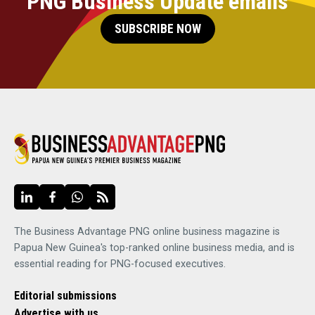
PNG Business Update emails
SUBSCRIBE NOW
The Business Advantage PNG online business magazine is
Papua New Guinea's top-ranked online business media, and is
essential reading for PNG-focused executives.
Editorial submissions
Advertise with us