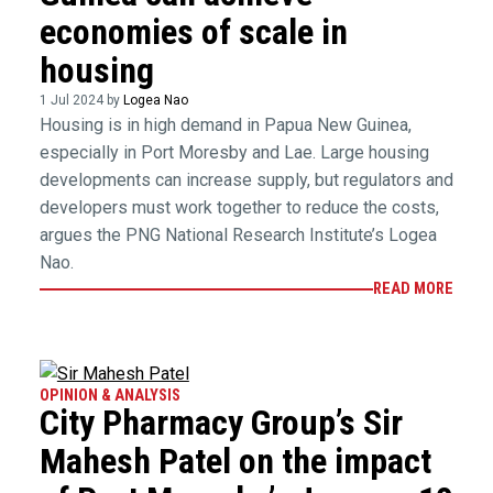
economies of scale in
housing
1 Jul 2024 by
Logea Nao
Housing is in high demand in Papua New Guinea,
especially in Port Moresby and Lae. Large housing
developments can increase supply, but regulators and
developers must work together to reduce the costs,
argues the PNG National Research Institute’s Logea
Nao.
READ MORE
OPINION & ANALYSIS
City Pharmacy Group’s Sir
Mahesh Patel on the impact