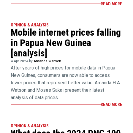
READ MORE
OPINION & ANALYSIS
Mobile internet prices falling
in Papua New Guinea
[analysis]
4 Apr 2024 by
Amanda Watson
After years of high prices for mobile data in Papua
New Guinea, consumers are now able to access
lower prices that represent better value. Amanda H A
Watson and Moses Sakai present their latest
analysis of data prices.
READ MORE
OPINION & ANALYSIS