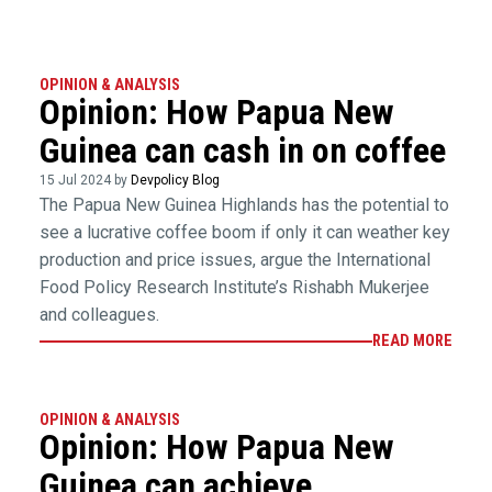
OPINION & ANALYSIS
Opinion: How Papua New
Guinea can cash in on coffee
15 Jul 2024 by
Devpolicy Blog
The Papua New Guinea Highlands has the potential to
see a lucrative coffee boom if only it can weather key
production and price issues, argue the International
Food Policy Research Institute’s Rishabh Mukerjee
and colleagues.
READ MORE
OPINION & ANALYSIS
Opinion: How Papua New
Guinea can achieve