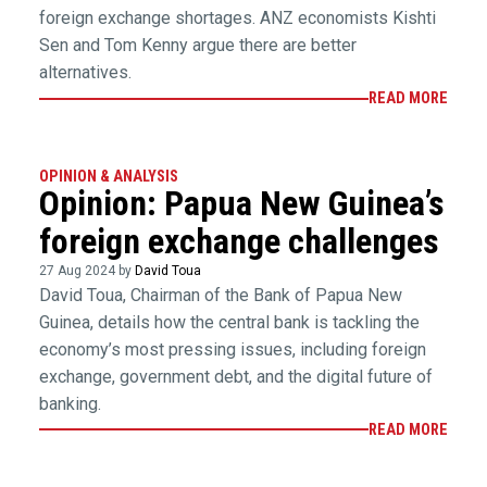
foreign exchange shortages. ANZ economists Kishti
Sen and Tom Kenny argue there are better
alternatives.
READ MORE
OPINION & ANALYSIS
Opinion: Papua New Guinea’s
foreign exchange challenges
27 Aug 2024 by
David Toua
David Toua, Chairman of the Bank of Papua New
Guinea, details how the central bank is tackling the
economy’s most pressing issues, including foreign
exchange, government debt, and the digital future of
banking.
READ MORE