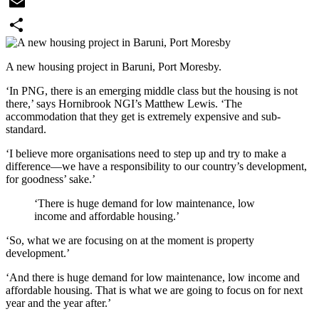
WhatsApp
Email
Share
A new housing project in Baruni, Port Moresby.
‘In PNG, there is an emerging middle class but the housing is not
there,’ says Hornibrook NGI’s Matthew Lewis. ‘The
accommodation that they get is extremely expensive and sub-
standard.
‘I believe more organisations need to step up and try to make a
difference—we have a responsibility to our country’s development,
for goodness’ sake.’
‘There is huge demand for low maintenance, low
income and affordable housing.’
‘So, what we are focusing on at the moment is property
development.’
‘And there is huge demand for low maintenance, low income and
affordable housing. That is what we are going to focus on for next
year and the year after.’