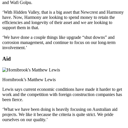
and Wafi Golpu.
‘With Hidden Valley, that is a big asset that Newcrest and Harmony
have. Now, Harmony are looking to spend money to retain the
efficiencies and longevity of their asset and we are looking to
support them in that.
‘We have done a couple things like upgrade “shut downs” and
corrosion management, and continue to focus on our long-term
involvement.’
Aid
Hornibrook’s Matthew Lewis
Lewis says current economic conditions have made it harder to get
work and the competition with foreign construction companies has
been fierce.
‘What we have been doing is heavily focusing on Australian aid
projects. We like it because the criteria is quite strict. We pride
ourselves on our quality.’