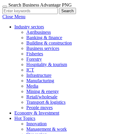
Search Business Advantage PNG
Search
Close Menu
Industry sectors
Agribusiness
Banking & finance
Building & construction
Business services
Fisheries
Forestry
Hospitality & tourism
ICT
Infrastructure
Manufacturing
Media
Mining & energy
Retail/wholesale
Transport & logistics
People moves
Economy & Investment
Hot Topics
Innovation
Management & work