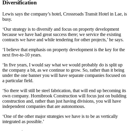
Diversification
Lewis says the company’s hotel, Crossroads Transit Hotel in Lae, is
busy.
‘Our strategy is to diversify and focus on property development
because we have had great success there; we service the existing
contracts we have and while tendering for other projects,’ he says.
‘I believe that emphasis on property development is the key for the
next five-to-10 years.
‘In five years, I would say what we would probably do is split up
the company a bit, as we continue to grow. So, rather than it being
under the one banner you will have separate companies focused on
a particular field.
‘So there will still be steel fabrication, that will end up becoming its
own company. Hornibrook Construction will focus just on building
construction and, rather than just having divisions, you will have
independent companies that are autonomous.
‘One of the other major strategies we have is to be as vertically
integrated as possible.’