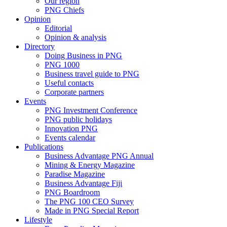
Our region
PNG Chiefs
Opinion
Editorial
Opinion & analysis
Directory
Doing Business in PNG
PNG 1000
Business travel guide to PNG
Useful contacts
Corporate partners
Events
PNG Investment Conference
PNG public holidays
Innovation PNG
Events calendar
Publications
Business Advantage PNG Annual
Mining & Energy Magazine
Paradise Magazine
Business Advantage Fiji
PNG Boardroom
The PNG 100 CEO Survey
Made in PNG Special Report
Lifestyle