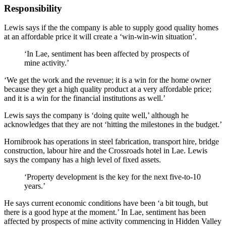
Responsibility
Lewis says if the the company is able to supply good quality homes
at an affordable price it will create a ‘win-win-win situation’.
‘In Lae, sentiment has been affected by prospects of
mine activity.’
‘We get the work and the revenue; it is a win for the home owner
because they get a high quality product at a very affordable price;
and it is a win for the financial institutions as well.’
Lewis says the company is ‘doing quite well,’ although he
acknowledges that they are not ‘hitting the milestones in the budget.’
Hornibrook has operations in steel fabrication, transport hire, bridge
construction, labour hire and the Crossroads hotel in Lae. Lewis
says the company has a high level of fixed assets.
‘Property development is the key for the next five-to-10
years.’
He says current economic conditions have been ‘a bit tough, but
there is a good hype at the moment.’ In Lae, sentiment has been
affected by prospects of mine activity commencing in Hidden Valley