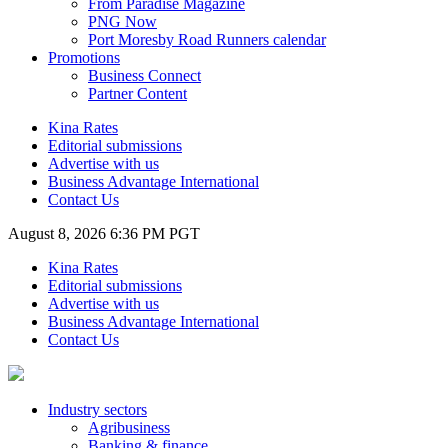
From Paradise Magazine
PNG Now
Port Moresby Road Runners calendar
Promotions
Business Connect
Partner Content
Kina Rates
Editorial submissions
Advertise with us
Business Advantage International
Contact Us
August 8, 2026 6:36 PM PGT
Kina Rates
Editorial submissions
Advertise with us
Business Advantage International
Contact Us
Industry sectors
Agribusiness
Banking & finance