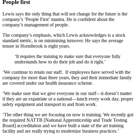
People first
Lewis says the only thing that will not change for the future is the
company’s ‘People First’ mantra. He is confident about the
company’s management of people.
The company’s emphasis, which Lewis acknowledges is a stock
standard metric, is on minimising turnover. He says the average
tenure in Hornibrook is eight years.
‘It requires the training to make sure that everyone fully
understands how to do their job and do it right.’
‘We continue to retain our staff. If employees have served with the
company for more than three years, they and their immediate family
are covered under our health insurance scheme.
‘We make sure that we give everyone in our staff—it doesn’t matter
if they are an expatriate or a national—lunch every work day, proper
safety equipment and transport to and from work.
‘The other thing we are focusing on now is training. We recently got
the required NATTB [National Apprenticeship and Trade Testing
Board] accreditation and we have built a state of the art training
facility and are really trying to modernize business practices.’