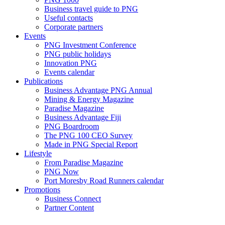
Business travel guide to PNG
Useful contacts
Corporate partners
Events
PNG Investment Conference
PNG public holidays
Innovation PNG
Events calendar
Publications
Business Advantage PNG Annual
Mining & Energy Magazine
Paradise Magazine
Business Advantage Fiji
PNG Boardroom
The PNG 100 CEO Survey
Made in PNG Special Report
Lifestyle
From Paradise Magazine
PNG Now
Port Moresby Road Runners calendar
Promotions
Business Connect
Partner Content