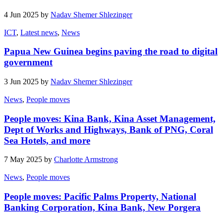
4 Jun 2025 by
Nadav Shemer Shlezinger
ICT
,
Latest news
,
News
Papua New Guinea begins paving the road to digital
government
3 Jun 2025 by
Nadav Shemer Shlezinger
News
,
People moves
People moves: Kina Bank, Kina Asset Management,
Dept of Works and Highways, Bank of PNG, Coral
Sea Hotels, and more
7 May 2025 by
Charlotte Armstrong
News
,
People moves
People moves: Pacific Palms Property, National
Banking Corporation, Kina Bank, New Porgera