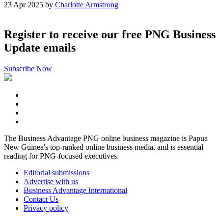
23 Apr 2025 by
Charlotte Armstrong
Register to receive our free PNG Business
Update emails
Subscribe Now
The Business Advantage PNG online business magazine is Papua
New Guinea's top-ranked online business media, and is essential
reading for PNG-focused executives.
Editorial submissions
Advertise with us
Business Advantage International
Contact Us
Privacy policy