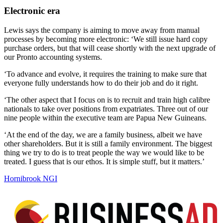
Electronic era
Lewis says the company is aiming to move away from manual
processes by becoming more electronic: ‘We still issue hard copy
purchase orders, but that will cease shortly with the next upgrade of
our Pronto accounting systems.
‘To advance and evolve, it requires the training to make sure that
everyone fully understands how to do their job and do it right.
‘The other aspect that I focus on is to recruit and train high calibre
nationals to take over positions from expatriates. Three out of our
nine people within the executive team are Papua New Guineans.
‘At the end of the day, we are a family business, albeit we have
other shareholders. But it is still a family environment. The biggest
thing we try to do is to treat people the way we would like to be
treated. I guess that is our ethos. It is simple stuff, but it matters.’
Hornibrook NGI