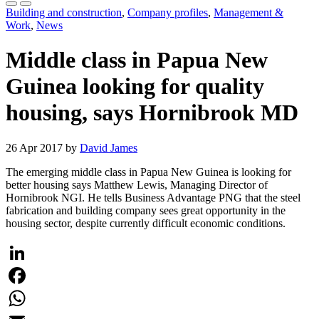
Building and construction
,
Company profiles
,
Management &
Work
,
News
Middle class in Papua New
Guinea looking for quality
housing, says Hornibrook MD
26 Apr 2017 by
David James
The emerging middle class in Papua New Guinea is looking for
better housing says Matthew Lewis, Managing Director of
Hornibrook NGI. He tells Business Advantage PNG that the steel
fabrication and building company sees great opportunity in the
housing sector, despite currently difficult economic conditions.
LinkedIn
Facebook