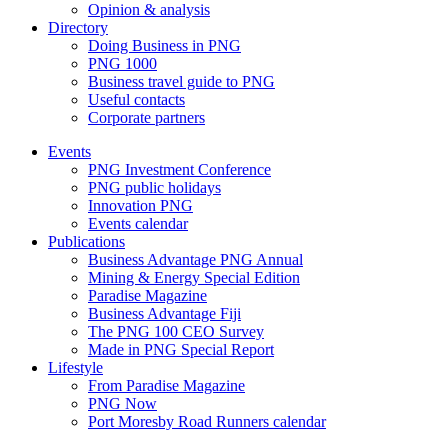
Opinion & analysis
Directory
Doing Business in PNG
PNG 1000
Business travel guide to PNG
Useful contacts
Corporate partners
Events
PNG Investment Conference
PNG public holidays
Innovation PNG
Events calendar
Publications
Business Advantage PNG Annual
Mining & Energy Special Edition
Paradise Magazine
Business Advantage Fiji
The PNG 100 CEO Survey
Made in PNG Special Report
Lifestyle
From Paradise Magazine
PNG Now
Port Moresby Road Runners calendar