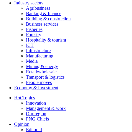
Industry sectors
Agribusiness
Banking & finance
Building & construction
Business services
Fisheries
Forestry
Hospitality & tourism
ICT
Infrastructure
Manufacturing
Media
Mining & energy
Retail/wholesale
Transport & logistics
People moves
Economy & Investment
Hot Topics
Innovation
Management & work
Our region
PNG Chiefs
Opinion
Editorial