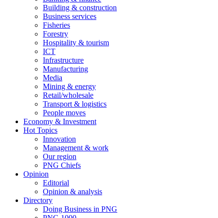
Building & construction
Business services
Fisheries
Forestry
Hospitality & tourism
ICT
Infrastructure
Manufacturing
Media
Mining & energy
Retail/wholesale
Transport & logistics
People moves
Economy & Investment
Hot Topics
Innovation
Management & work
Our region
PNG Chiefs
Opinion
Editorial
Opinion & analysis
Directory
Doing Business in PNG
PNG 1000