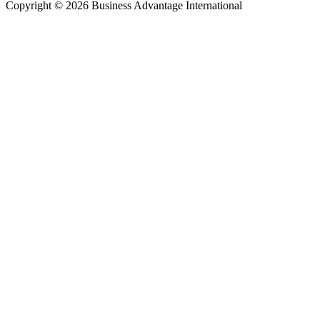
Copyright © 2026 Business Advantage International