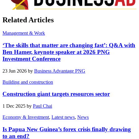
Related Articles
Management & Work
‘The skills that matter are changing fast’: Q&A with
Ben Hamer, keynote speaker at 2026 PNG
Investment Conference
23 Jun 2026 by
Business Advantage PNG
Building and construction
Construction giant targets resources sector
1 Dec 2025 by
Paul Chai
Economy & Investment
,
Latest news
,
News
Is Papua New Guinea’s forex crisis finally drawing
to an end?