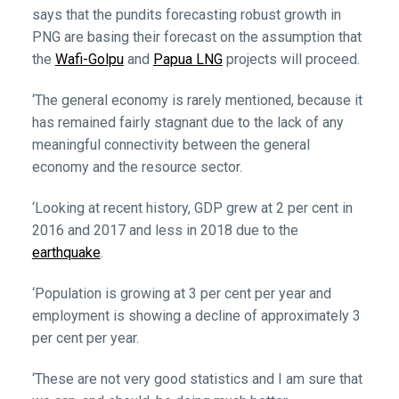
says that the pundits forecasting robust growth in
PNG are basing their forecast on the assumption that
the
Wafi-Golpu
and
Papua LNG
projects will proceed.
‘The general economy is rarely mentioned, because it
has remained fairly stagnant due to the lack of any
meaningful connectivity between the general
economy and the resource sector.
‘Looking at recent history, GDP grew at 2 per cent in
2016 and 2017 and less in 2018 due to the
earthquake
.
‘Population is growing at 3 per cent per year and
employment is showing a decline of approximately 3
per cent per year.
‘These are not very good statistics and I am sure that