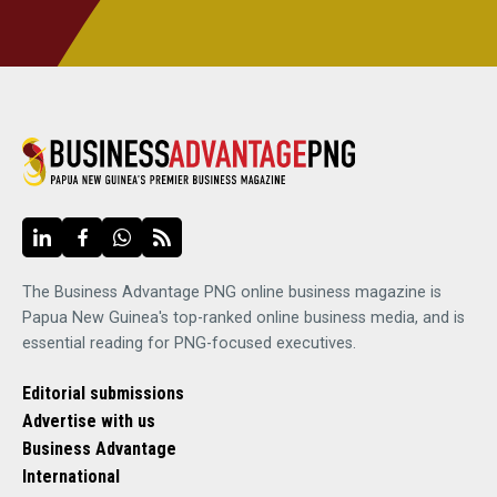
The Business Advantage PNG online business magazine is
Papua New Guinea's top-ranked online business media, and is
essential reading for PNG-focused executives.
Editorial submissions
Advertise with us
Business Advantage
International