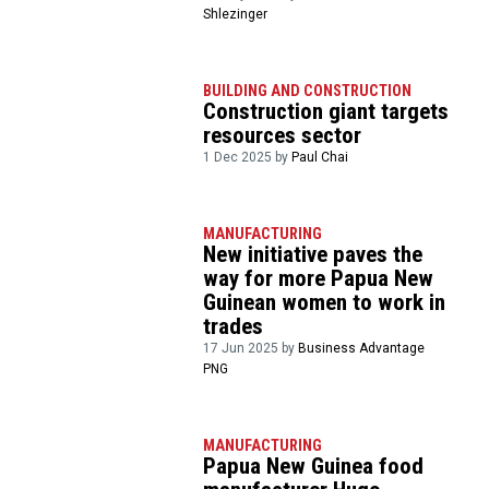
Shlezinger
BUILDING AND CONSTRUCTION
Construction giant targets
resources sector
1 Dec 2025 by
Paul Chai
MANUFACTURING
New initiative paves the
way for more Papua New
Guinean women to work in
trades
17 Jun 2025 by
Business Advantage
PNG
MANUFACTURING
Papua New Guinea food