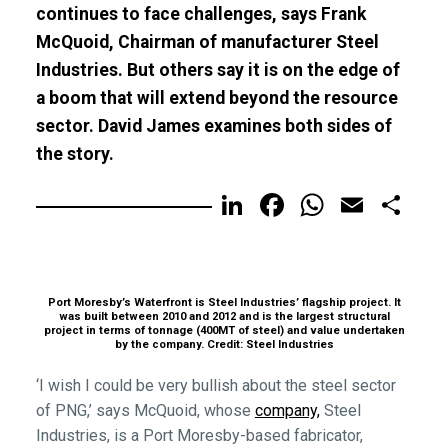
continues to face challenges, says Frank
McQuoid, Chairman of manufacturer Steel
Industries. But others say it is on the edge of
a boom that will extend beyond the resource
sector. David James examines both sides of
the story.
LinkedIn
Facebook
WhatsA
Email
Sh
Port Moresby’s Waterfront is Steel Industries’ flagship project. It
was built between 2010 and 2012 and is the largest structural
project in terms of tonnage (400MT of steel) and value undertaken
by the company. Credit: Steel Industries
‘I wish I could be very bullish about the steel sector
of PNG,’ says McQuoid, whose
company,
Steel
Industries, is a Port Moresby-based fabricator,