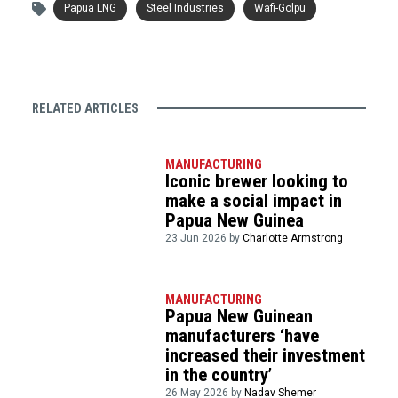
Papua LNG
Steel Industries
Wafi-Golpu
RELATED ARTICLES
MANUFACTURING
Iconic brewer looking to
make a social impact in
Papua New Guinea
23 Jun 2026 by
Charlotte Armstrong
MANUFACTURING
Papua New Guinean
manufacturers ‘have
increased their investment
in the country’
26 May 2026 by
Nadav Shemer