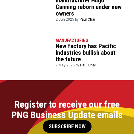
manufacturer Hugo
Canning reborn under new
owners
2 Jun 2025 by
Paul Chai
MANUFACTURING
New factory has Pacific
Industries bullish about
the future
7 May 2025 by
Paul Chai
Register to receive our free
PNG Business Update emails
SUBSCRIBE NOW