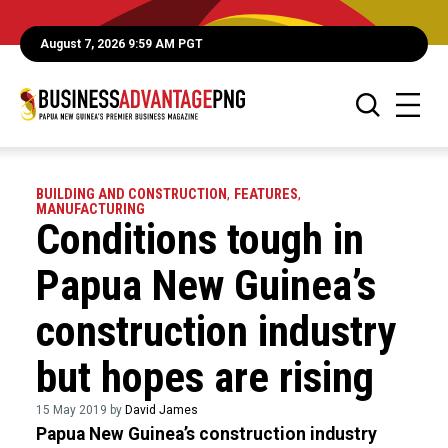
August 7, 2026 9:59 AM PGT
BUILDING AND CONSTRUCTION
,
FEATURES
,
MANUFACTURING
Conditions tough in
Papua New Guinea’s
construction industry
but hopes are rising
15 May 2019 by
David James
Papua New Guinea’s construction industry