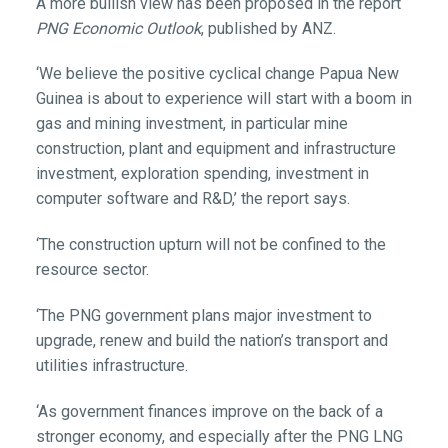
A more bullish view has been proposed in the report
PNG Economic Outlook
, published by ANZ.
‘We believe the positive cyclical change Papua New
Guinea is about to experience will start with a boom in
gas and mining investment, in particular mine
construction, plant and equipment and infrastructure
investment, exploration spending, investment in
computer software and R&D,’ the report says.
‘The construction upturn will not be confined to the
resource sector.
‘The PNG government plans major investment to
upgrade, renew and build the nation’s transport and
utilities infrastructure.
‘As government finances improve on the back of a
stronger economy, and especially after the PNG LNG