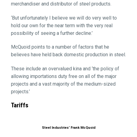
merchandiser and distributor of steel products.
‘But unfortunately I believe we will do very well to
hold our own for the near term with the very real
possibility of seeing a further decline.’
McQuoid points to a number of factors that he
believes have held back domestic production in steel.
These include an overvalued kina and ‘the policy of
allowing importations duty free on all of the major
projects and a vast majority of the medium-sized
projects.’
Tariffs
Steel Industries’ Frank McQuoid