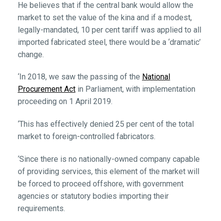
He believes that if the central bank would allow the
market to set the value of the kina and if a modest,
legally-mandated, 10 per cent tariff was applied to all
imported fabricated steel, there would be a ‘dramatic’
change.
‘In 2018, we saw the passing of the
National
Procurement Act
in Parliament, with implementation
proceeding on 1 April 2019.
‘This has effectively denied 25 per cent of the total
market to foreign-controlled fabricators.
‘Since there is no nationally-owned company capable
of providing services, this element of the market will
be forced to proceed offshore, with government
agencies or statutory bodies importing their
requirements.