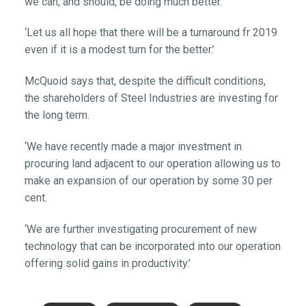
we can, and should, be doing much better.
‘Let us all hope that there will be a turnaround fr 2019
even if it is a modest turn for the better.’
McQuoid says that, despite the difficult conditions,
the shareholders of Steel Industries are investing for
the long term.
‘We have recently made a major investment in
procuring land adjacent to our operation allowing us to
make an expansion of our operation by some 30 per
cent.
‘We are further investigating procurement of new
technology that can be incorporated into our operation
offering solid gains in productivity.’