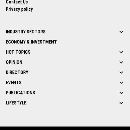
Contact Us
Privacy policy
INDUSTRY SECTORS
ECONOMY & INVESTMENT
HOT TOPICS
OPINION
DIRECTORY
EVENTS
PUBLICATIONS
LIFESTYLE