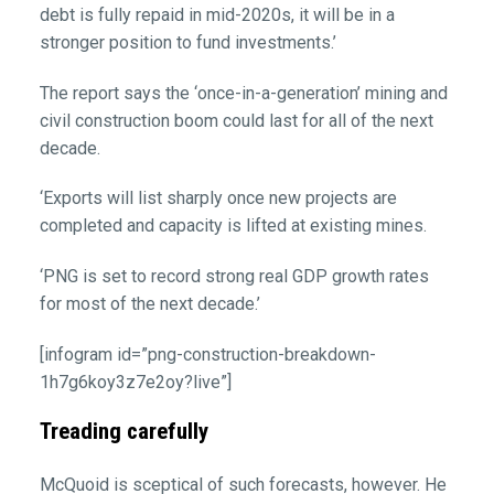
debt is fully repaid in mid-2020s, it will be in a
stronger position to fund investments.’
The report says the ‘once-in-a-generation’ mining and
civil construction boom could last for all of the next
decade.
‘Exports will list sharply once new projects are
completed and capacity is lifted at existing mines.
‘PNG is set to record strong real GDP growth rates
for most of the next decade.’
[infogram id=”png-construction-breakdown-
1h7g6koy3z7e2oy?live”]
Treading carefully
McQuoid is sceptical of such forecasts, however. He