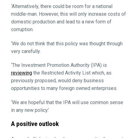
‘Alternatively, there could be room for a national
middle-man. However, this will only increase costs of
domestic production and lead to a new form of
corruption.
‘We do not think that this policy was thought through
very carefully.
‘The Investment Promotion Authority (IPA) is
reviewing
the Restricted Activity List which, as
previously proposed, would deny business
opportunities to many foreign owned enterprises.
‘We are hopeful that the IPA will use common sense
in any new policy.’
A positive outlook