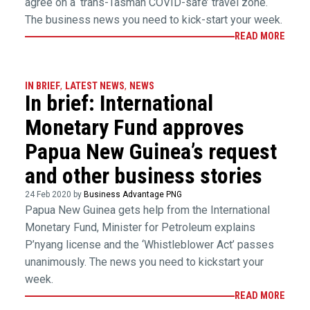
agree on a ‘trans-Tasman COVID-safe’ travel zone.
The business news you need to kick-start your week.
READ MORE
IN BRIEF
,
LATEST NEWS
,
NEWS
In brief: International
Monetary Fund approves
Papua New Guinea’s request
and other business stories
24 Feb 2020 by
Business Advantage PNG
Papua New Guinea gets help from the International
Monetary Fund, Minister for Petroleum explains
P’nyang license and the ‘Whistleblower Act’ passes
unanimously. The news you need to kickstart your
week.
READ MORE