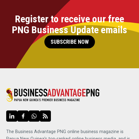
Register to receive our free
PNG Business Update emails
SUBSCRIBE NOW
The Business Advantage PNG online business magazine is
Papua New Guinea's top-ranked online business media, and is