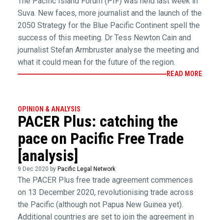
The Pacific Island Forum (PIF) was held last week in
Suva. New faces, more journalist and the launch of the
2050 Strategy for the Blue Pacific Continent spell the
success of this meeting. Dr Tess Newton Cain and
journalist Stefan Armbruster analyse the meeting and
what it could mean for the future of the region.
READ MORE
OPINION & ANALYSIS
PACER Plus: catching the
pace on Pacific Free Trade
[analysis]
9 Dec 2020 by
Pacific Legal Network
The PACER Plus free trade agreement commences
on 13 December 2020, revolutionising trade across
the Pacific (although not Papua New Guinea yet).
Additional countries are set to join the agreement in