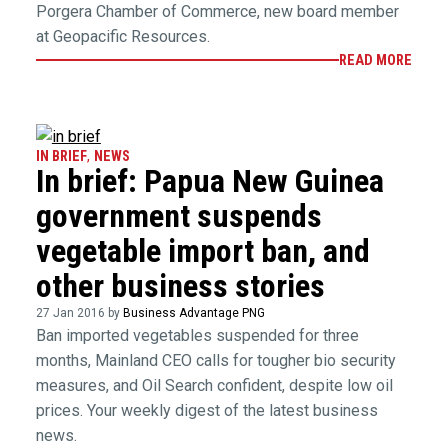
Porgera Chamber of Commerce, new board member
at Geopacific Resources.
READ MORE
IN BRIEF
,
NEWS
In brief: Papua New Guinea
government suspends
vegetable import ban, and
other business stories
27 Jan 2016 by
Business Advantage PNG
Ban imported vegetables suspended for three
months, Mainland CEO calls for tougher bio security
measures, and Oil Search confident, despite low oil
prices. Your weekly digest of the latest business
news.