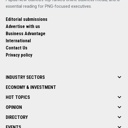
essential reading for PNG-focused executives.
Editorial submissions
Advertise with us
Business Advantage
International
Contact Us
Privacy policy
INDUSTRY SECTORS
ECONOMY & INVESTMENT
HOT TOPICS
OPINION
DIRECTORY
EVENTS