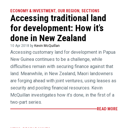
ECONOMY & INVESTMENT
,
OUR REGION
,
SECTIONS
Accessing traditional land
for development: How it’s
done in New Zealand
10 Apr 2018 by
Kevin McQuillan
Accessing customary land for development in Papua
New Guinea continues to be a challenge, while
difficulties remain with securing finance against that
land. Meanwhile, in New Zealand, Maori landowners
are forging ahead with joint ventures, using leases as
security and pooling financial resources. Kevin
McQuillan investigates how it’s done, in the first of a
two-part series.
READ MORE