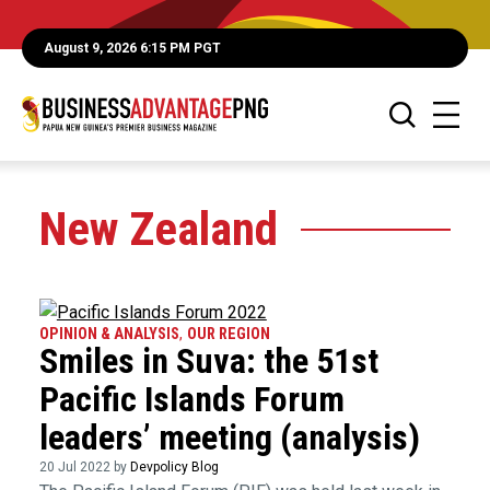
August 9, 2026 6:15 PM PGT
New Zealand
OPINION & ANALYSIS
,
OUR REGION
Smiles in Suva: the 51st
Pacific Islands Forum
leaders’ meeting (analysis)
20 Jul 2022 by
Devpolicy Blog