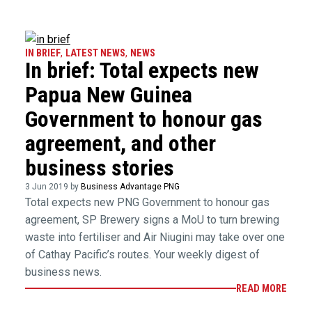
IN BRIEF
,
LATEST NEWS
,
NEWS
In brief: Total expects new
Papua New Guinea
Government to honour gas
agreement, and other
business stories
3 Jun 2019 by
Business Advantage PNG
Total expects new PNG Government to honour gas
agreement, SP Brewery signs a MoU to turn brewing
waste into fertiliser and Air Niugini may take over one
of Cathay Pacific’s routes. Your weekly digest of
business news.
READ MORE