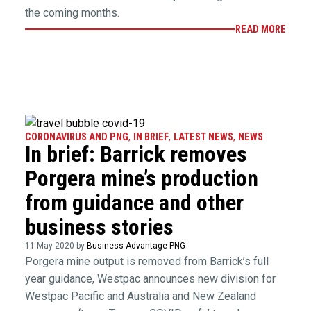
the coming months.
READ MORE
CORONAVIRUS AND PNG
,
IN BRIEF
,
LATEST NEWS
,
NEWS
In brief: Barrick removes
Porgera mine’s production
from guidance and other
business stories
11 May 2020 by
Business Advantage PNG
Porgera mine output is removed from Barrick’s full
year guidance, Westpac announces new division for
Westpac Pacific and Australia and New Zealand