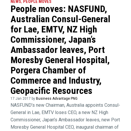
NEWS
,
PEOPLE MOVES
People moves: NASFUND,
Australian Consul-General
for Lae, EMTV, NZ High
Commissioner, Japan’s
Ambassador leaves, Port
Moresby General Hospital,
Porgera Chamber of
Commerce and Industry,
Geopacific Resources
17 Jan 2017 by
Business Advantage PNG
NASFUND’s new Chairman, Australia appoints Consul-
General in Lae, EMTV loses CEO, a new NZ High
Commissioner, Japan’s Ambassador leaves, new Port
Moresby General Hospital CEO, inaugural chairman of