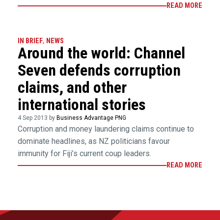
READ MORE
IN BRIEF
,
NEWS
Around the world: Channel
Seven defends corruption
claims, and other
international stories
4 Sep 2013 by
Business Advantage PNG
Corruption and money laundering claims continue to
dominate headlines, as NZ politicians favour
immunity for Fiji’s current coup leaders.
READ MORE