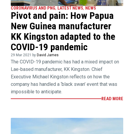
CORONAVIRUS AND PNG
,
LATEST NEWS
,
NEWS
Pivot and pain: How Papua
New Guinea manufacturer
KK Kingston adapted to the
COVID-19 pandemic
29 Mar 2021 by
David James
The COVID-19 pandemic has had a mixed impact on
Lae-based manufacturer, KK Kingston. Chief
Executive Michael Kingston reflects on how the
company has handled a ‘black swan’ event that was
impossible to anticipate.
READ MORE