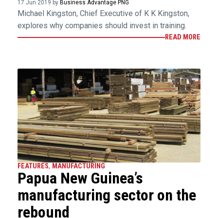
17 Jun 2019 by
Business Advantage PNG
Michael Kingston, Chief Executive of K K Kingston,
explores why companies should invest in training.
READ MORE
FEATURES
,
MANUFACTURING
Papua New Guinea’s
manufacturing sector on the
rebound