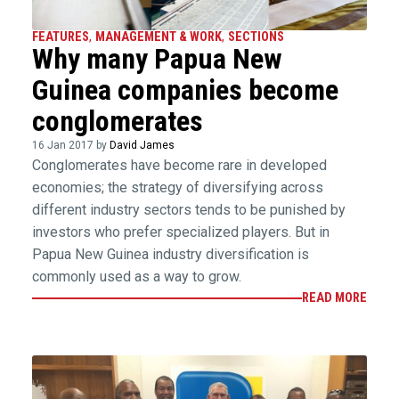
FEATURES
,
MANAGEMENT & WORK
,
SECTIONS
Why many Papua New
Guinea companies become
conglomerates
16 Jan 2017 by
David James
Conglomerates have become rare in developed
economies; the strategy of diversifying across
different industry sectors tends to be punished by
investors who prefer specialized players. But in
Papua New Guinea industry diversification is
commonly used as a way to grow.
READ MORE