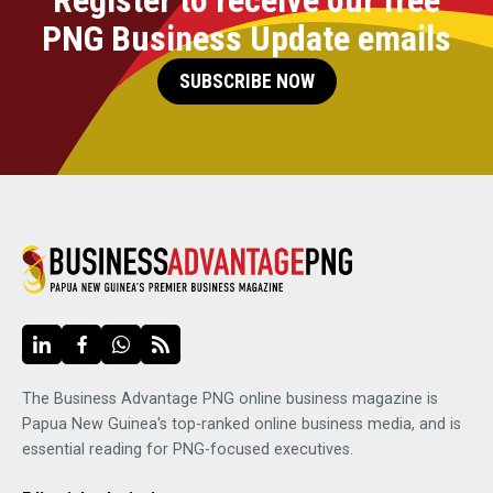
PNG Business Update emails
SUBSCRIBE NOW
The Business Advantage PNG online business magazine is
Papua New Guinea's top-ranked online business media, and is
essential reading for PNG-focused executives.