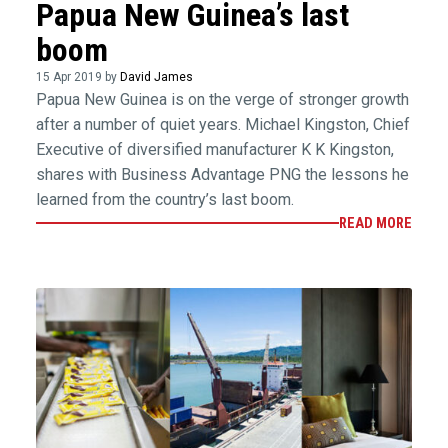
Papua New Guinea’s last
boom
15 Apr 2019 by
David James
Papua New Guinea is on the verge of stronger growth
after a number of quiet years. Michael Kingston, Chief
Executive of diversified manufacturer K K Kingston,
shares with Business Advantage PNG the lessons he
learned from the country’s last boom.
READ MORE