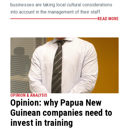
businesses are taking local cultural considerations
into account in the management of their staff.
READ MORE
OPINION & ANALYSIS
Opinion: why Papua New
Guinean companies need to
invest in training