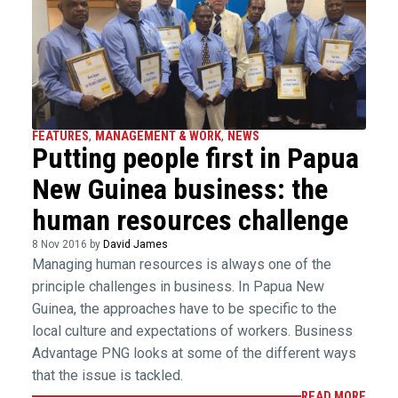
FEATURES
,
MANAGEMENT & WORK
,
NEWS
Putting people first in Papua
New Guinea business: the
human resources challenge
8 Nov 2016 by
David James
Managing human resources is always one of the
principle challenges in business. In Papua New
Guinea, the approaches have to be specific to the
local culture and expectations of workers. Business
Advantage PNG looks at some of the different ways
that the issue is tackled.
READ MORE