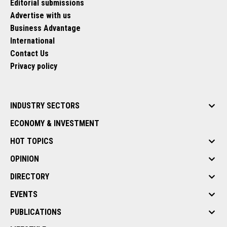
Editorial submissions
Advertise with us
Business Advantage
International
Contact Us
Privacy policy
INDUSTRY SECTORS
ECONOMY & INVESTMENT
HOT TOPICS
OPINION
DIRECTORY
EVENTS
PUBLICATIONS