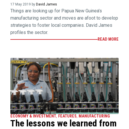
17 May 2019 by
David James
Things are looking up for Papua New Guinea’s
manufacturing sector and moves are afoot to develop
strategies to foster local companies. David James
profiles the sector.
READ MORE
ECONOMY & INVESTMENT
,
FEATURES
,
MANUFACTURING
The lessons we learned from