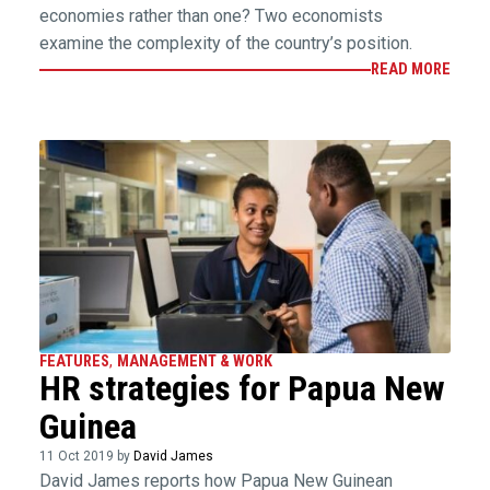
economies rather than one? Two economists
examine the complexity of the country’s position.
READ MORE
FEATURES
,
MANAGEMENT & WORK
HR strategies for Papua New
Guinea
11 Oct 2019 by
David James
David James reports how Papua New Guinean