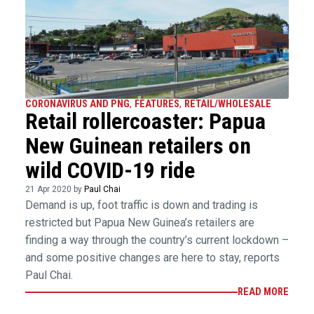
CORONAVIRUS AND PNG
,
FEATURES
,
RETAIL/WHOLESALE
Retail rollercoaster: Papua
New Guinean retailers on
wild COVID-19 ride
21 Apr 2020 by
Paul Chai
Demand is up, foot traffic is down and trading is
restricted but Papua New Guinea’s retailers are
finding a way through the country’s current lockdown –
and some positive changes are here to stay, reports
Paul Chai.
READ MORE