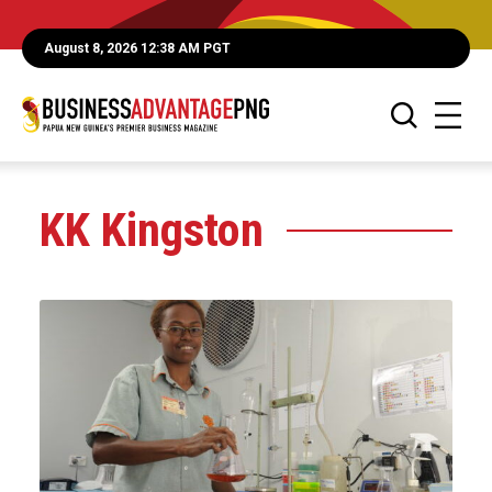
August 8, 2026 12:38 AM PGT
KK Kingston