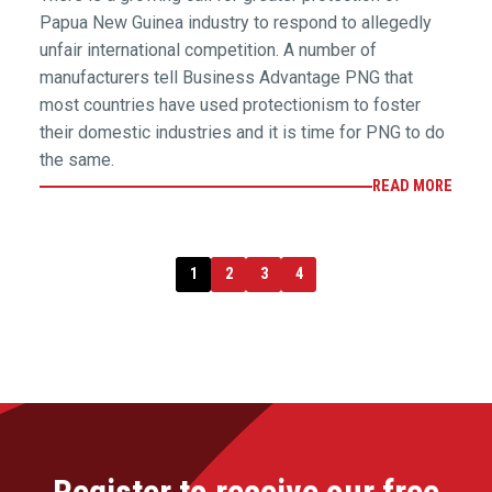
Papua New Guinea industry to respond to allegedly
unfair international competition. A number of
manufacturers tell Business Advantage PNG that
most countries have used protectionism to foster
their domestic industries and it is time for PNG to do
the same.
READ MORE
1
2
3
4
Register to receive our free