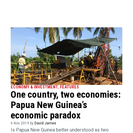
ECONOMY & INVESTMENT
,
FEATURES
One country, two economies:
Papua New Guinea’s
economic paradox
6 Nov 2019 by
David James
Is Papua New Guinea better understood as two