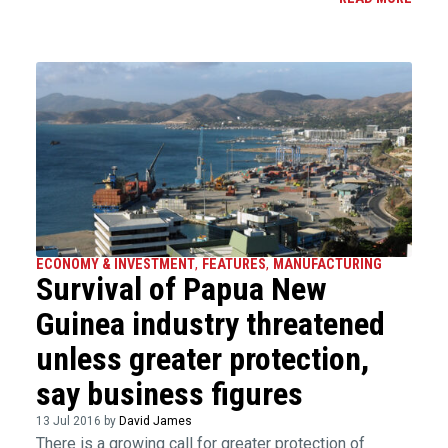
ECONOMY & INVESTMENT
,
FEATURES
,
MANUFACTURING
Survival of Papua New
Guinea industry threatened
unless greater protection,
say business figures
13 Jul 2016 by
David James
There is a growing call for greater protection of